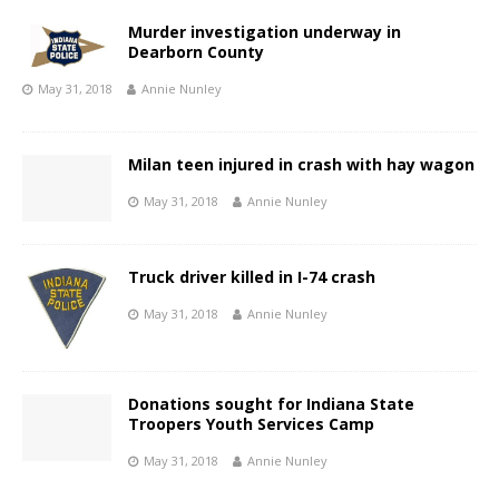
Murder investigation underway in
Dearborn County
May 31, 2018
Annie Nunley
Milan teen injured in crash with hay wagon
May 31, 2018
Annie Nunley
Truck driver killed in I-74 crash
May 31, 2018
Annie Nunley
Donations sought for Indiana State
Troopers Youth Services Camp
May 31, 2018
Annie Nunley