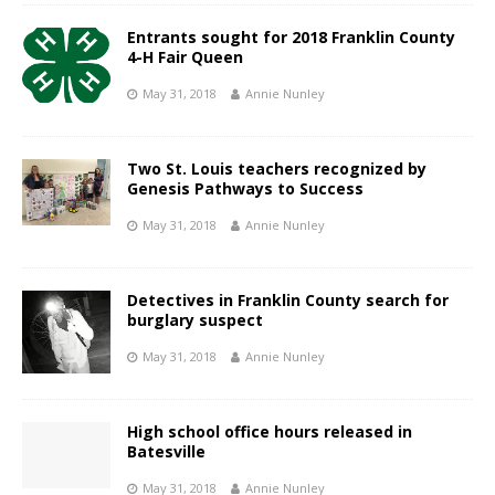
Entrants sought for 2018 Franklin County
4-H Fair Queen
May 31, 2018
Annie Nunley
Two St. Louis teachers recognized by
Genesis Pathways to Success
May 31, 2018
Annie Nunley
Detectives in Franklin County search for
burglary suspect
May 31, 2018
Annie Nunley
High school office hours released in
Batesville
May 31, 2018
Annie Nunley