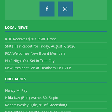
LOCAL NEWS
KDF Receives $30K RSRF Grant
State Fair Report for Friday, August 7, 2026
FCA Welcomes New Board Members
Nat’l Night Out Set in Tree City
New President, VP at Dearborn Co CVTB
OBITUARIES
Nancy M. Ray
Hilda Kay (Bolt) Asche, 80, Scipio
Robert Wesley Ogle, 91 of Greensburg