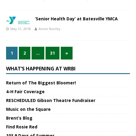
‘Senior Health Day’ at Batesville YMCA
May 31, 2018
Annie Nunley
1
2
…
31
»
WHAT’S HAPPENING AT WRBI
Return of The Biggest Bloomer!
4-H Fair Coverage
RESCHEDULED Gibson Theatre Fundraiser
Music on the Square
Brent’s Blog
Find Rosie Red
103.9 Days of Summer