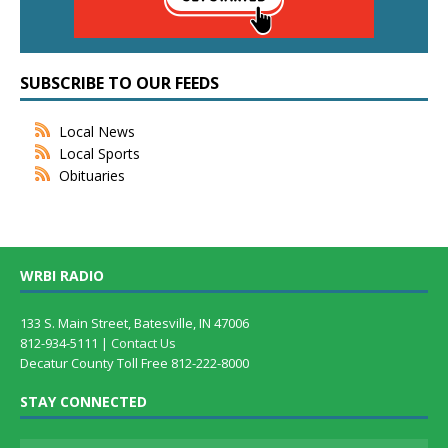
SUBSCRIBE TO OUR FEEDS
Local News
Local Sports
Obituaries
WRBI RADIO
133 S. Main Street, Batesville, IN 47006
812-934-5111 |
Contact Us
Decatur County Toll Free 812-222-8000
STAY CONNECTED