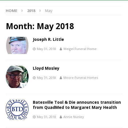
HOME
2018
May
Month:
May 2018
Joseph R. Little
May 31, 2018
Weigel Funeral Home
Lloyd Mosley
May 31, 2018
Moore Funeral Homes
Batesville Tool & Die announces transition
from QuadMed to Margaret Mary Health
May 31, 2018
Annie Nunley