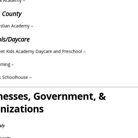
cal Academy –
n County
istian Academy –
ols/Daycare
eet Kids Academy Daycare and Preschool –
arning –
’s Schoolhouse
–
nesses, Government, &
nizations
nty