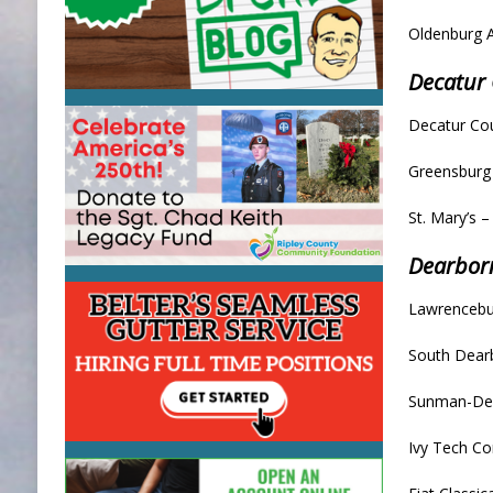
Oldenburg 
Decatur
Decatur Cou
Greensburg
St. Mary’s 
Dearbor
Lawrencebu
South Dearb
Sunman-Dea
Ivy Tech C