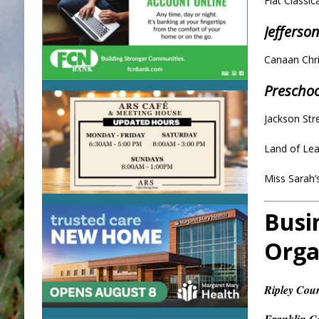
Fiat Classi
Jefferso
Canaan Chr
Prescho
Jackson Str
Land of Le
Miss Sarah
Busi
Orga
Ripley Cou