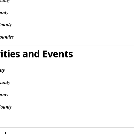
ounty
unty
County
ounties
ities and Events
nty
ounty
unty
County