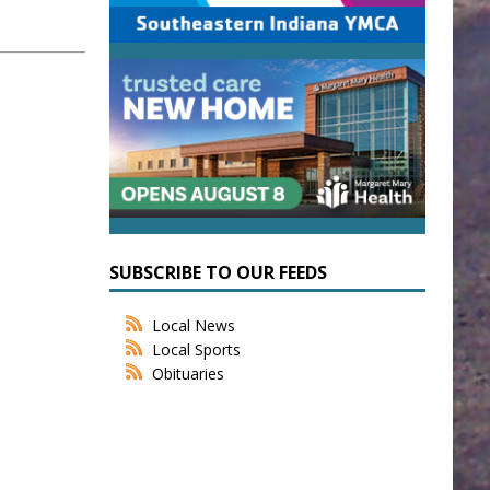
SUBSCRIBE TO OUR FEEDS
Local News
Local Sports
Obituaries