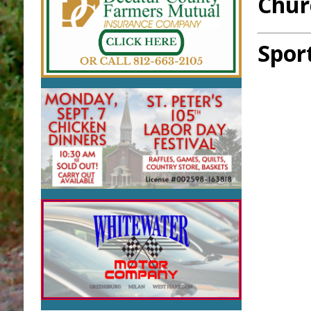
Chur
Spor