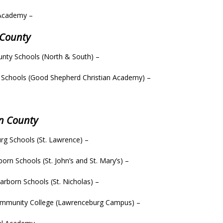
Academy –
 County
nty Schools (North & South) –
 Schools (Good Shepherd Christian Academy) –
–
n County
rg Schools (St. Lawrence) –
orn Schools (St. John’s and St. Mary’s) –
rborn Schools (St. Nicholas) –
ommunity College (Lawrenceburg Campus) –