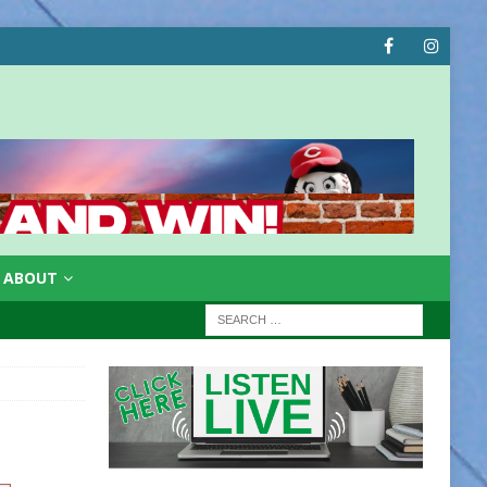
ABOUT