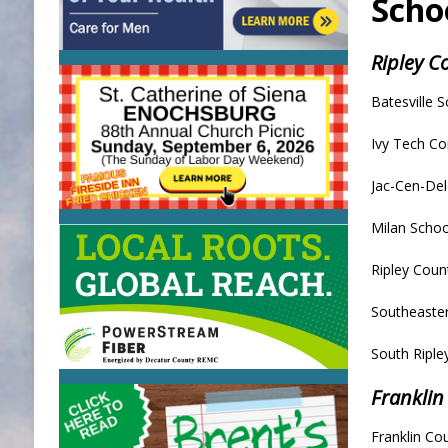
Scho
Ripley 
Batesville S
Ivy Tech C
Jac-Cen-De
Milan Schoo
Ripley Coun
Southeaster
South Riple
Franklin
Franklin Co