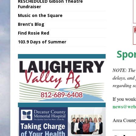
RESCHEDULED Gibson Theatre
[ August 6, 2026 ]
PUMP Act Presentation 
Fundraiser
Music on the Square
[ August 6, 2026 ]
Durham Is a Hoosier 
Brent’s Blog
[ August 7, 2026 ]
Nat’l Night Out Set in 
Find Rosie Red
[ August 7, 2026 ]
FCA Welcomes New B
103.9 Days of Summer
[ August 7, 2026 ]
National Night Out in
Spor
NOTE: The i
delays, and
regarding s
If you would
news@wrbi
Area County