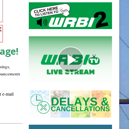
page!
sings,
nouncements
r e-mail