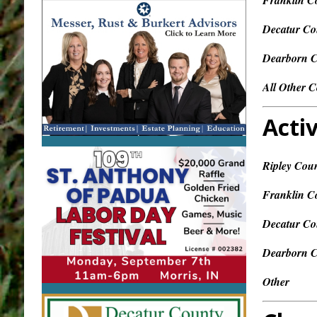
Franklin C
Decatur Co
Dearborn 
All Other C
Activ
Ripley Cou
Franklin C
Decatur Co
Dearborn 
Other