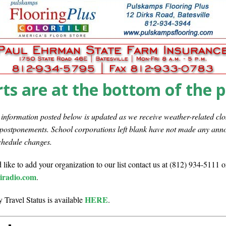
Set in Versailles
LOCAL NEWS
Hero
LOCAL NEWS
Tree City
LOCAL NEWS
oard Members
LOCAL NEWS
 Greensburg Aug 20
LOCAL NEWS
ts are at the bottom of the 
nformation posted below is updated as we receive weather-related clo
 postponements. School corporations left blank have not made any an
chedule changes.
 like to add your organization to our list contact us at (812) 934-5111 o
radio.com
.
HERE
 Travel Status is available
.