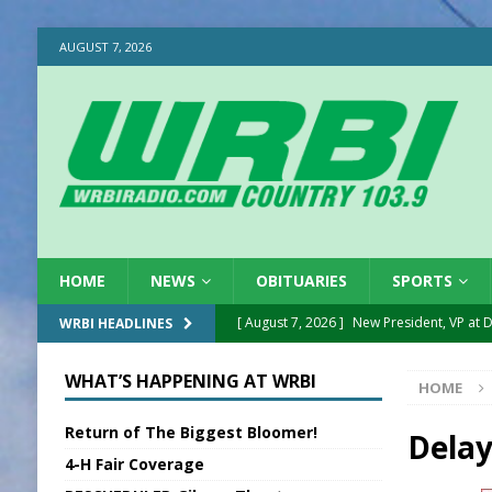
AUGUST 7, 2026
HOME
NEWS
OBITUARIES
SPORTS
[ August 7, 2026 ]
New President, VP at
WRBI HEADLINES
[ August 7, 2026 ]
BTD Wins National A
WHAT’S HAPPENING AT WRBI
HOME
[ August 7, 2026 ]
New Point Stone Purc
Return of The Biggest Bloomer!
[ August 7, 2026 ]
Sports Daily Digest Au
Delay
4-H Fair Coverage
[ August 6, 2026 ]
Union Warns of Slowe