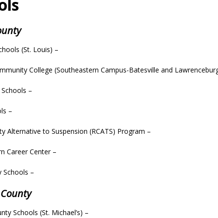
ols
County
chools (St. Louis) –
ommunity College (Southeastern Campus-Batesville and Lawrencebur
l Schools –
ls –
ty Alternative to Suspension (RCATS) Program –
n Career Center –
y Schools –
 County
unty Schools (St. Michael’s) –