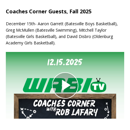
Coaches Corner Guests, Fall 2025
December 15th- Aaron Garrett (Batesville Boys Basketball),
Greg McMullen (Batesville Swimming), Mitchell Taylor
(Batesville Girls Basketball), and David Disbro (Oldenburg
Academy Girls Basketball).