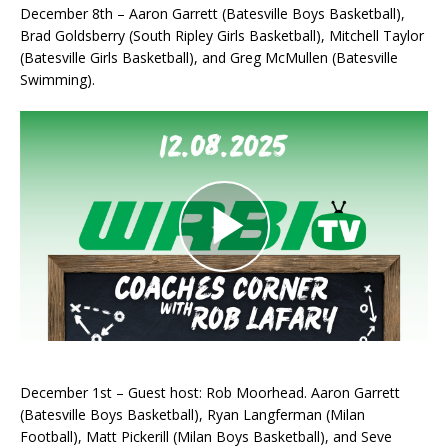
December 8th – Aaron Garrett (Batesville Boys Basketball),
Brad Goldsberry (South Ripley Girls Basketball), Mitchell Taylor
(Batesville Girls Basketball), and Greg McMullen (Batesville
Swimming).
December 1st – Guest host: Rob Moorhead. Aaron Garrett
(Batesville Boys Basketball), Ryan Langferman (Milan
Football), Matt Pickerill (Milan Boys Basketball), and Seve