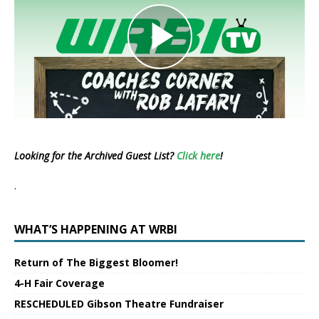
Looking for the Archived Guest List?
Click here
!
.
WHAT’S HAPPENING AT WRBI
Return of The Biggest Bloomer!
4-H Fair Coverage
RESCHEDULED Gibson Theatre Fundraiser