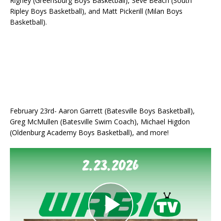
Rigney (Greensburg Boys Basketball), Seve Beach (South
Ripley Boys Basketball), and Matt Pickerill (Milan Boys
Basketball).
February 23rd- Aaron Garrett (Batesville Boys Basketball),
Greg McMullen (Batesville Swim Coach), Michael Higdon
(Oldenburg Academy Boys Basketball), and more!