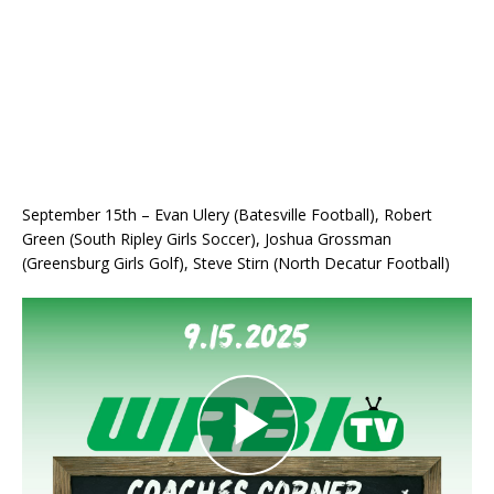
September 15th – Evan Ulery (Batesville Football), Robert
Green (South Ripley Girls Soccer), Joshua Grossman
(Greensburg Girls Golf), Steve Stirn (North Decatur Football)