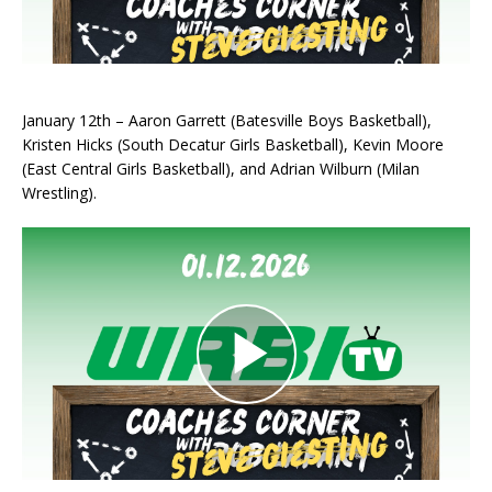
January 12th – Aaron Garrett (Batesville Boys Basketball),
Kristen Hicks (South Decatur Girls Basketball), Kevin Moore
(East Central Girls Basketball), and Adrian Wilburn (Milan
Wrestling).