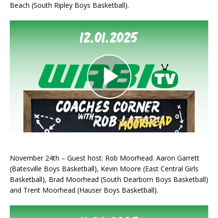
Beach (South Ripley Boys Basketball).
November 24th – Guest host: Rob Moorhead. Aaron Garrett
(Batesville Boys Basketball), Kevin Moore (East Central Girls
Basketball), Brad Moorhead (South Dearborn Boys Basketball)
and Trent Moorhead (Hauser Boys Basketball).