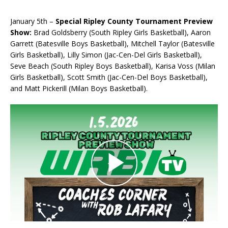
January 5th –
Special Ripley County Tournament Preview
Show:
Brad Goldsberry (South Ripley Girls Basketball), Aaron
Garrett (Batesville Boys Basketball), Mitchell Taylor (Batesville
Girls Basketball), Lilly Simon (Jac-Cen-Del Girls Basketball),
Seve Beach (South Ripley Boys Basketball), Karisa Voss (Milan
Girls Basketball), Scott Smith (Jac-Cen-Del Boys Basketball),
and Matt Pickerill (Milan Boys Basketball).