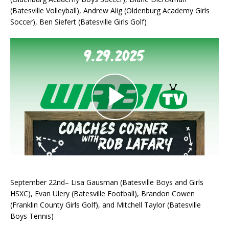
(Batesville Volleyball), Andrew Alig (Oldenburg Academy Girls
Soccer), Ben Siefert (Batesville Girls Golf)
September 22nd– Lisa Gausman (Batesville Boys and Girls
HSXC), Evan Ulery (Batesville Football), Brandon Cowen
(Franklin County Girls Golf), and Mitchell Taylor (Batesville
Boys Tennis)