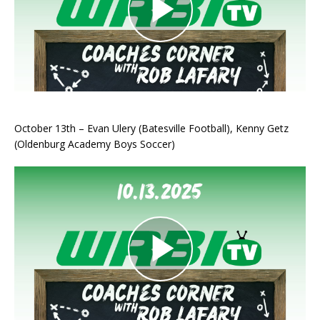
October 13th – Evan Ulery (Batesville Football), Kenny Getz
(Oldenburg Academy Boys Soccer)