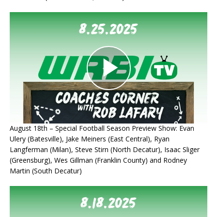
August 18th – Special Football Season Preview Show: Evan
Ulery (Batesville), Jake Meiners (East Central), Ryan
Langferman (Milan), Steve Stirn (North Decatur), Isaac Sliger
(Greensburg), Wes Gillman (Franklin County) and Rodney
Martin (South Decatur)