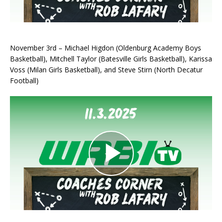
November 3rd – Michael Higdon (Oldenburg Academy Boys
Basketball), Mitchell Taylor (Batesville Girls Basketball), Karissa
Voss (Milan Girls Basketball), and Steve Stirn (North Decatur
Football)