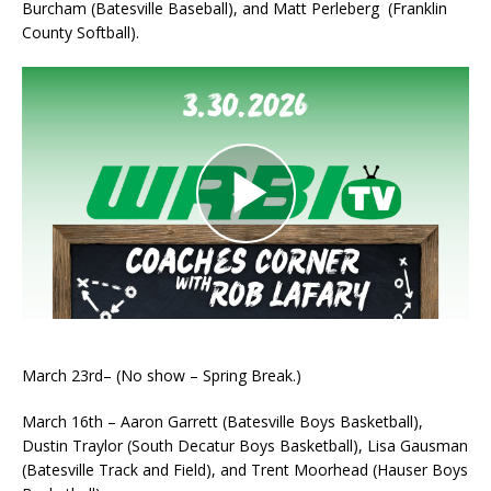
Burcham (Batesville Baseball), and Matt Perleberg (Franklin
County Softball).
March 23rd– (No show – Spring Break.)
March 16th – Aaron Garrett (Batesville Boys Basketball),
Dustin Traylor (South Decatur Boys Basketball), Lisa Gausman
(Batesville Track and Field), and Trent Moorhead (Hauser Boys