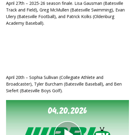
April 27th – 2025-26 season finale. Lisa Gausman (Batesville
Track and Field), Greg McMullen (Batesville Swimming), Evan
Ulery (Batesville Football), and Patrick Kolks (Oldenburg
Academy Baseball).
April 20th – Sophia Sullivan (Collegiate Athlete and
Broadcaster), Tyler Burcham (Batesville Baseball), and Ben
Siefert (Batesville Boys Golf).