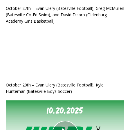
October 27th – Evan Ulery (Batesville Football), Greg McMullen
(Batesville Co-Ed Swim), and David Disbro (Oldenburg
Academy Girls Basketball)
October 20th – Evan Ulery (Batesville Football), Kyle
Hunteman (Batesville Boys Soccer)