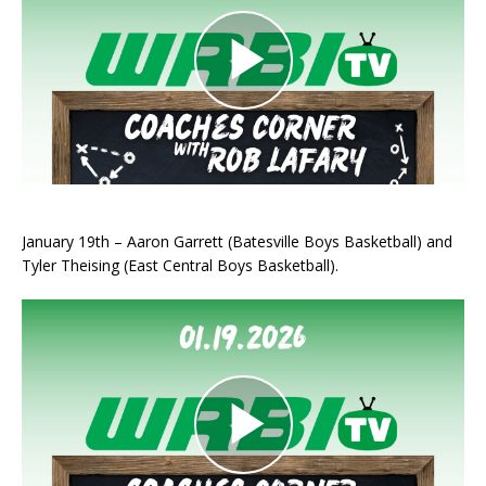
January 19th – Aaron Garrett (Batesville Boys Basketball) and
Tyler Theising (East Central Boys Basketball).