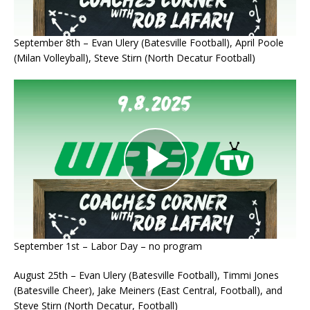
September 8th – Evan Ulery (Batesville Football), April Poole
(Milan Volleyball), Steve Stirn (North Decatur Football)
September 1st – Labor Day – no program
August 25th – Evan Ulery (Batesville Football), Timmi Jones
(Batesville Cheer), Jake Meiners (East Central, Football), and
Steve Stirn (North Decatur, Football)