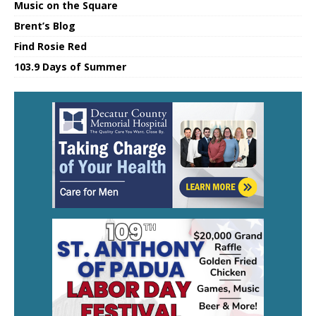
Music on the Square
Brent’s Blog
Find Rosie Red
103.9 Days of Summer