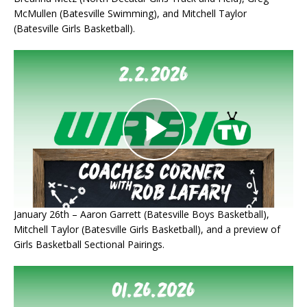
McMullen (Batesville Swimming), and Mitchell Taylor
(Batesville Girls Basketball).
January 26th – Aaron Garrett (Batesville Boys Basketball),
Mitchell Taylor (Batesville Girls Basketball), and a preview of
Girls Basketball Sectional Pairings.