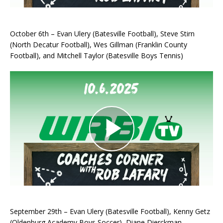
October 6th – Evan Ulery (Batesville Football), Steve Stirn
(North Decatur Football), Wes Gillman (Franklin County
Football), and Mitchell Taylor (Batesville Boys Tennis)
September 29th – Evan Ulery (Batesville Football), Kenny Getz
(Oldenburg Academy Boys Soccer), Diane Dierckman