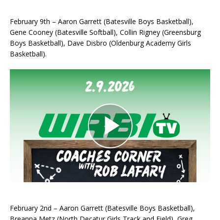
February 9th – Aaron Garrett (Batesville Boys Basketball),
Gene Cooney (Batesville Softball), Collin Rigney (Greensburg
Boys Basketball), Dave Disbro (Oldenburg Academy Girls
Basketball).
February 2nd – Aaron Garrett (Batesville Boys Basketball),
Breanna Metz (North Decatur Girls Track and Field), Greg