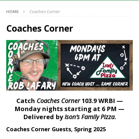
HOME
Coaches Corner
Coaches Corner
Catch
Coaches Corner
103.9 WRBI —
Monday nights starting at 6 PM —
Delivered by
Ison’s Family Pizza
.
Coaches Corner Guests, Spring 2025