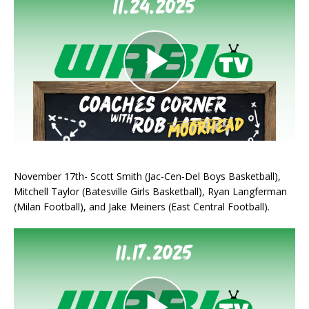
November 17th- Scott Smith (Jac-Cen-Del Boys Basketball),
Mitchell Taylor (Batesville Girls Basketball), Ryan Langferman
(Milan Football), and Jake Meiners (East Central Football).