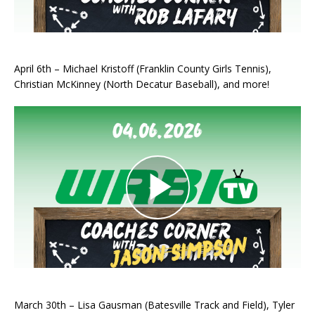
April 6th – Michael Kristoff (Franklin County Girls Tennis),
Christian McKinney (North Decatur Baseball), and more!
March 30th – Lisa Gausman (Batesville Track and Field), Tyler