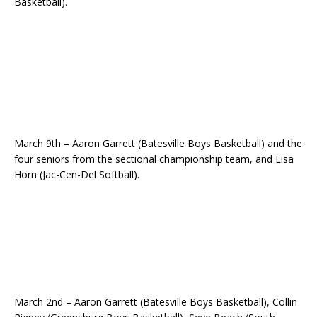
Basketball).
March 9th – Aaron Garrett (Batesville Boys Basketball) and the
four seniors from the sectional championship team, and Lisa
Horn (Jac-Cen-Del Softball).
March 2nd – Aaron Garrett (Batesville Boys Basketball), Collin