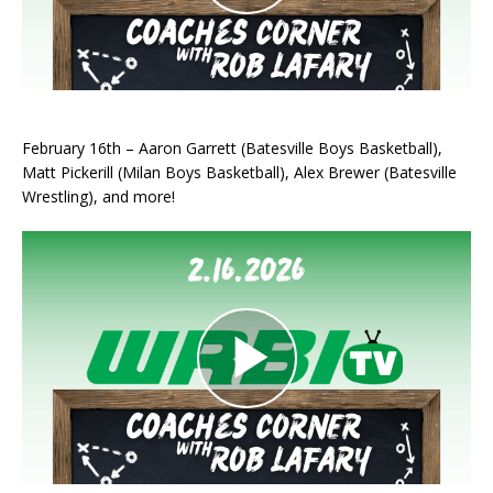
February 16th – Aaron Garrett (Batesville Boys Basketball),
Matt Pickerill (Milan Boys Basketball), Alex Brewer (Batesville
Wrestling), and more!