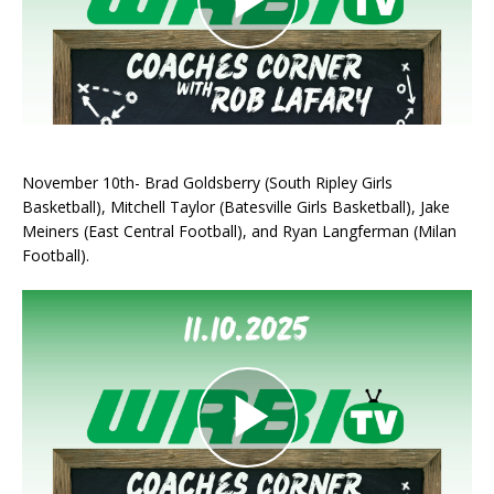
November 10th- Brad Goldsberry (South Ripley Girls
Basketball), Mitchell Taylor (Batesville Girls Basketball), Jake
Meiners (East Central Football), and Ryan Langferman (Milan
Football).