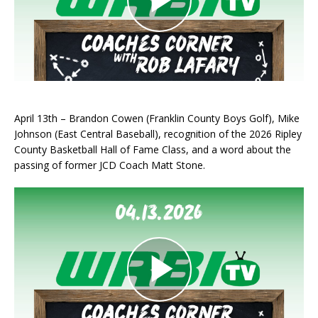
April 13th – Brandon Cowen (Franklin County Boys Golf), Mike
Johnson (East Central Baseball), recognition of the 2026 Ripley
County Basketball Hall of Fame Class, and a word about the
passing of former JCD Coach Matt Stone.