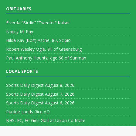
OBITUARIES
Elverda “Birdie” “Tweeter” Kaiser
Nancy M. Ray
Hilda Kay (Bolt) Asche, 80, Scipio
Robert Wesley Ogle, 91 of Greensburg
Paul Anthony Hountz, age 68 of Sunman
LOCAL SPORTS
Sports Daily Digest August 8, 2026
Sports Daily Digest August 7, 2026
Sports Daily Digest August 6, 2026
Purdue Lands Rice AD
BHS, FC, EC Girls Golf at Union Co Invite