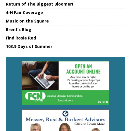
Return of The Biggest Bloomer!
4-H Fair Coverage
Music on the Square
Brent’s Blog
Find Rosie Red
103.9 Days of Summer