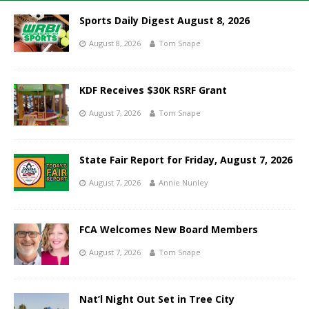
Sports Daily Digest August 8, 2026
August 8, 2026
Tom Snape
KDF Receives $30K RSRF Grant
August 7, 2026
Tom Snape
State Fair Report for Friday, August 7, 2026
August 7, 2026
Annie Nunley
FCA Welcomes New Board Members
August 7, 2026
Tom Snape
Nat’l Night Out Set in Tree City