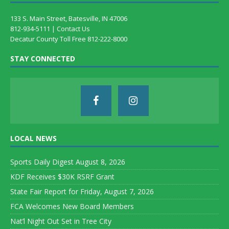
133 S. Main Street, Batesville, IN 47006
812-934-5111 |
Contact Us
Decatur County Toll Free 812-222-8000
STAY CONNECTED
LOCAL NEWS
Sports Daily Digest August 8, 2026
KDF Receives $30K RSRF Grant
State Fair Report for Friday, August 7, 2026
FCA Welcomes New Board Members
Nat’l Night Out Set in Tree City