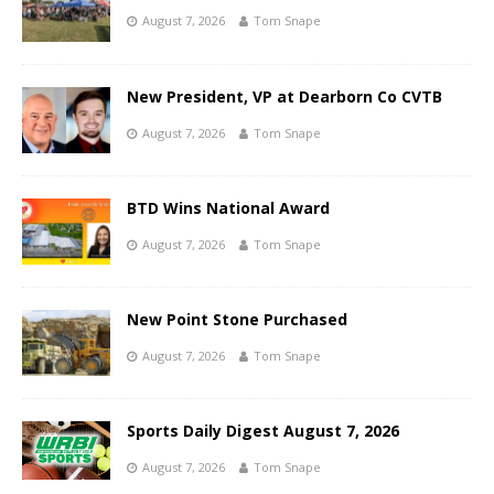
August 7, 2026
Tom Snape
New President, VP at Dearborn Co CVTB
August 7, 2026
Tom Snape
BTD Wins National Award
August 7, 2026
Tom Snape
New Point Stone Purchased
August 7, 2026
Tom Snape
Sports Daily Digest August 7, 2026
August 7, 2026
Tom Snape