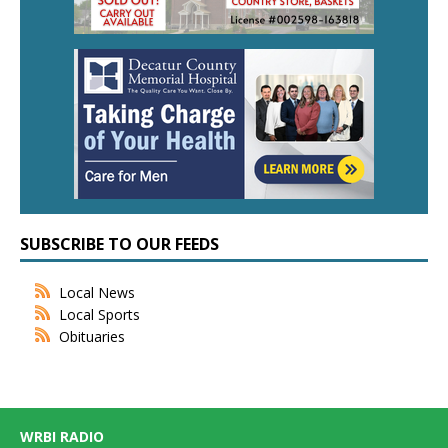
SUBSCRIBE TO OUR FEEDS
Local News
Local Sports
Obituaries
WRBI RADIO