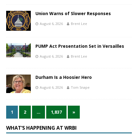
Union Warns of Slower Responses
August 6, 2026
Brent Lee
PUMP Act Presentation Set in Versailles
August 6, 2026
Brent Lee
Durham Is a Hoosier Hero
August 6, 2026
Tom Snape
1
2
…
1,837
»
WHAT’S HAPPENING AT WRBI