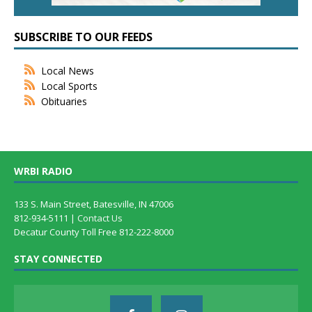
SUBSCRIBE TO OUR FEEDS
Local News
Local Sports
Obituaries
WRBI RADIO
133 S. Main Street, Batesville, IN 47006
812-934-5111 |
Contact Us
Decatur County Toll Free 812-222-8000
STAY CONNECTED