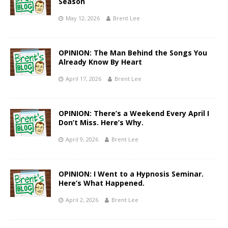
Season
May 12, 2026
Brent Lee
OPINION: The Man Behind the Songs You
Already Know By Heart
April 17, 2026
Brent Lee
OPINION: There’s a Weekend Every April I
Don’t Miss. Here’s Why.
April 9, 2026
Brent Lee
OPINION: I Went to a Hypnosis Seminar.
Here’s What Happened.
April 2, 2026
Brent Lee