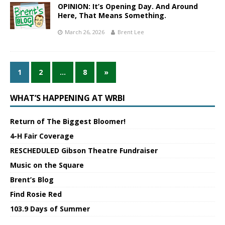
OPINION: It’s Opening Day. And Around
Here, That Means Something.
March 26, 2026
Brent Lee
1
2
…
8
»
WHAT’S HAPPENING AT WRBI
Return of The Biggest Bloomer!
4-H Fair Coverage
RESCHEDULED Gibson Theatre Fundraiser
Music on the Square
Brent’s Blog
Find Rosie Red
103.9 Days of Summer