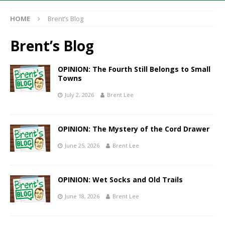
HOME
Brent’s Blog
Brent’s Blog
OPINION: The Fourth Still Belongs to Small
Towns
July 2, 2026
Brent Lee
OPINION: The Mystery of the Cord Drawer
June 25, 2026
Brent Lee
OPINION: Wet Socks and Old Trails
June 18, 2026
Brent Lee