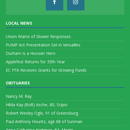
LOCAL NEWS
Union Warns of Slower Responses
PUMP Act Presentation Set in Versailles
Durham Is a Hoosier Hero
Applefest Returns for 35th Year
EC FFA Receives Grants for Growing Funds
OBITUARIES
Nancy M. Ray
Hilda Kay (Bolt) Asche, 80, Scipio
Robert Wesley Ogle, 91 of Greensburg
Paul Anthony Hountz, age 68 of Sunman
Anna Catharine Hartman, 84, Morris