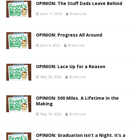
OPINION: The Stuff Dads Leave Behind
June 11, 2026
Brent Lee
OPINION: Progress All Around
June 4, 2026
Brent Lee
OPINION: Lace Up for a Reason
May 28, 2026
Brent Lee
OPINION: 500 Miles. A Lifetime in the
Making
May 19, 2026
Brent Lee
OPINION: Graduation Isn’t a Night. It’s a