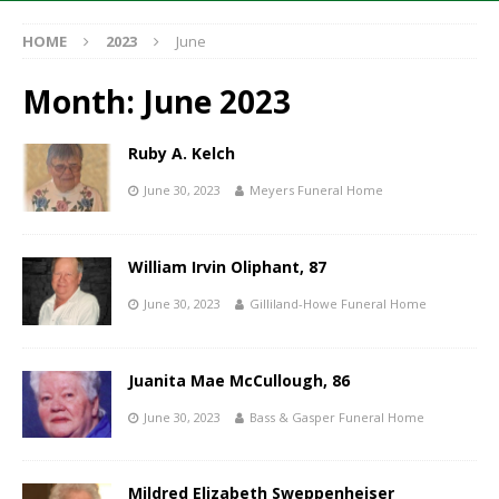
HOME
2023
June
Month:
June 2023
Ruby A. Kelch
June 30, 2023
Meyers Funeral Home
William Irvin Oliphant, 87
June 30, 2023
Gilliland-Howe Funeral Home
Juanita Mae McCullough, 86
June 30, 2023
Bass & Gasper Funeral Home
Mildred Elizabeth Sweppenheiser