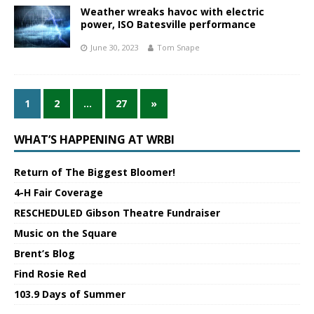
Weather wreaks havoc with electric
power, ISO Batesville performance
June 30, 2023
Tom Snape
1
2
…
27
»
WHAT’S HAPPENING AT WRBI
Return of The Biggest Bloomer!
4-H Fair Coverage
RESCHEDULED Gibson Theatre Fundraiser
Music on the Square
Brent’s Blog
Find Rosie Red
103.9 Days of Summer