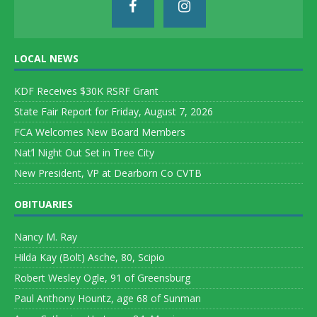
LOCAL NEWS
KDF Receives $30K RSRF Grant
State Fair Report for Friday, August 7, 2026
FCA Welcomes New Board Members
Nat’l Night Out Set in Tree City
New President, VP at Dearborn Co CVTB
OBITUARIES
Nancy M. Ray
Hilda Kay (Bolt) Asche, 80, Scipio
Robert Wesley Ogle, 91 of Greensburg
Paul Anthony Hountz, age 68 of Sunman