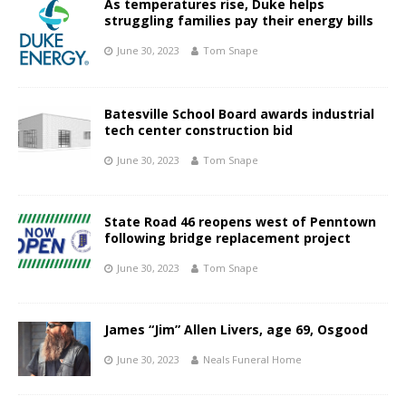
As temperatures rise, Duke helps
struggling families pay their energy bills
June 30, 2023
Tom Snape
Batesville School Board awards industrial
tech center construction bid
June 30, 2023
Tom Snape
State Road 46 reopens west of Penntown
following bridge replacement project
June 30, 2023
Tom Snape
James “Jim” Allen Livers, age 69, Osgood
June 30, 2023
Neals Funeral Home