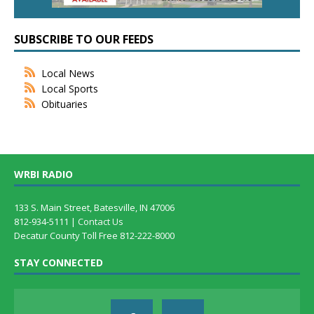
SUBSCRIBE TO OUR FEEDS
Local News
Local Sports
Obituaries
WRBI RADIO
133 S. Main Street, Batesville, IN 47006
812-934-5111 |
Contact Us
Decatur County Toll Free 812-222-8000
STAY CONNECTED