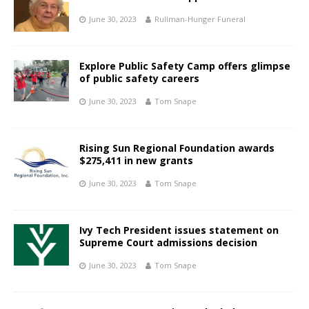
June 30, 2023
Rullman-Hunger Funeral
Explore Public Safety Camp offers glimpse
of public safety careers
June 30, 2023
Tom Snape
Rising Sun Regional Foundation awards
$275,411 in new grants
June 30, 2023
Tom Snape
Ivy Tech President issues statement on
Supreme Court admissions decision
June 30, 2023
Tom Snape