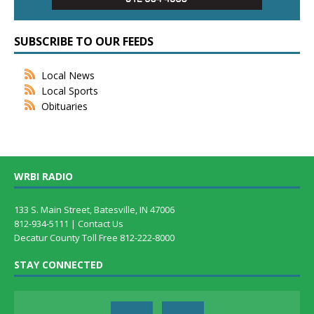
SUBSCRIBE TO OUR FEEDS
Local News
Local Sports
Obituaries
WRBI RADIO
133 S. Main Street, Batesville, IN 47006
812-934-5111 |
Contact Us
Decatur County Toll Free 812-222-8000
STAY CONNECTED