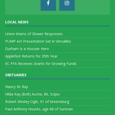
LOCAL NEWS
Union Warns of Slower Responses
PUMP Act Presentation Set in Versailles
Durham Is a Hoosier Hero
Applefest Returns for 35th Year
EC FFA Receives Grants for Growing Funds
OBITUARIES
Nancy M. Ray
Hilda Kay (Bolt) Asche, 80, Scipio
Robert Wesley Ogle, 91 of Greensburg
Paul Anthony Hountz, age 68 of Sunman