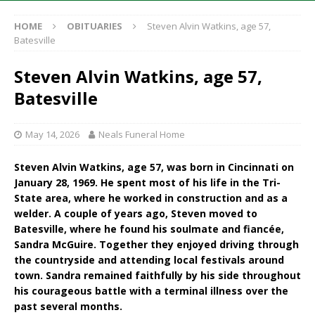
HOME
OBITUARIES
Steven Alvin Watkins, age 57,
Batesville
Steven Alvin Watkins, age 57,
Batesville
May 14, 2026
Neals Funeral Home
Steven Alvin Watkins, age 57, was born in Cincinnati on
January 28, 1969. He spent most of his life in the Tri-
State area, where he worked in construction and as a
welder. A couple of years ago, Steven moved to
Batesville, where he found his soulmate and fiancée,
Sandra McGuire. Together they enjoyed driving through
the countryside and attending local festivals around
town. Sandra remained faithfully by his side throughout
his courageous battle with a terminal illness over the
past several months.