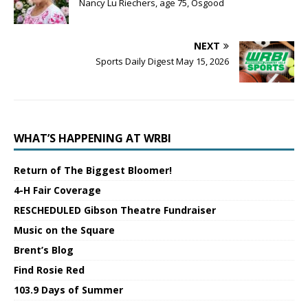
Nancy Lu Riechers, age 75, Osgood
NEXT
Sports Daily Digest May 15, 2026
WHAT’S HAPPENING AT WRBI
Return of The Biggest Bloomer!
4-H Fair Coverage
RESCHEDULED Gibson Theatre Fundraiser
Music on the Square
Brent’s Blog
Find Rosie Red
103.9 Days of Summer