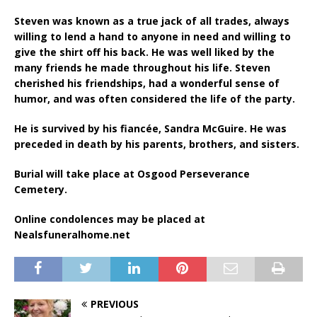
Steven was known as a true jack of all trades, always
willing to lend a hand to anyone in need and willing to
give the shirt off his back. He was well liked by the
many friends he made throughout his life. Steven
cherished his friendships, had a wonderful sense of
humor, and was often considered the life of the party.
He is survived by his fiancée, Sandra McGuire. He was
preceded in death by his parents, brothers, and sisters.
Burial will take place at Osgood Perseverance
Cemetery.
Online condolences may be placed at
Nealsfuneralhome.net
PREVIOUS