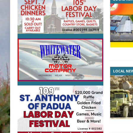
LOCAL NE