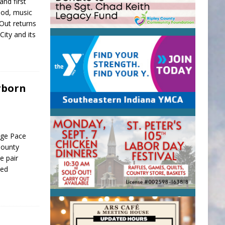
and first
food, music
 Out returns
City and its
rborn
age Pace
County
e pair
ned