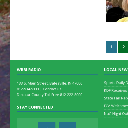
1
2
WRBI RADIO
LOCAL NEW
Sports Daily 
133 S. Main Street, Batesville, IN 47006
812-934-5111 |
Contact Us
KDF Receives
Decatur County Toll Free 812-222-8000
State Fair Rep
FCA Welcome
STAY CONNECTED
Nat’l Night Out