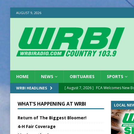
AUGUST 9, 2026
HOME
NEWS
OBITUARIES
SPORTS
[ August 7, 2026 ]
FCA Welcomes New B
WRBI HEADLINES
[ August 7, 2026 ]
Nat’l Night Out Set in 
WHAT’S HAPPENING AT WRBI
LOCAL NE
[ August 7, 2026 ]
New President, VP at
Return of The Biggest Bloomer!
[ August 7, 2026 ]
BTD Wins National A
4-H Fair Coverage
[ August 7, 2026 ]
New Point Stone Purc