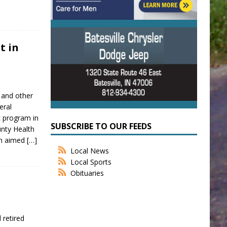
t in
 and other
eral
c program in
SUBSCRIBE TO OUR FEEDS
ounty Health
on aimed
[…]
Local News
Local Sports
Obituaries
 retired