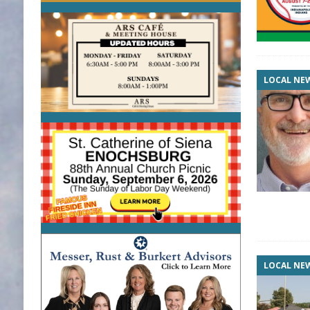
LOCAL NE
LOCAL NE