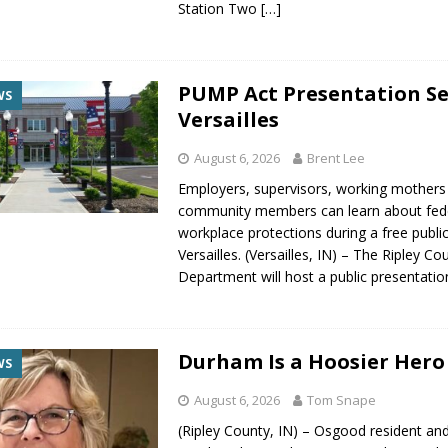
Station Two
[…]
PUMP Act Presentation Se
WS
Versailles
August 6, 2026
Brent Lee
Employers, supervisors, working mothers
community members can learn about fed
workplace protections during a free publi
Versailles. (Versailles, IN) – The Ripley C
Department will host a public presentati
Durham Is a Hoosier Hero
WS
August 6, 2026
Tom Snape
(Ripley County, IN) – Osgood resident and