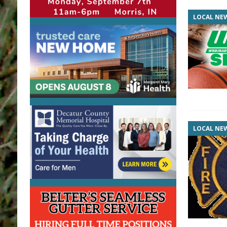
LOCAL NE
LOCAL NE