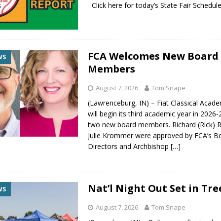
Click here for today’s State Fair Sche
FCA Welcomes New Board
WS
Members
August 7, 2026
Tom Snape
(Lawrenceburg, IN) – Fiat Classical Acad
will begin its third academic year in 2026
two new board members. Richard (Rick) R
Julie Krommer were approved by FCA’s B
Directors and Archbishop
[…]
Nat’l Night Out Set in Tre
WS
August 7, 2026
Tom Snape