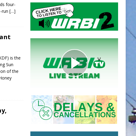
ds four-
o-run
[…]
rant
KDF) is the
ing Sun
ion of the
 Honey
ay,