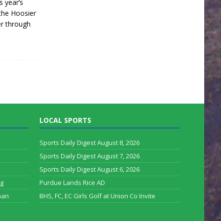
s year’s
the Hoosier
er through
LOCAL SPORTS
Sports Daily Digest August 8, 2026
Sports Daily Digest August 7, 2026
Sports Daily Digest August 6, 2026
rg
Purdue Lands Rice AD
man
BHS, FC, EC Girls Golf at Union Co Invite