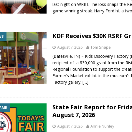
last night on WRBI. The loss snaps the Re
gust 7, 2026
LOCAL NEWS
game winning streak. Harry Ford hit a tw
r Responses
LOCAL NEWS
gust 8, 2026
LOCAL NEWS
KDF Receives $30K RSRF G
RF Grant
LOCAL NEWS
WS
Friday, August 7, 2026
4-H STATE FAIR
August 7, 2026
Tom Snape
(Batesville, IN) – Kids Discovery Factory (
recipient of a $30,000 grant from the Ris
Regional Foundation to support the creat
Farmer’s Market exhibit in the museum’s
Factory gallery.
[…]
State Fair Report for Frid
FAIR
August 7, 2026
August 7, 2026
Annie Nunley