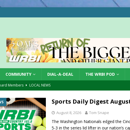
COMMUNITY
DIAL-A-DEAL
THE WRBI POD
oard Members
LOCAL NEWS
Tree City
LOCAL NEWS
Sports Daily Digest August
WS
 Dearborn Co CVTB
LOCAL NEWS
August 8, 2026
Tom Snape
ward
LOCAL NEWS
The Washington Nationals edged the Cinc
hased
LOCAL NEWS
5-3 in the series lid lifter in our nation’s c