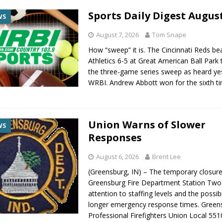
Sports Daily Digest August
WS
August 7, 2026
Tom Snape
How “sweep” it is. The Cincinnati Reds be
Athletics 6-5 at Great American Ball Park
the three-game series sweep as heard ye
WRBI. Andrew Abbott won for the sixth t
Union Warns of Slower
WS
Responses
August 6, 2026
Brent Lee
(Greensburg, IN) – The temporary closure
Greensburg Fire Department Station Two 
attention to staffing levels and the possibi
longer emergency response times. Green
Professional Firefighters Union Local 551