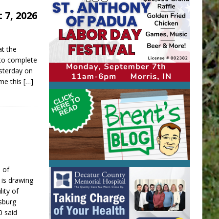
 7, 2026
at the
 to complete
sterday on
ime this
[…]
 of
is drawing
lity of
sburg
0 said