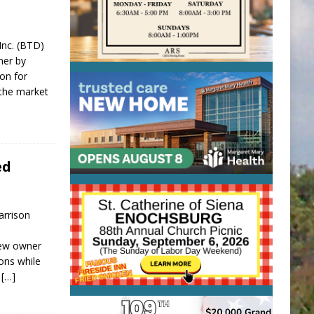
 Inc. (BTD)
ner by
ion for
 the market
ed
arrison
new owner
ions while
d
[…]