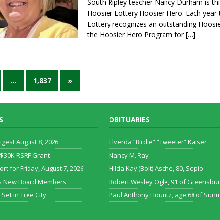
South Ripley teacher Nancy Durham is thi
Hoosier Lottery Hoosier Hero. Each year 
Lottery recognizes an outstanding Hoosi
the Hoosier Hero Program for
[…]
…
1,837
»
S
OBITUARIES
Digest August 8, 2026
Elverda “Birdie” “Tweeter” Kaiser
 $30K RSRF Grant
Nancy M. Ray
ort for Friday, August 7, 2026
Hilda Kay (Bolt) Asche, 80, Scipio
s New Board Members
Robert Wesley Ogle, 91 of Greensbu
 Set in Tree City
Paul Anthony Hountz, age 68 of Sun