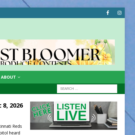
ABOUT
 8, 2026
innati Reds
apitol heard