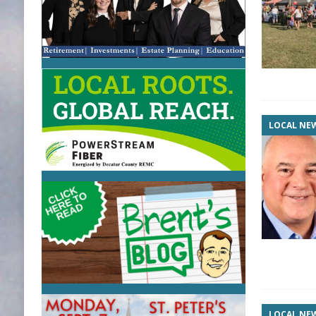
LOCAL NE
LOCAL NE