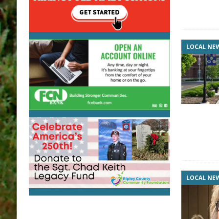
LOCAL NE
LOCAL NE