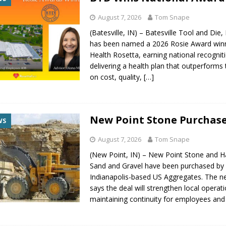
August 7, 2026
Tom Snape
(Batesville, IN) – Batesville Tool and Die,
has been named a 2026 Rosie Award win
Health Rosetta, earning national recognit
delivering a health plan that outperforms
on cost, quality,
[…]
New Point Stone Purchas
WS
August 7, 2026
Tom Snape
(New Point, IN) – New Point Stone and H
Sand and Gravel have been purchased by
Indianapolis-based US Aggregates. The 
says the deal will strengthen local operat
maintaining continuity for employees an