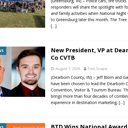
(Greensburg, IN) – Police cars, fire trucks 
responders will share the spotlight with 
and family activities when National Night
to Greensburg later this month. The Tree 
[…]
New President, VP at Dea
WS
Co CVTB
August 7, 2026
Tom Snape
(Dearborn County, IN) – Jeff Blom and G
have been chosen to lead the Dearborn 
Convention, Visitor & Tourism Bureau. Th
brings more than four decades of combi
experience in destination marketing,
[…]
BTD Wins National Award
WS