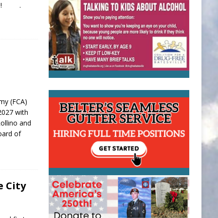
dule! .
emy (FCA)
-2027 with
ollino and
oard of
e City