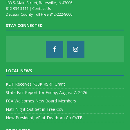
133 S. Main Street, Batesville, IN 47006
812-934-5111 |
Contact Us
Decatur County Toll Free 812-222-8000
STAY CONNECTED
LOCAL NEWS
KDF Receives $30K RSRF Grant
State Fair Report for Friday, August 7, 2026
FCA Welcomes New Board Members
Nat’l Night Out Set in Tree City
New President, VP at Dearborn Co CVTB