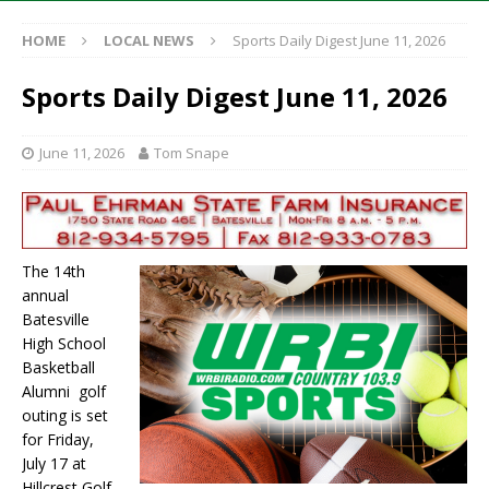
HOME
LOCAL NEWS
Sports Daily Digest June 11, 2026
Sports Daily Digest June 11, 2026
June 11, 2026
Tom Snape
The 14th
annual
Batesville
High School
Basketball
Alumni golf
outing is set
for Friday,
July 17 at
Hillcrest Golf