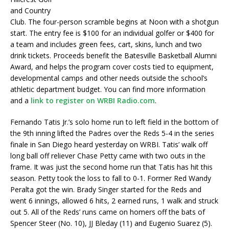
and Country
Club. The four-person scramble begins at Noon with a shotgun
start. The entry fee is $100 for an individual golfer or $400 for
a team and includes green fees, cart, skins, lunch and two
drink tickets. Proceeds benefit the Batesville Basketball Alumni
Award, and helps the program cover costs tied to equipment,
developmental camps and other needs outside the school’s
athletic department budget. You can find more information
and a
link to register on WRBI Radio.com
.
Fernando Tatis Jr.’s solo home run to left field in the bottom of
the 9th inning lifted the Padres over the Reds 5-4 in the series
finale in San Diego heard yesterday on WRBI. Tatis’ walk off
long ball off reliever Chase Petty came with two outs in the
frame. It was just the second home run that Tatis has hit this
season. Petty took the loss to fall to 0-1. Former Red Wandy
Peralta got the win. Brady Singer started for the Reds and
went 6 innings, allowed 6 hits, 2 earned runs, 1 walk and struck
out 5. All of the Reds’ runs came on homers off the bats of
Spencer Steer (No. 10), JJ Bleday (11) and Eugenio Suarez (5).