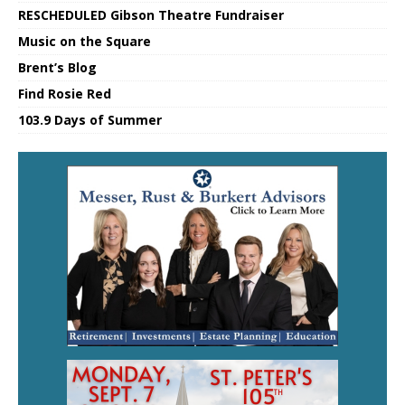
RESCHEDULED Gibson Theatre Fundraiser
Music on the Square
Brent’s Blog
Find Rosie Red
103.9 Days of Summer