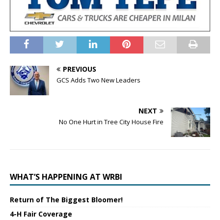
PREVIOUS
GCS Adds Two New Leaders
NEXT
No One Hurt in Tree City House Fire
WHAT’S HAPPENING AT WRBI
Return of The Biggest Bloomer!
4-H Fair Coverage