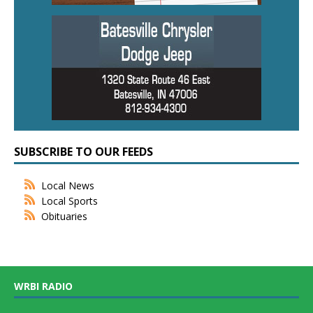
SUBSCRIBE TO OUR FEEDS
Local News
Local Sports
Obituaries
WRBI RADIO