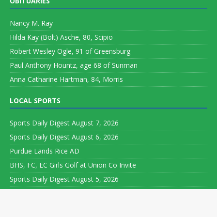
OBITUARIES
Nancy M. Ray
Hilda Kay (Bolt) Asche, 80, Scipio
Robert Wesley Ogle, 91 of Greensburg
Paul Anthony Hountz, age 68 of Sunman
Anna Catharine Hartman, 84, Morris
LOCAL SPORTS
Sports Daily Digest August 7, 2026
Sports Daily Digest August 6, 2026
Purdue Lands Rice AD
BHS, FC, EC Girls Golf at Union Co Invite
Sports Daily Digest August 5, 2026
Copyright ©
Leeson Media LLC. All rights reserved. Web Development
by
World Wide Web Worx