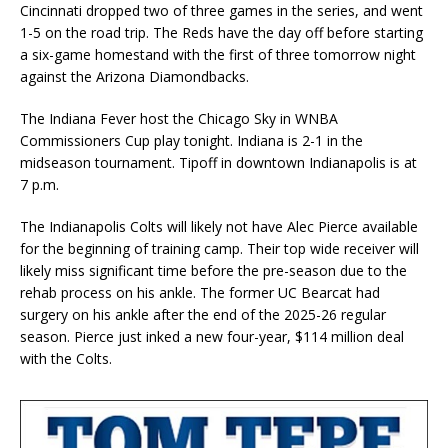
Cincinnati dropped two of three games in the series, and went
1-5 on the road trip. The Reds have the day off before starting
a six-game homestand with the first of three tomorrow night
against the Arizona Diamondbacks.
The Indiana Fever host the Chicago Sky in WNBA
Commissioners Cup play tonight. Indiana is 2-1 in the
midseason tournament. Tipoff in downtown Indianapolis is at
7 p.m.
The Indianapolis Colts will likely not have Alec Pierce available
for the beginning of training camp. Their top wide receiver will
likely miss significant time before the pre-season due to the
rehab process on his ankle. The former UC Bearcat had
surgery on his ankle after the end of the 2025-26 regular
season. Pierce just inked a new four-year, $114 million deal
with the Colts.