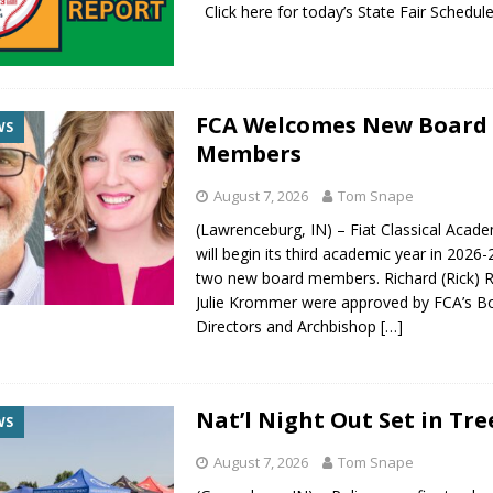
Click here for today’s State Fair Sche
FCA Welcomes New Board
WS
Members
August 7, 2026
Tom Snape
(Lawrenceburg, IN) – Fiat Classical Acad
will begin its third academic year in 2026
two new board members. Richard (Rick) R
Julie Krommer were approved by FCA’s B
Directors and Archbishop
[…]
Nat’l Night Out Set in Tre
WS
August 7, 2026
Tom Snape