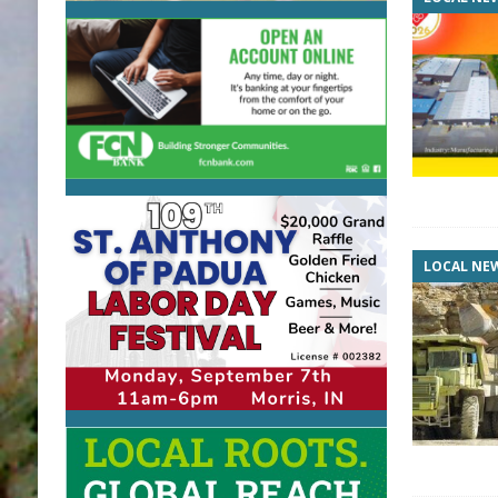
LOCAL NE