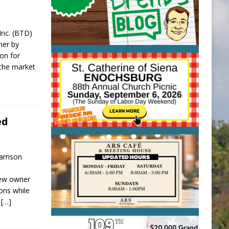
 Inc. (BTD)
ner by
ion for
 the market
ed
arrison
new owner
ions while
d
[…]