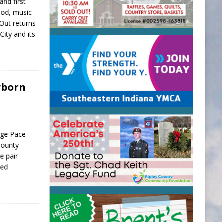
and first
food, music
 Out returns
City and its
rborn
age Pace
County
e pair
ned