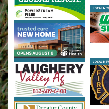
LOCAL NE
LOCAL NE