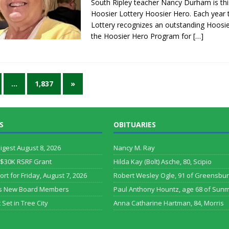
South Ripley teacher Nancy Durham is thi
Hoosier Lottery Hoosier Hero. Each year 
Lottery recognizes an outstanding Hoosi
the Hoosier Hero Program for
[…]
…
1,837
»
S
OBITUARIES
Digest August 8, 2026
Nancy M. Ray
 $30K RSRF Grant
Hilda Kay (Bolt) Asche, 80, Scipio
ort for Friday, August 7, 2026
Robert Wesley Ogle, 91 of Greensbu
s New Board Members
Paul Anthony Hountz, age 68 of Sun
 Set in Tree City
Anna Catharine Hartman, 84, Morris