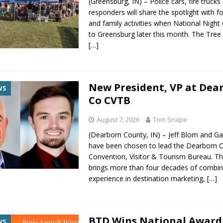
(Greensburg, IN) – Police cars, fire trucks 
responders will share the spotlight with 
and family activities when National Night
to Greensburg later this month. The Tree 
[…]
New President, VP at Dea
WS
Co CVTB
August 7, 2026
Tom Snape
(Dearborn County, IN) – Jeff Blom and G
have been chosen to lead the Dearborn 
Convention, Visitor & Tourism Bureau. Th
brings more than four decades of combi
experience in destination marketing,
[…]
BTD Wins National Award
WS