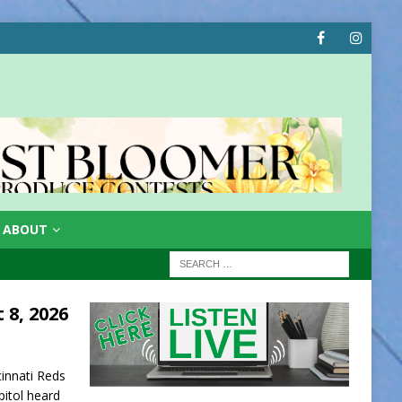
ABOUT
 8, 2026
innati Reds
apitol heard