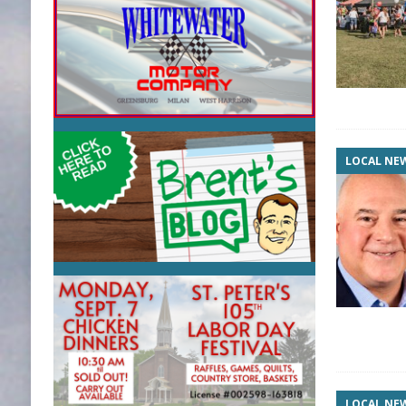
LOCAL NE
LOCAL NE