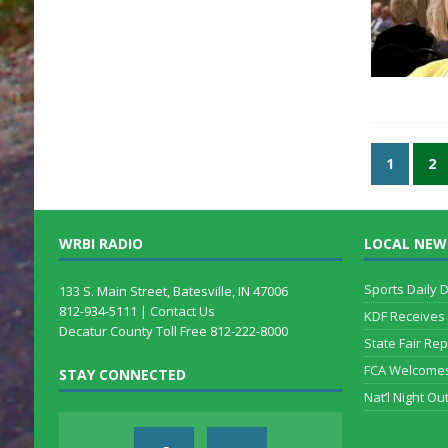
1
2
WRBI RADIO
LOCAL NEW
Sports Daily 
133 S. Main Street, Batesville, IN 47006
812-934-5111 |
Contact Us
KDF Receives
Decatur County Toll Free 812-222-8000
State Fair Rep
FCA Welcome
STAY CONNECTED
Nat’l Night Out