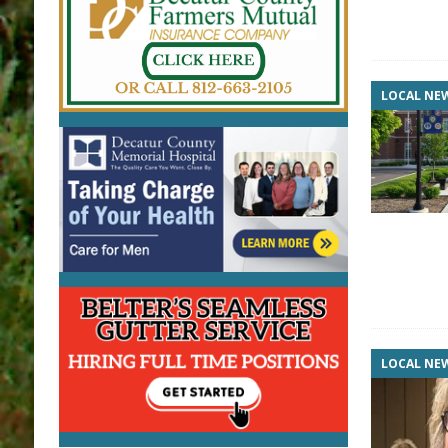
LOCAL NE
LOCAL NE