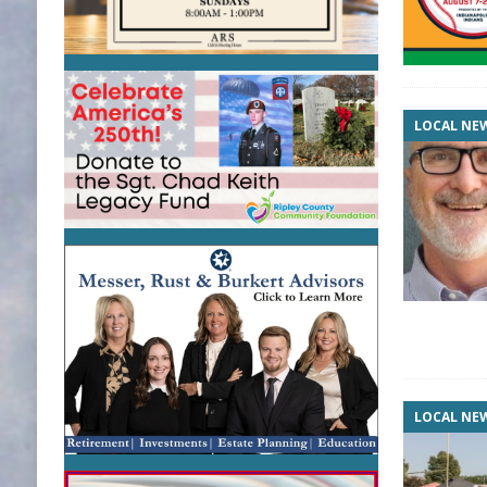
LOCAL NE
LOCAL NE