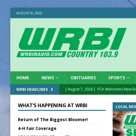
AUGUST 8, 2026
HOME
NEWS
OBITUARIES
SPORTS
[ August 7, 2026 ]
FCA Welcomes New B
WRBI HEADLINES
[ August 7, 2026 ]
Nat’l Night Out Set in 
WHAT’S HAPPENING AT WRBI
LOCAL NE
[ August 7, 2026 ]
New President, VP at
Return of The Biggest Bloomer!
[ August 7, 2026 ]
BTD Wins National A
4-H Fair Coverage
[ August 7, 2026 ]
New Point Stone Purc