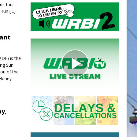
ds four-
o-run
[…]
rant
KDF) is the
ing Sun
ion of the
 Honey
ay,