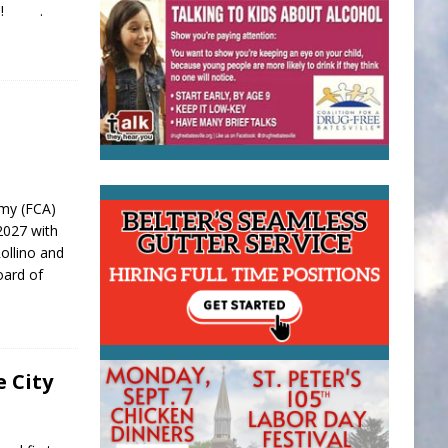
dule! .
emy (FCA)
-2027 with
ollino and
oard of
e City