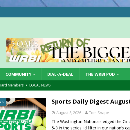
COMMUNITY
DIAL-A-DEAL
THE WRBI POD
oard Members
LOCAL NEWS
Tree City
LOCAL NEWS
Sports Daily Digest August
WS
 Dearborn Co CVTB
LOCAL NEWS
August 8, 2026
Tom Snape
ward
LOCAL NEWS
The Washington Nationals edged the Cinc
hased
LOCAL NEWS
5-3 in the series lid lifter in our nation’s c