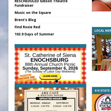
RESCHEDULED Gibson Theatre
[ August 7, 2026 ]
Sports Daily Digest Au
Fundraiser
Music on the Square
[ August 6, 2026 ]
Union Warns of Slowe
Brent’s Blog
[ August 8, 2026 ]
Sports Daily Digest Au
Find Rosie Red
[ August 7, 2026 ]
KDF Receives $30K RS
LOCAL NE
103.9 Days of Summer
[ August 7, 2026 ]
State Fair Report for 
4-H STATE 