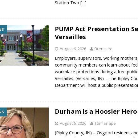
Station Two
[…]
PUMP Act Presentation Se
WS
Versailles
August 6, 2026
Brent Lee
Employers, supervisors, working mothers
community members can learn about fed
workplace protections during a free publi
Versailles. (Versailles, IN) – The Ripley C
Department will host a public presentati
Durham Is a Hoosier Hero
WS
August 6, 2026
Tom Snape
(Ripley County, IN) – Osgood resident and