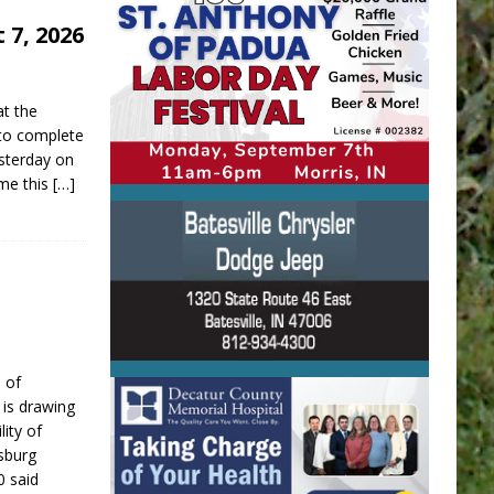
 7, 2026
at the
 to complete
sterday on
ime this
[…]
 of
is drawing
lity of
sburg
0 said