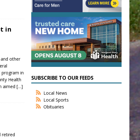
t in
 and other
eral
c program in
SUBSCRIBE TO OUR FEEDS
ounty Health
on aimed
[…]
Local News
Local Sports
Obituaries
 retired