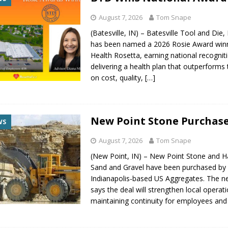
August 7, 2026
Tom Snape
(Batesville, IN) – Batesville Tool and Die,
has been named a 2026 Rosie Award win
Health Rosetta, earning national recognit
delivering a health plan that outperforms
on cost, quality,
[…]
New Point Stone Purchas
WS
August 7, 2026
Tom Snape
(New Point, IN) – New Point Stone and H
Sand and Gravel have been purchased by
Indianapolis-based US Aggregates. The 
says the deal will strengthen local operat
maintaining continuity for employees an