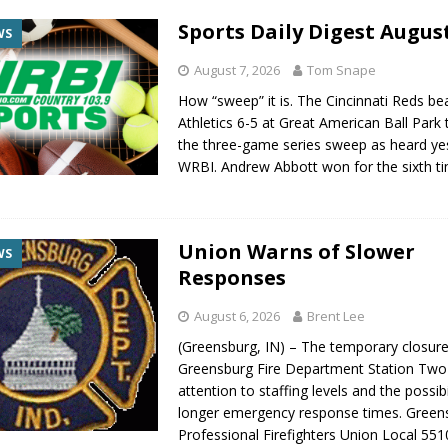
Sports Daily Digest August
WS
August 7, 2026
Tom Snape
How “sweep” it is. The Cincinnati Reds be
Athletics 6-5 at Great American Ball Park
the three-game series sweep as heard ye
WRBI. Andrew Abbott won for the sixth t
Union Warns of Slower
WS
Responses
August 6, 2026
Brent Lee
(Greensburg, IN) – The temporary closure
Greensburg Fire Department Station Two 
attention to staffing levels and the possibi
longer emergency response times. Green
Professional Firefighters Union Local 551