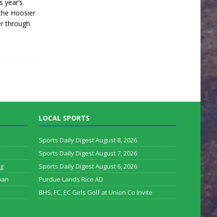
s year’s
the Hoosier
er through
LOCAL SPORTS
Sports Daily Digest August 8, 2026
Sports Daily Digest August 7, 2026
rg
Sports Daily Digest August 6, 2026
man
Purdue Lands Rice AD
BHS, FC, EC Girls Golf at Union Co Invite