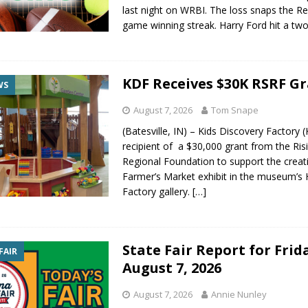
last night on WRBI. The loss snaps the Re
gust 7, 2026
LOCAL NEWS
game winning streak. Harry Ford hit a tw
r Responses
LOCAL NEWS
gust 8, 2026
LOCAL NEWS
KDF Receives $30K RSRF G
RF Grant
LOCAL NEWS
WS
Friday, August 7, 2026
4-H STATE FAIR
August 7, 2026
Tom Snape
(Batesville, IN) – Kids Discovery Factory (
recipient of a $30,000 grant from the Ris
Regional Foundation to support the creat
Farmer’s Market exhibit in the museum’s
Factory gallery.
[…]
State Fair Report for Frid
FAIR
August 7, 2026
August 7, 2026
Annie Nunley