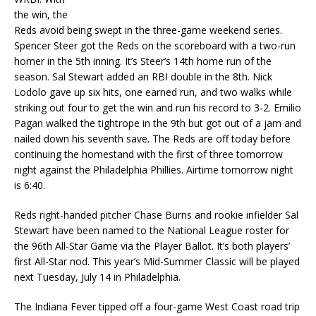
the win, the
Reds avoid being swept in the three-game weekend series.
Spencer Steer got the Reds on the scoreboard with a two-run
homer in the 5th inning. It’s Steer’s 14th home run of the
season. Sal Stewart added an RBI double in the 8th. Nick
Lodolo gave up six hits, one earned run, and two walks while
striking out four to get the win and run his record to 3-2. Emilio
Pagan walked the tightrope in the 9th but got out of a jam and
nailed down his seventh save. The Reds are off today before
continuing the homestand with the first of three tomorrow
night against the Philadelphia Phillies. Airtime tomorrow night
is 6:40.
Reds right-handed pitcher Chase Burns and rookie infielder Sal
Stewart have been named to the National League roster for
the 96th All-Star Game via the Player Ballot. It’s both players’
first All-Star nod. This year’s Mid-Summer Classic will be played
next Tuesday, July 14 in Philadelphia.
The Indiana Fever tipped off a four-game West Coast road trip