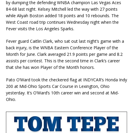
by dumping the defending WNBA champion Las Vegas Aces
84-68 last night. Kelsey Mitchell led the way with 27 points
while Aliyah Boston added 18 points and 10 rebounds. The
West Coast road trip continues Wednesday night when the
Fever visits the Los Angeles Sparks.
Fever guard Caitlin Clark, who sat out last night’s game with a
back injury, is the WNBA Eastern Conference Player of the
Month for June. Clark averaged 21.9 points per game and 8.2
assists per contest. This is the second time in Clark’s career
that she has won Player of the Month honors.
Pato O’Ward took the checkered flag at INDYCAR’s Honda Indy
200 at Mid-Ohio Sports Car Course in Lexington, Ohio
yesterday. It’s O’Ward’s 10th career win and second at Mid-
Ohio.