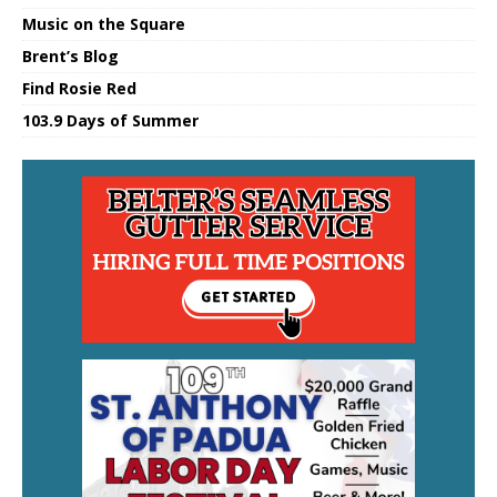
Music on the Square
Brent’s Blog
Find Rosie Red
103.9 Days of Summer