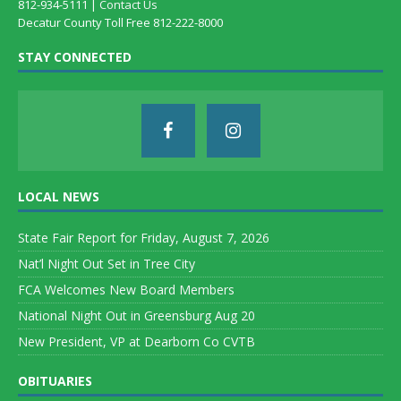
812-934-5111 |
Contact Us
Decatur County Toll Free 812-222-8000
STAY CONNECTED
LOCAL NEWS
State Fair Report for Friday, August 7, 2026
Nat’l Night Out Set in Tree City
FCA Welcomes New Board Members
National Night Out in Greensburg Aug 20
New President, VP at Dearborn Co CVTB
OBITUARIES