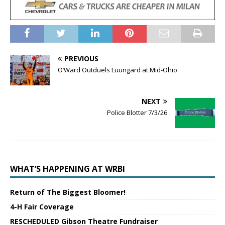
PREVIOUS
O’Ward Outduels Luungard at Mid-Ohio
NEXT
Police Blotter 7/3/26
WHAT’S HAPPENING AT WRBI
Return of The Biggest Bloomer!
4-H Fair Coverage
RESCHEDULED Gibson Theatre Fundraiser