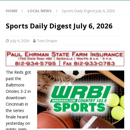
HOME
LOCAL NEWS
Sports Daily Digest July 6, 2026
Sports Daily Digest July 6, 2026
July 6, 2026
Tom Snape
The Reds got
past the
Baltimore
Orioles 3-2 in
downtown
Cincinnati in
the series
finale heard
yesterday on
WRBI. With