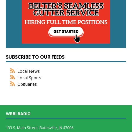
SUBSCRIBE TO OUR FEEDS
Local News
Local Sports
Obituaries
WRBI RADIO
133 S. Main Street, Batesville, IN 47006