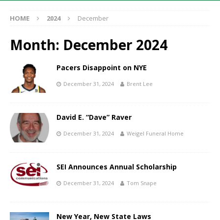
HOME
2024
December
Month:
December 2024
Pacers Disappoint on NYE
December 31, 2024
Brent Lee
David E. “Dave” Raver
December 31, 2024
Weigel Funeral Home
SEI Announces Annual Scholarship
December 31, 2024
Tom Snape
New Year, New State Laws