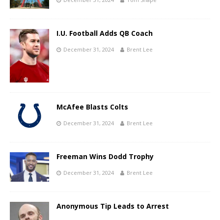
I.U. Football Adds QB Coach
December 31, 2024
Brent Lee
McAfee Blasts Colts
December 31, 2024
Brent Lee
Freeman Wins Dodd Trophy
December 31, 2024
Brent Lee
Anonymous Tip Leads to Arrest