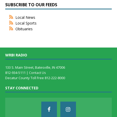
SUBSCRIBE TO OUR FEEDS
Local News
Local Sports
Obituaries
WRBI RADIO
133 S. Main Street, Batesville, IN 47006
812-934-5111 |
Contact Us
Decatur County Toll Free 812-222-8000
STAY CONNECTED