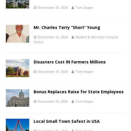
December 31, 2024
Tom Snape
Mr. Charles Terry “Short” Young
December 31, 2024
Haskell & Morrison Funeral
Home
Disasters Cost IN Farmers Millions
December 31, 2024
Tom Snape
Bonus Replaces Raise for State Employees
December 31, 2024
Tom Snape
Local Small Town Safest in USA
December 31, 2024
Tom Snape