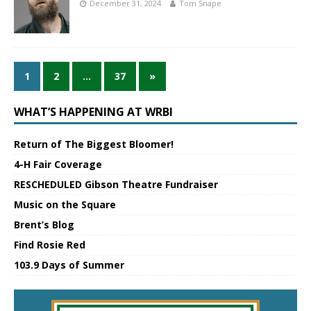
December 31, 2024
Tom Snape
1
2
…
37
»
WHAT’S HAPPENING AT WRBI
Return of The Biggest Bloomer!
4-H Fair Coverage
RESCHEDULED Gibson Theatre Fundraiser
Music on the Square
Brent’s Blog
Find Rosie Red
103.9 Days of Summer