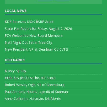
LOCAL NEWS
KDF Receives $30K RSRF Grant
State Fair Report for Friday, August 7, 2026
FCA Welcomes New Board Members
Nat’l Night Out Set in Tree City
New President, VP at Dearborn Co CVTB
OBITUARIES
Nancy M. Ray
Hilda Kay (Bolt) Asche, 80, Scipio
Robert Wesley Ogle, 91 of Greensburg
Paul Anthony Hountz, age 68 of Sunman
Anna Catharine Hartman, 84, Morris