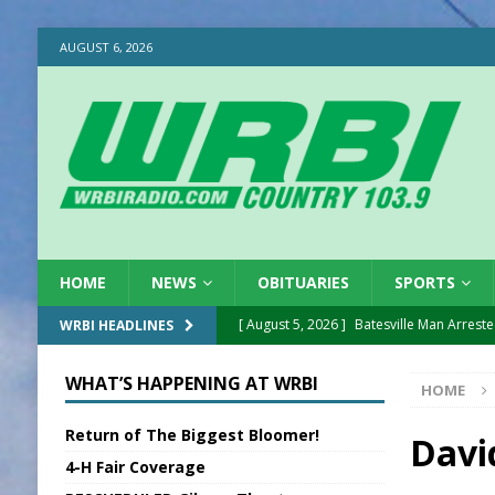
AUGUST 6, 2026
HOME
NEWS
OBITUARIES
SPORTS
[ August 5, 2026 ]
Batesville Man Arreste
WRBI HEADLINES
[ August 5, 2026 ]
Sunman Moves Council
WHAT’S HAPPENING AT WRBI
HOME
[ August 5, 2026 ]
Draft Comp Plan Com
Return of The Biggest Bloomer!
[ August 5, 2026 ]
ISP Reminders on Scho
Davi
4-H Fair Coverage
[ August 5, 2026 ]
One Injured in Tracto