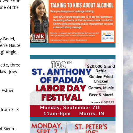
 loved coon
one of the
y Bedel,
Terre Haute,
ig) Angle,
ette, three
-law, Joey
 Esther
 from 3 -8
f Siena -