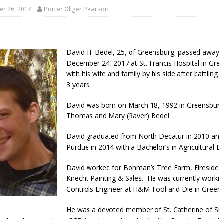
ory Lifted
LOCAL NEWS
r 26, 2017
Porter Oliger Pearson
gust 5, 2026
LOCAL NEWS
red Tires
LOCAL NEWS
David H. Bedel, 25, of Greensburg, passed awa
als to Students
LOCAL NEWS
December 24, 2017 at St. Francis Hospital in 
with his wife and family by his side after battlin
cted of Battery
LOCAL NEWS
3 years.
David was born on March 18, 1992 in Greensbur
Thomas and Mary (Raver) Bedel.
David graduated from North Decatur in 2010 a
Purdue in 2014 with a Bachelor’s in Agricultural 
David worked for Bohman’s Tree Farm, Fireside
Knecht Painting & Sales. He was currently work
Controls Engineer at H&M Tool and Die in Gree
He was a devoted member of St. Catherine of S