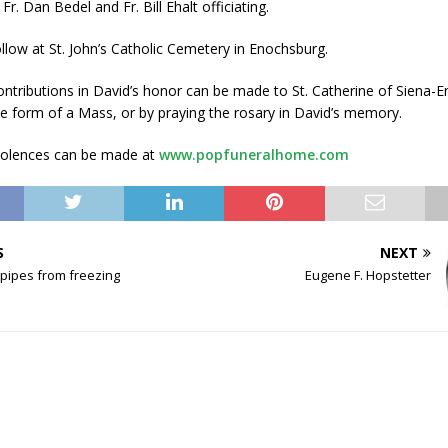
r. Dan Bedel and Fr. Bill Ehalt officiating.
follow at St. John’s Catholic Cemetery in Enochsburg.
ntributions in David’s honor can be made to St. Catherine of Siena-
e form of a Mass, or by praying the rosary in David’s memory.
dolences can be made at
www.popfuneralhome.com
S
NEXT
 pipes from freezing
Eugene F. Hopstetter