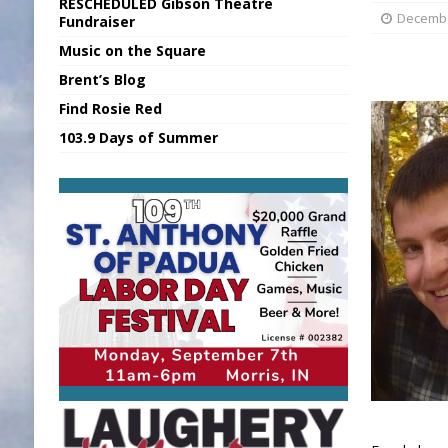
RESCHEDULED Gibson Theatre
[ August 5, 2026 ]
Franklin Co Boil Advis
Decembe
Fundraiser
Music on the Square
[ August 5, 2026 ]
Sports Daily Digest Au
Brent’s Blog
[ August 5, 2026 ]
INDOT Addressing Tar
Find Rosie Red
[ August 5, 2026 ]
SR Delivers Summer Me
103.9 Days of Summer
[ August 5, 2026 ]
Business Owner Convi