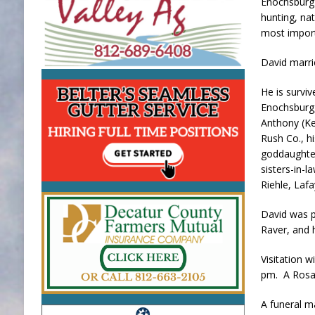
Enochsburg 
hunting, na
most importa
David marri
He is survi
Enochsburg,
Anthony (Ke
Rush Co., h
goddaughter
sisters-in-l
Riehle, Lafa
David was p
Raver, and 
Visitation 
pm. A Rosary
A funeral m