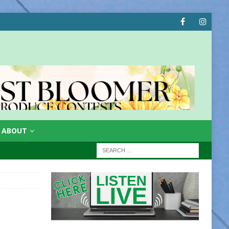
ABOUT