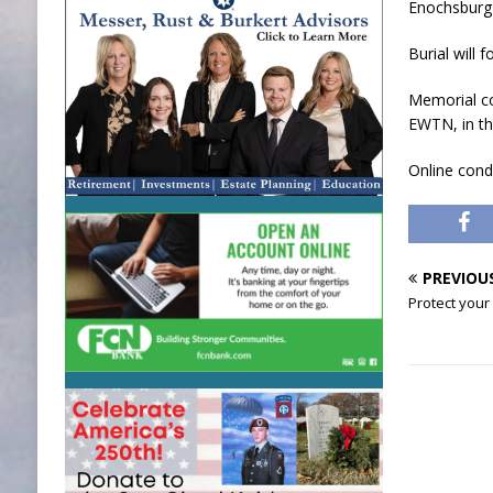
Enochsburg F
Burial will 
Memorial co
EWTN, in th
Online con
PREVIOU
Protect your