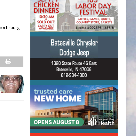
Enochsburg,