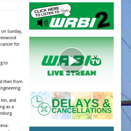
y on Sunday,
Greenwood
g cancer for
g to
nd then from
Engineering.
 Inn, and
ing as a
nsburg.
iena-