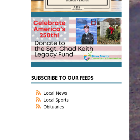
SUBSCRIBE TO OUR FEEDS
Local News
Local Sports
Obituaries