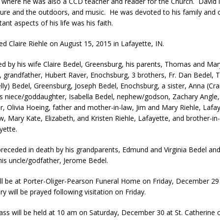
where he was also a CCD teacher and reader for the Church. David
ture and the outdoors, and music. He was devoted to his family and 
nt aspects of his life was his faith.
ed Claire Riehle on August 15, 2015 in Lafayette, IN.
ved by his wife Claire Bedel, Greensburg, his parents, Thomas and Mar
 grandfather, Hubert Raver, Enochsburg, 3 brothers, Fr. Dan Bedel, 
lly) Bedel, Greensburg, Joseph Bedel, Enochsburg, a sister, Anna (Cra
is niece/goddaughter, Isabella Bedel, nephew/godson, Zachary Angle,
, Olivia Hoeing, father and mother-in-law, Jim and Mary Riehle, Lafay
aw, Mary Kate, Elizabeth, and Kristen Riehle, Lafayette, and brother-in
yette.
receded in death by his grandparents, Edmund and Virginia Bedel and
his uncle/godfather, Jerome Bedel.
will be at Porter-Oliger-Pearson Funeral Home on Friday, December 29
 will be prayed following visitation on Friday.
ass will be held at 10 am on Saturday, December 30 at St. Catherine o