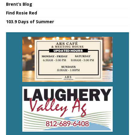
Brent’s Blog
Find Rosie Red
103.9 Days of Summer