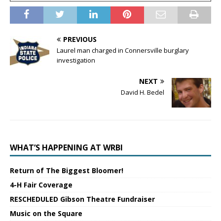
PREVIOUS
Laurel man charged in Connersville burglary
investigation
NEXT
David H. Bedel
WHAT’S HAPPENING AT WRBI
Return of The Biggest Bloomer!
4-H Fair Coverage
RESCHEDULED Gibson Theatre Fundraiser
Music on the Square