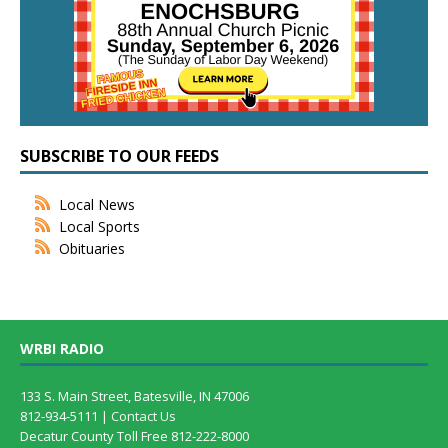
SUBSCRIBE TO OUR FEEDS
Local News
Local Sports
Obituaries
WRBI RADIO
133 S. Main Street, Batesville, IN 47006
812-934-5111 |
Contact Us
Decatur County Toll Free 812-222-8000