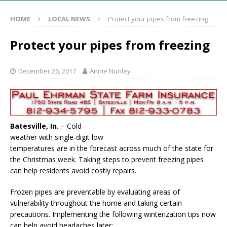
HOME
LOCAL NEWS
Protect your pipes from freezing
Protect your pipes from freezing
December 26, 2017
Annie Nunley
Batesville, In.
– Cold
weather with single-digit low
temperatures are in the forecast across much of the state for
the Christmas week. Taking steps to prevent freezing pipes
can help residents avoid costly repairs.
Frozen pipes are preventable by evaluating areas of
vulnerability throughout the home and taking certain
precautions. Implementing the following winterization tips now
can help avoid headaches later: