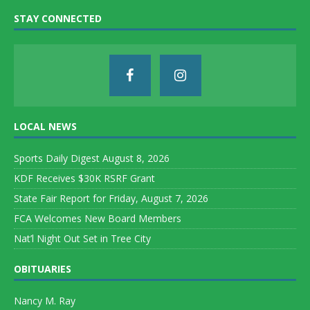
STAY CONNECTED
LOCAL NEWS
Sports Daily Digest August 8, 2026
KDF Receives $30K RSRF Grant
State Fair Report for Friday, August 7, 2026
FCA Welcomes New Board Members
Nat’l Night Out Set in Tree City
OBITUARIES
Nancy M. Ray