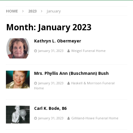
HOME
2023
January
Month:
January 2023
Kathryn L. Obermeyer
January 31, 2023
Weigel Funeral Home
Mrs. Phyllis Ann (Buschmann) Bush
January 31, 2023
Haskell & Morrison Funeral
Home
Carl K. Bode, 86
January 31, 2023
Gilliland-Howe Funeral Home