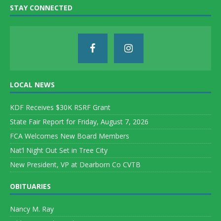
STAY CONNECTED
LOCAL NEWS
KDF Receives $30K RSRF Grant
State Fair Report for Friday, August 7, 2026
FCA Welcomes New Board Members
Nat’l Night Out Set in Tree City
New President, VP at Dearborn Co CVTB
OBITUARIES
Nancy M. Ray