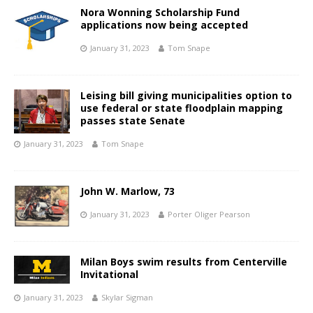
Nora Wonning Scholarship Fund
applications now being accepted
January 31, 2023
Tom Snape
Leising bill giving municipalities option to
use federal or state floodplain mapping
passes state Senate
January 31, 2023
Tom Snape
John W. Marlow, 73
January 31, 2023
Porter Oliger Pearson
Milan Boys swim results from Centerville
Invitational
January 31, 2023
Skylar Sigman