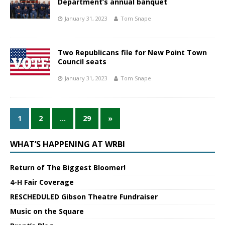
Department’s annual banquet
January 31, 2023
Tom Snape
Two Republicans file for New Point Town
Council seats
January 31, 2023
Tom Snape
1
2
…
29
»
WHAT’S HAPPENING AT WRBI
Return of The Biggest Bloomer!
4-H Fair Coverage
RESCHEDULED Gibson Theatre Fundraiser
Music on the Square