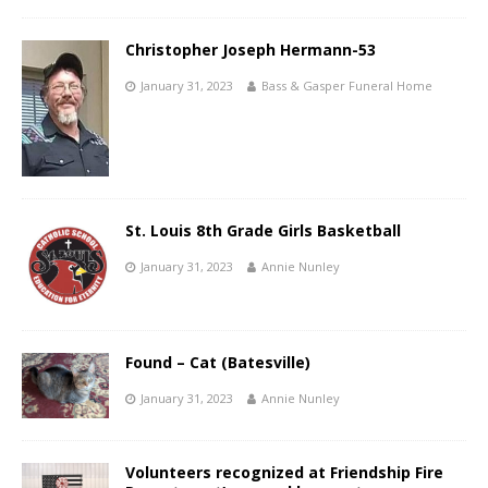
Christopher Joseph Hermann-53
January 31, 2023
Bass & Gasper Funeral Home
St. Louis 8th Grade Girls Basketball
January 31, 2023
Annie Nunley
Found – Cat (Batesville)
January 31, 2023
Annie Nunley
Volunteers recognized at Friendship Fire