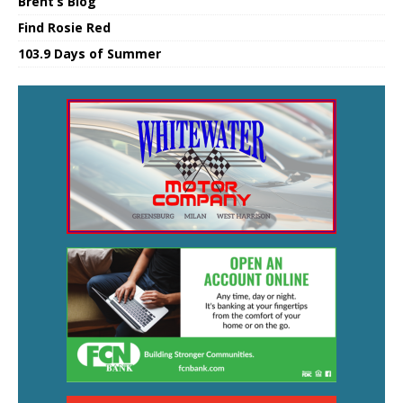
Brent’s Blog
Find Rosie Red
103.9 Days of Summer