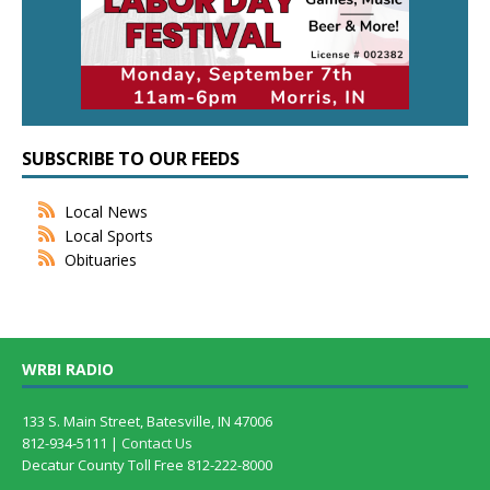
SUBSCRIBE TO OUR FEEDS
Local News
Local Sports
Obituaries
WRBI RADIO
133 S. Main Street, Batesville, IN 47006
812-934-5111 |
Contact Us
Decatur County Toll Free 812-222-8000