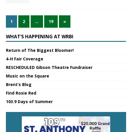
1
2
…
19
»
WHAT’S HAPPENING AT WRBI
Return of The Biggest Bloomer!
4-H Fair Coverage
RESCHEDULED Gibson Theatre Fundraiser
Music on the Square
Brent’s Blog
Find Rosie Red
103.9 Days of Summer