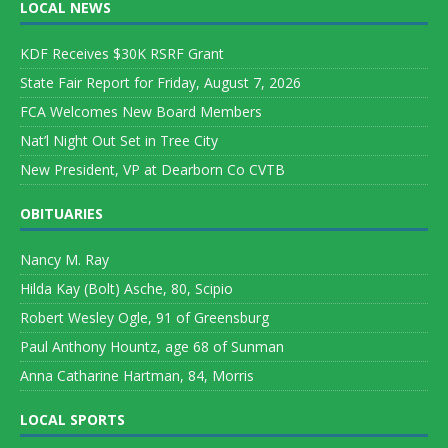
LOCAL NEWS
KDF Receives $30K RSRF Grant
State Fair Report for Friday, August 7, 2026
FCA Welcomes New Board Members
Nat’l Night Out Set in Tree City
New President, VP at Dearborn Co CVTB
OBITUARIES
Nancy M. Ray
Hilda Kay (Bolt) Asche, 80, Scipio
Robert Wesley Ogle, 91 of Greensburg
Paul Anthony Hountz, age 68 of Sunman
Anna Catharine Hartman, 84, Morris
LOCAL SPORTS