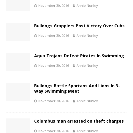
November 30, 2016
Annie Nunley
Bulldogs Grapplers Post Victory Over Cubs
November 30, 2016
Annie Nunley
Aqua Trojans Defeat Pirates In Swimming
November 30, 2016
Annie Nunley
Bulldogs Battle Spartans And Lions In 3-
Way Swimming Meet
November 30, 2016
Annie Nunley
Columbus man arrested on theft charges
November 30, 2016
Annie Nunley