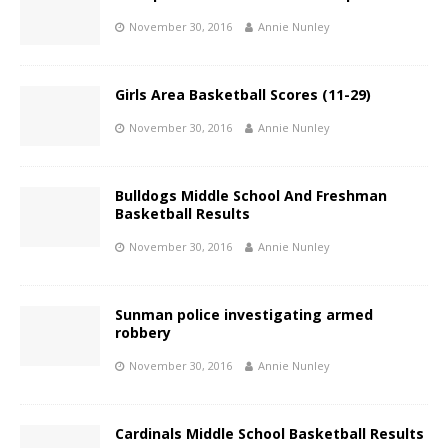
November 30, 2016
Annie Nunley
Girls Area Basketball Scores (11-29)
November 30, 2016
Annie Nunley
Bulldogs Middle School And Freshman
Basketball Results
November 30, 2016
Annie Nunley
Sunman police investigating armed
robbery
November 30, 2016
Annie Nunley
Cardinals Middle School Basketball Results