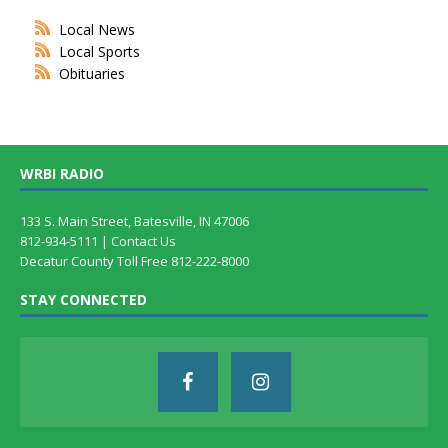
Local News
Local Sports
Obituaries
WRBI RADIO
133 S. Main Street, Batesville, IN 47006
812-934-5111 |
Contact Us
Decatur County Toll Free 812-222-8000
STAY CONNECTED