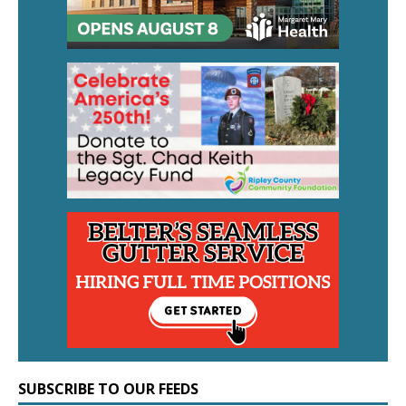
SUBSCRIBE TO OUR FEEDS