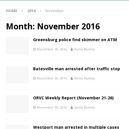
HOME
2016
November
Month:
November 2016
Greensburg police find skimmer on ATM
November 30, 2016
Annie Nunley
Batesville man arrested after traffic stop
November 30, 2016
Annie Nunley
ORVC Weekly Report (November 21-26)
November 30, 2016
Annie Nunley
Westport man arrested in multiple cases