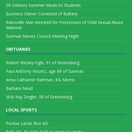
SR Delivers Summer Meals to Students
Business Owner Convicted of Battery
Batesville Man Arrested for Possession of Child Sexual Abuse
Material
Sunman Moves Council Meeting Night
OBITUARIES
Robert Wesley Ogle, 91 of Greensburg
Paul Anthony Hountz, age 68 of Sunman
Anna Catharine Hartman, 84, Morris
Barbara Nead
Vicki Kay Zeigler, 58 of Greensburg
LOCAL SPORTS
Purdue Lands Rice AD
BHS, FC, EC Girls Golf at Union Co Invite