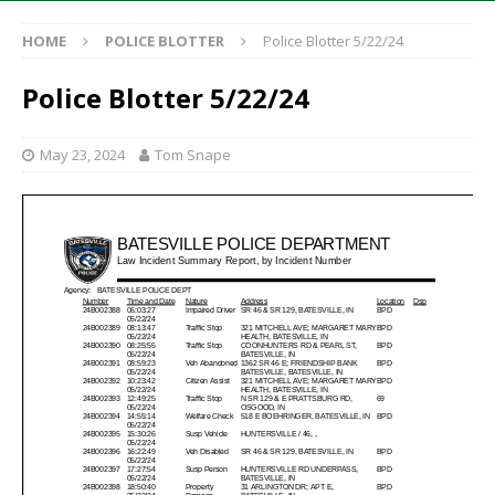
HOME
POLICE BLOTTER
Police Blotter 5/22/24
Police Blotter 5/22/24
May 23, 2024
Tom Snape