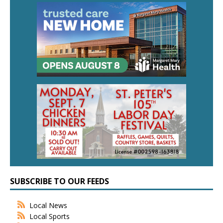
SUBSCRIBE TO OUR FEEDS
Local News
Local Sports