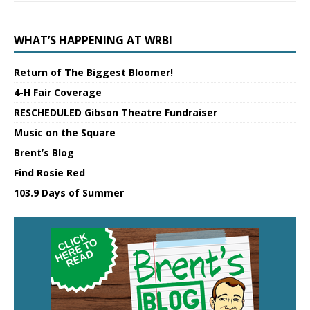
WHAT’S HAPPENING AT WRBI
Return of The Biggest Bloomer!
4-H Fair Coverage
RESCHEDULED Gibson Theatre Fundraiser
Music on the Square
Brent’s Blog
Find Rosie Red
103.9 Days of Summer