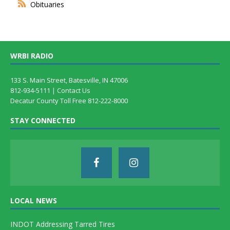
Obituaries
WRBI RADIO
133 S. Main Street, Batesville, IN 47006
812-934-5111 |
Contact Us
Decatur County Toll Free 812-222-8000
STAY CONNECTED
LOCAL NEWS
INDOT Addressing Tarred Tires