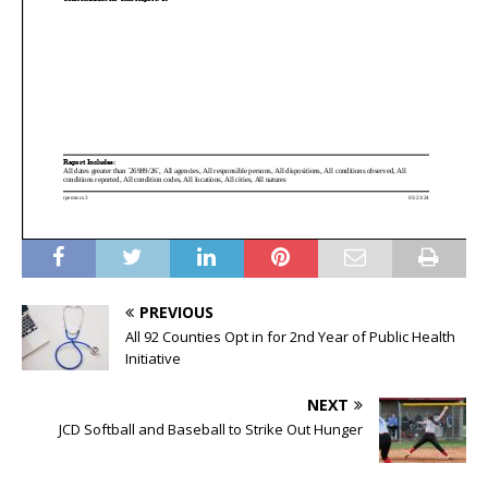
PREVIOUS
All 92 Counties Opt in for 2nd Year of Public Health
Initiative
NEXT
JCD Softball and Baseball to Strike Out Hunger