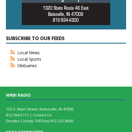
SUBSCRIBE TO OUR FEEDS
Local News
Local Sports
Obituaries
WRBI RADIO
133 S. Main Street, Batesville, IN 47006
812-934-5111 |
Contact Us
Decatur County Toll Free 812-222-8000