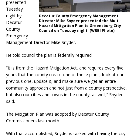
presented
Tuesday
night by
Decatur County Emergency Management
Director Mike Snyder presented the Multi-
Decatur
Hazard Mitigation Plan to Greensburg City
County
Council on Tuesday night. (WRBI Photo)
Emergency
Management Director Mike Snyder.
He told council the plan is federally required.
“It is from the Hazard Mitigation Act, and requires every five
years that the county create one of these plans, look at our
previous one, update it, and make sure we get an entire
community approach and not just from a county perspective,
but also our cities and towns in the county, as well,” Snyder
said.
The Mitigation Plan was adopted by Decatur County
Commissioners last month.
With that accomplished, Snyder is tasked with having the city