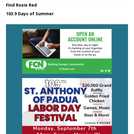
Find Rosie Red
103.9 Days of Summer