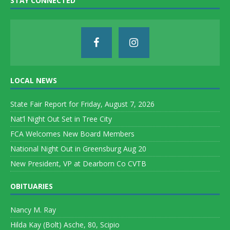
STAY CONNECTED
LOCAL NEWS
State Fair Report for Friday, August 7, 2026
Nat’l Night Out Set in Tree City
FCA Welcomes New Board Members
National Night Out in Greensburg Aug 20
New President, VP at Dearborn Co CVTB
OBITUARIES
Nancy M. Ray
Hilda Kay (Bolt) Asche, 80, Scipio