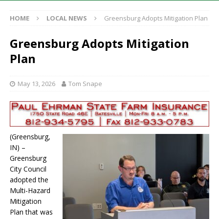
HOME
LOCAL NEWS
Greensburg Adopts Mitigation Plan
Greensburg Adopts Mitigation
Plan
May 13, 2026
Tom Snape
(Greensburg,
IN) –
Greensburg
City Council
adopted the
Multi-Hazard
Mitigation
Plan that was