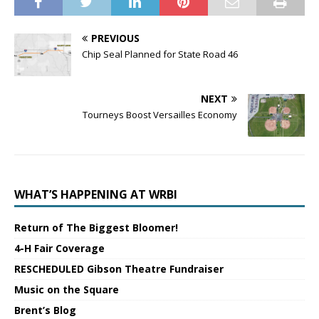
PREVIOUS
Chip Seal Planned for State Road 46
NEXT
Tourneys Boost Versailles Economy
WHAT’S HAPPENING AT WRBI
Return of The Biggest Bloomer!
4-H Fair Coverage
RESCHEDULED Gibson Theatre Fundraiser
Music on the Square
Brent’s Blog