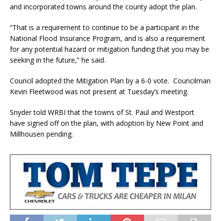
and incorporated towns around the county adopt the plan.
“That is a requirement to continue to be a participant in the
National Flood Insurance Program, and is also a requirement
for any potential hazard or mitigation funding that you may be
seeking in the future,” he said.
Council adopted the Mitigation Plan by a 6-0 vote. Councilman
Kevin Fleetwood was not present at Tuesday’s meeting.
Snyder told WRBI that the towns of St. Paul and Westport
have signed off on the plan, with adoption by New Point and
Millhousen pending.