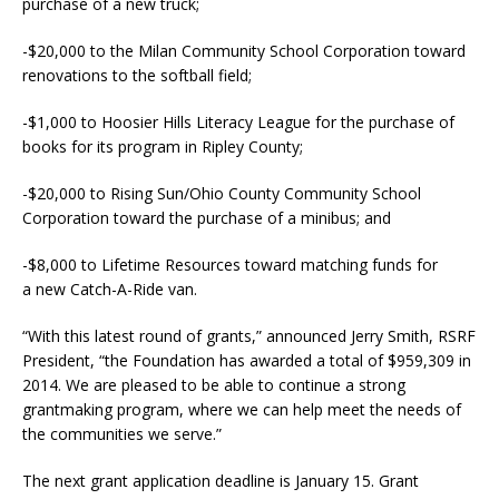
purchase of a new truck;
-$20,000 to the Milan Community School Corporation toward
renovations to the softball field;
-$1,000 to Hoosier Hills Literacy League for the purchase of
books for its program in Ripley County;
-$20,000 to Rising Sun/Ohio County Community School
Corporation toward the purchase of a minibus; and
-$8,000 to Lifetime Resources toward matching funds for
a new Catch-A-Ride van.
“With this latest round of grants,” announced Jerry Smith, RSRF
President, “the Foundation has awarded a total of $959,309 in
2014. We are pleased to be able to continue a strong
grantmaking program, where we can help meet the needs of
the communities we serve.”
The next grant application deadline is January 15. Grant