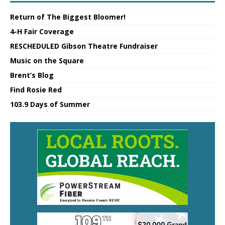
Return of The Biggest Bloomer!
4-H Fair Coverage
RESCHEDULED Gibson Theatre Fundraiser
Music on the Square
Brent’s Blog
Find Rosie Red
103.9 Days of Summer