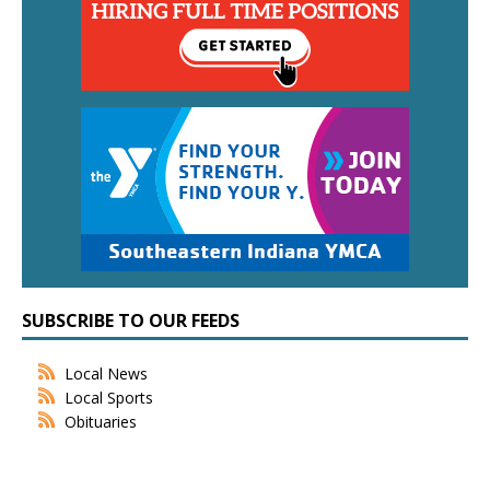
SUBSCRIBE TO OUR FEEDS
Local News
Local Sports
Obituaries