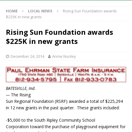
HOME
LOCAL NEWS
Rising Sun Foundation awards
$225K in new grants
Rising Sun Foundation awards
$225K in new grants
December 24, 2014
Annie Nunley
BATESVILLE, Ind.
—
The Rising
Sun Regional Foundation (RSRF) awarded a total of $225,294
in 12 new grants in the past quarter. These grants included:
-$5,000 to the South Ripley Community School
Corporation toward the purchase of playground equipment for