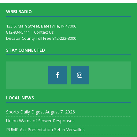
WRBI RADIO
133 S. Main Street, Batesville, IN 47006
812-934-5111 |
Contact Us
Decatur County Toll Free 812-222-8000
STAY CONNECTED
LOCAL NEWS
Sports Daily Digest August 7, 2026
Union Warns of Slower Responses
PUMP Act Presentation Set in Versailles