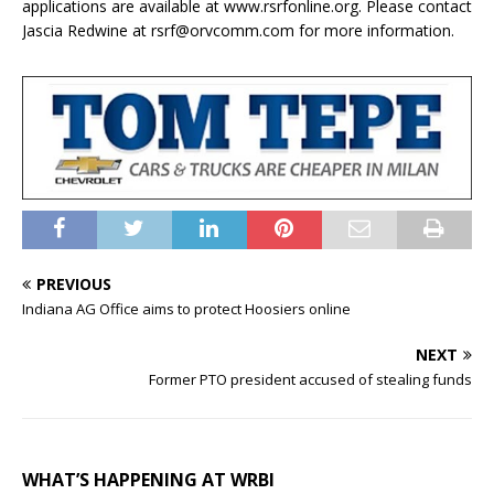
applications are available at www.rsrfonline.org. Please contact
Jascia Redwine at rsrf@orvcomm.com for more information.
PREVIOUS
Indiana AG Office aims to protect Hoosiers online
NEXT
Former PTO president accused of stealing funds
WHAT’S HAPPENING AT WRBI