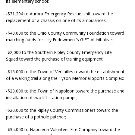
its elementary school;
-$31,294 to Aurora Emergency Rescue Unit toward the
replacement of a chassis on one of its ambulances;
-$40,000 to the Ohio County Community Foundation toward
matching funds for Lilly Endowment’s GIFT VI Initiative;
-$2,000 to the Southern Ripley County Emergency Life
Squad toward the purchase of training equipment;
-$15,000 to the Town of Versailles toward the establishment
of a walking trail along the Tyson Memorial Sports Complex;
-$28,000 to the Town of Napoleon toward the purchase and
installation of two lift station pumps;
-$20,000 to the Ripley County Commissioners toward the
purchase of a pothole patcher;
-$35,000 to Napoleon Volunteer Fire Company toward the