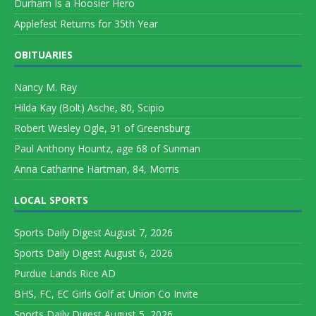
Durham Is a Hoosier Hero
Applefest Returns for 35th Year
OBITUARIES
Nancy M. Ray
Hilda Kay (Bolt) Asche, 80, Scipio
Robert Wesley Ogle, 91 of Greensburg
Paul Anthony Hountz, age 68 of Sunman
Anna Catharine Hartman, 84, Morris
LOCAL SPORTS
Sports Daily Digest August 7, 2026
Sports Daily Digest August 6, 2026
Purdue Lands Rice AD
BHS, FC, EC Girls Golf at Union Co Invite
Sports Daily Digest August 5, 2026