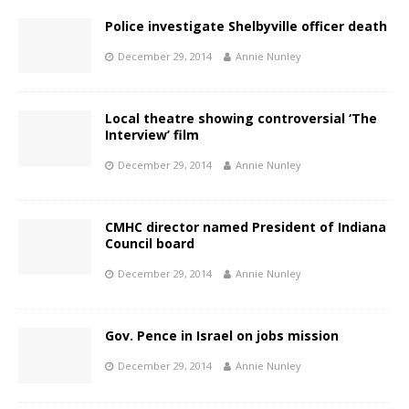
Police investigate Shelbyville officer death
December 29, 2014
Annie Nunley
Local theatre showing controversial ‘The
Interview’ film
December 29, 2014
Annie Nunley
CMHC director named President of Indiana
Council board
December 29, 2014
Annie Nunley
Gov. Pence in Israel on jobs mission
December 29, 2014
Annie Nunley