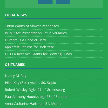
LOCAL NEWS
Union Warns of Slower Responses
PUMP Act Presentation Set in Versailles
Durham Is a Hoosier Hero
Applefest Returns for 35th Year
EC FFA Receives Grants for Growing Funds
OBITUARIES
Nancy M. Ray
Hilda Kay (Bolt) Asche, 80, Scipio
Robert Wesley Ogle, 91 of Greensburg
Paul Anthony Hountz, age 68 of Sunman
Anna Catharine Hartman, 84, Morris