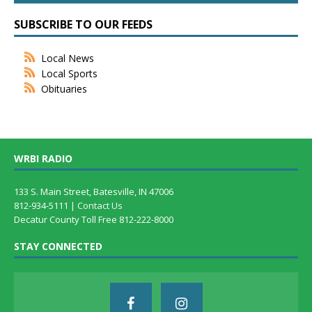
SUBSCRIBE TO OUR FEEDS
Local News
Local Sports
Obituaries
WRBI RADIO
133 S. Main Street, Batesville, IN 47006
812-934-5111 |
Contact Us
Decatur County Toll Free 812-222-8000
STAY CONNECTED