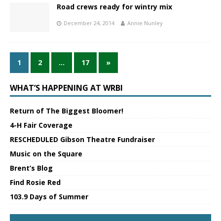
Road crews ready for wintry mix
December 24, 2014
Annie Nunley
1
2
…
17
»
WHAT’S HAPPENING AT WRBI
Return of The Biggest Bloomer!
4-H Fair Coverage
RESCHEDULED Gibson Theatre Fundraiser
Music on the Square
Brent’s Blog
Find Rosie Red
103.9 Days of Summer