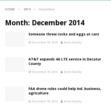
HOME
2014
December
Month:
December 2014
Someone threw rocks and eggs at cars
December 30, 2014
Annie Nunley
AT&T expands 4G LTE service in Decatur
County
December 30, 2014
Annie Nunley
FAA drone rules could help Ind. business,
agriculture
December 30, 2014
Annie Nunley