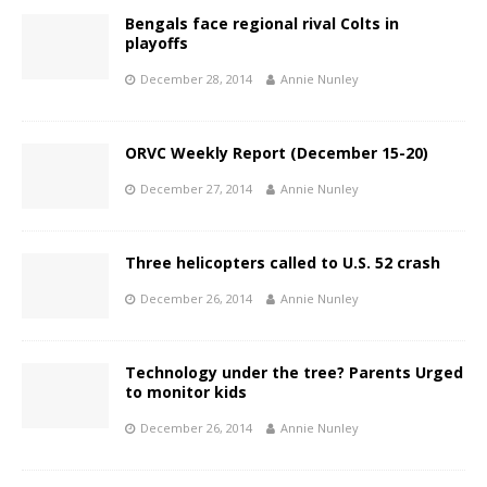
Bengals face regional rival Colts in
playoffs
December 28, 2014
Annie Nunley
ORVC Weekly Report (December 15-20)
December 27, 2014
Annie Nunley
Three helicopters called to U.S. 52 crash
December 26, 2014
Annie Nunley
Technology under the tree? Parents Urged
to monitor kids
December 26, 2014
Annie Nunley