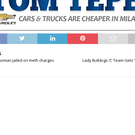
S
 woman jailed on meth charges
Lady Bulldogs ‘C’ Team Gets 