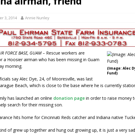
ana airman, friend
ory Lifted
LOCAL NEWS
gust 5, 2026
LOCAL NEWS
r 3, 2014
Annie Nunley
maged Vehicles
LOCAL NEWS
als to Students
LOCAL NEWS
cted of Battery
LOCAL NEWS
IR FORCE BASE, GUAM –
Rescue workers are
or a Hoosier airman who has been missing in Guam
ay morning.
(Image: Alec D
Fund)
ficials say Alec Dye, 24, of Mooresville, was last
arague Beach, which is close to the base where he is currently statio
ily has launched an online
donation page
in order to raise money t
lp search for their missing son.
arance hits home for Cincinnati Reds catcher and Indiana native Tuck
kind of grew up together and hung out growing up, it is just a very sad