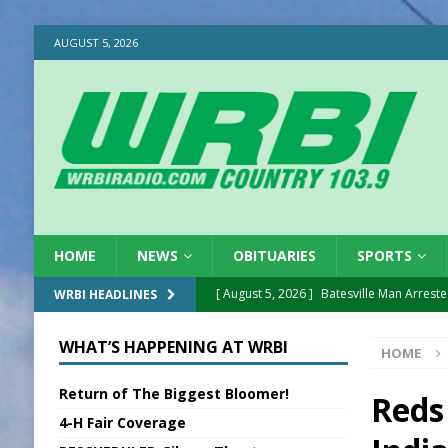
AUGUST 5, 2026
HOME
NEWS
OBITUARIES
SPORTS
[ August 5, 2026 ]
Batesville Man Arreste
WRBI HEADLINES
[ August 5, 2026 ]
Sunman Moves Council
WHAT’S HAPPENING AT WRBI
HOME
[ August 5, 2026 ]
Draft Comp Plan Com
Return of The Biggest Bloomer!
[ August 5, 2026 ]
ISP Reminders on Scho
Reds
4-H Fair Coverage
[ August 5, 2026 ]
One Injured in Tracto