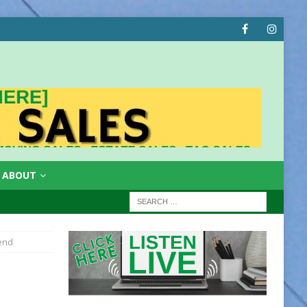
ABOUT
iend