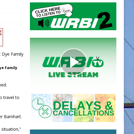
ye Family
ned.
o travel to
er Barnhart.
 situation,”