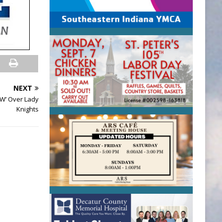
NEXT
‘W’ Over Lady
Knights