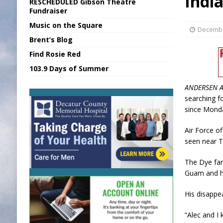
Indi
RESCHEDULED Gibson Theatre
[ August 5, 2026 ]
Franklin Co Boil Advis
Fundraiser
Music on the Square
[ August 5, 2026 ]
Sports Daily Digest Au
Decembe
Brent’s Blog
[ August 5, 2026 ]
INDOT Addressing Da
Find Rosie Red
[ August 5, 2026 ]
SR Delivers Summer Me
103.9 Days of Summer
[ August 5, 2026 ]
Business Owner Convi
ANDERSEN A
searching f
since Mond
Air Force of
seen near T
The Dye fam
Guam and he
His disappe
“Alec and I 