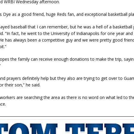
old WRBI Wednesday afternoon.
s Dye as a good friend, huge Reds fan, and exceptional basketball pla
layed baseball that I can remember, but he was a hell of a basketball 
d. “In fact, he went to the University of Indianapolis for one year and
 He has always been a competitive guy and we were pretty good frie
it.”
opes the family can receive enough donations to make the trip, saying,
”
nd prayers definitely help but they also are trying to get over to Gua
or their son,” he said.
orkers are searching the area as there is no word on what led to th
ce.