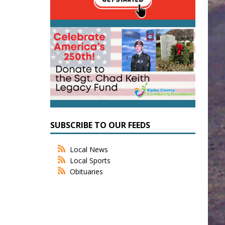
SUBSCRIBE TO OUR FEEDS
Local News
Local Sports
Obituaries