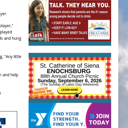
yer.
player,”
 played
nds and hung
 “Any little
m and help
e