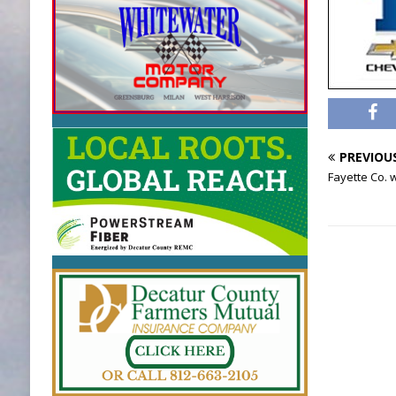
PREVIOU
Fayette Co.