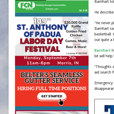
Barnhart t
He describe
“He never p
Barnhart sai
basketball.
out quite a b
Barnhart
h
bit will help.
“Thoughts a
aid search f
Emergency w
disappearan