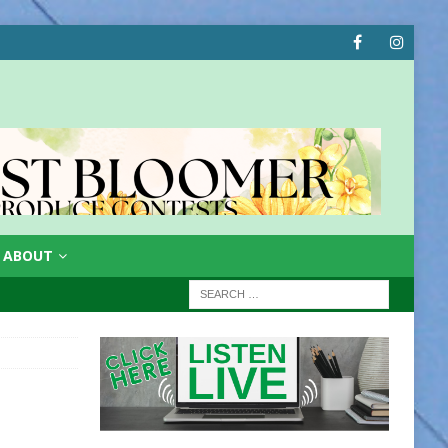
ABOUT