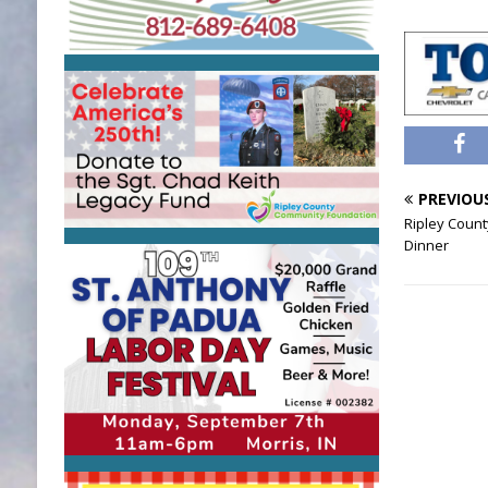
PREVIOU
Ripley Count
Dinner