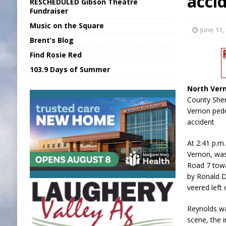
acci
RESCHEDULED Gibson Theatre
[ August 6, 2026 ]
Union Warns of Slowe
Fundraiser
Music on the Square
[ August 6, 2026 ]
PUMP Act Presentation 
June 11,
Brent’s Blog
[ August 7, 2026 ]
KDF Receives $30K RS
Find Rosie Red
[ August 7, 2026 ]
State Fair Report for 
103.9 Days of Summer
[ August 7, 2026 ]
FCA Welcomes New B
North Ver
County Sher
Vernon pedes
accident
At 2:41 p.m
Vernon, was
Road 7 towa
by Ronald D
veered left
Reynolds w
scene, the i