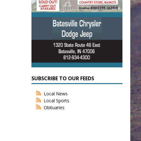
SUBSCRIBE TO OUR FEEDS
Local News
Local Sports
Obituaries