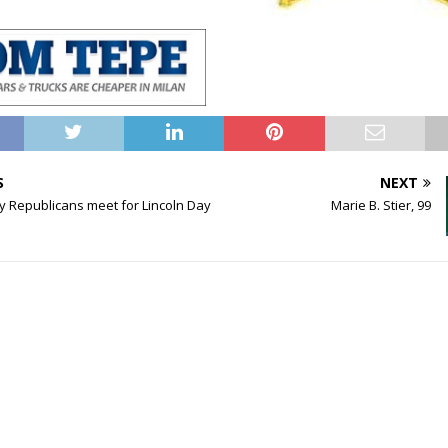
S
NEXT
y Republicans meet for Lincoln Day
Marie B. Stier, 99