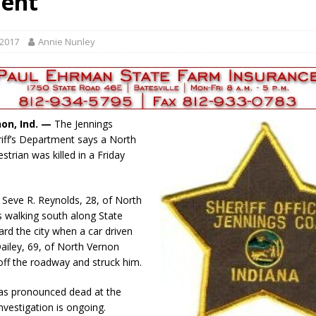
dent
r Responses
LOCAL NEWS
Set in Versailles
LOCAL NEWS
 2017
Annie Nunley
RF Grant
LOCAL NEWS
Friday, August 7, 2026
4-H STATE FAIR
oard Members
LOCAL NEWS
non, Ind. —
The Jennings
iff’s Department says a North
trian was killed in a Friday
. Seve R. Reynolds, 28, of North
 walking south along State
rd the city when a car driven
ailey, 69, of North Vernon
 off the roadway and struck him.
as pronounced dead at the
nvestigation is ongoing.