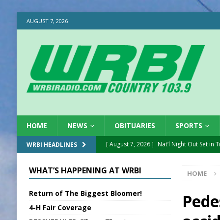
AUGUST 7, 2026
HOME
NEWS
OBITUARIES
SPORTS
[ August 7, 2026 ]
Nat’l Night Out Set in 
WRBI HEADLINES
[ August 7, 2026 ]
New President, VP at
WHAT’S HAPPENING AT WRBI
HOME
[ August 7, 2026 ]
BTD Wins National A
Return of The Biggest Bloomer!
[ August 7, 2026 ]
New Point Stone Purc
Pede
4-H Fair Coverage
[ August 7, 2026 ]
Sports Daily Digest Au