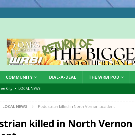
COMMUNITY
DIAL-A-DEAL
THE WRBI POD
Tree City
LOCAL NEWS
 Dearborn Co CVTB
LOCAL NEWS
LOCAL NEWS
Pedestrian killed in North Vernon accident
ward
LOCAL NEWS
hased
LOCAL NEWS
strian killed in North Vernon
gust 7, 2026
LOCAL NEWS