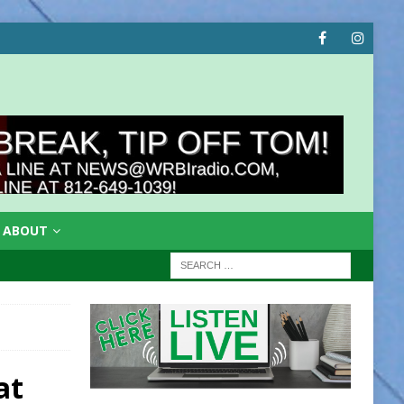
ABOUT
at