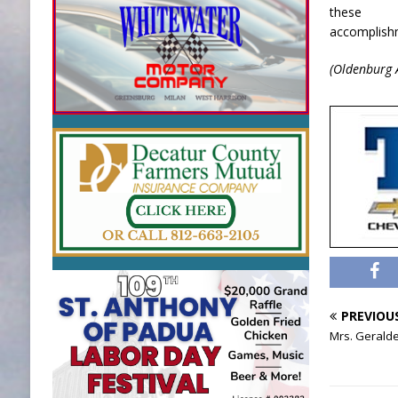
these
accomplishm
(Oldenburg 
PREVIOU
Mrs. Gerald