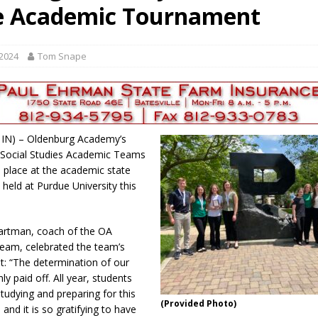
e Academic Tournament
als to Students
LOCAL NEWS
cted of Battery
LOCAL NEWS
 2024
Tom Snape
Hero
LOCAL NEWS
 35th Year
LOCAL NEWS
s for Growing Funds
LOCAL NEWS
 IN) – Oldenburg Academy’s
 Social Studies Academic Teams
d place at the academic state
held at Purdue University this
Hartman, coach of the OA
eam, celebrated the team’s
: “The determination of our
ly paid off. All year, students
tudying and preparing for this
(Provided Photo)
and it is so gratifying to have