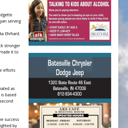
idgette
Ryan serving
ia Ehrhard.
ck stronger
 made it to
r efforts
nated as
 is based
e second
The success
ighted by