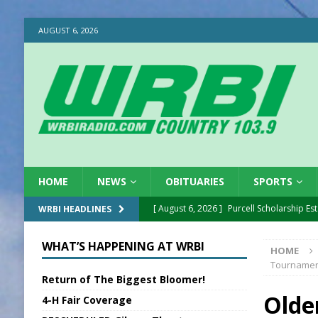
AUGUST 6, 2026
HOME
NEWS
OBITUARIES
SPORTS
[ August 6, 2026 ]
Purcell Scholarship Es
WRBI HEADLINES
[ August 6, 2026 ]
Gov. Declares New En
WHAT’S HAPPENING AT WRBI
HOME
[ August 6, 2026 ]
Sentenced Delayed in
Tourname
Return of The Biggest Bloomer!
[ August 6, 2026 ]
Sports Daily Digest Au
Olde
4-H Fair Coverage
[ August 5, 2026 ]
INDOT Addressing Tar