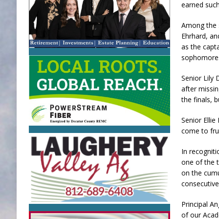
earned such 
Among the 
Ehrhard, an
as the capta
sophomores 
Senior Lily
after missin
the finals, 
Senior Elli
come to frui
In recognit
one of the 
on the cumu
consecutive
Principal A
of our Acad