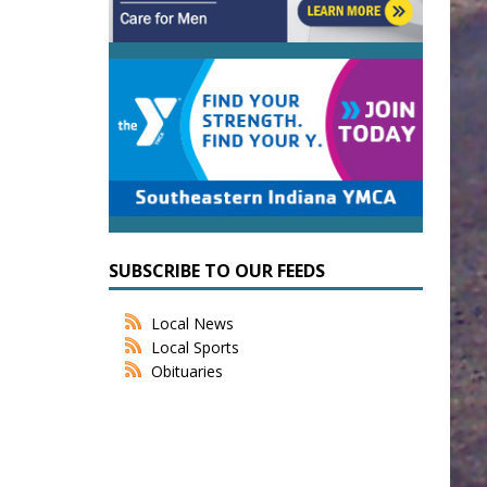
SUBSCRIBE TO OUR FEEDS
Local News
Local Sports
Obituaries