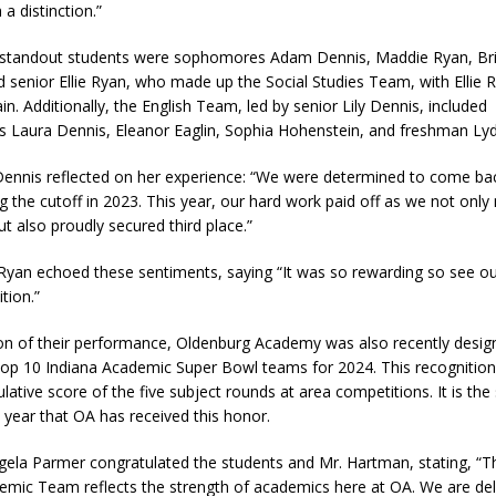
a distinction.”
standout students were sophomores Adam Dennis, Maddie Ryan, Br
d senior Ellie Ryan, who made up the Social Studies Team, with Ellie 
in. Additionally, the English Team, led by senior Lily Dennis, included
Laura Dennis, Eleanor Eaglin, Sophia Hohenstein, and freshman Lyd
 Dennis reflected on her experience: “We were determined to come ba
g the cutoff in 2023. This year, our hard work paid off as we not only
but also proudly secured third place.”
e Ryan echoed these sentiments, saying “It was so rewarding so see ou
tion.”
ion of their performance, Oldenburg Academy was also recently desig
top 10 Indiana Academic Super Bowl teams for 2024. This recognition
lative score of the five subject rounds at area competitions. It is th
 year that OA has received this honor.
ngela Parmer congratulated the students and Mr. Hartman, stating, “
emic Team reflects the strength of academics here at OA. We are del