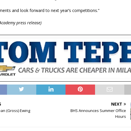
ents and look forward to next year’s competitions.”
Academy press release)
S
NEXT
ean (Gross) Ewing
BHS Announces Summer Office
Hours