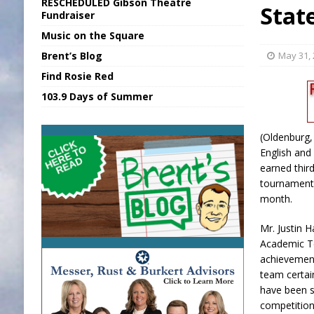
RESCHEDULED Gibson Theatre
Stat
[ August 5, 2026 ]
SR Delivers Summer Me
Fundraiser
Music on the Square
[ August 5, 2026 ]
Business Owner Convi
Brent’s Blog
May 31,
[ August 6, 2026 ]
Durham Is a Hoosier 
Find Rosie Red
[ August 6, 2026 ]
Applefest Returns for
103.9 Days of Summer
[ August 6, 2026 ]
EC FFA Receives Grant
(Oldenburg,
English and
earned thir
tournament 
month.
Mr. Justin 
Academic T
achievement
team certain
have been s
competition 