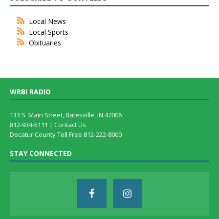
Local News
Local Sports
Obituaries
WRBI RADIO
133 S. Main Street, Batesville, IN 47006
812-934-5111 |
Contact Us
Decatur County Toll Free 812-222-8000
STAY CONNECTED