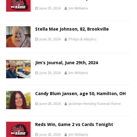
June 29, 2024
Jim Williams
Stella Mae Johnson, 82, Brookville
June 29, 2024
Philips & Meyers
Jim’s Journal, June 29th, 2024
June 29, 2024
Jim Williams
Candy Blum Jansen, age 50, Hamilton, OH
June 28, 2024
Jackman Hensley Funeral Home
Reds Win, Game 2 vs Cards Tonight
June 28, 2024
Jim Williams