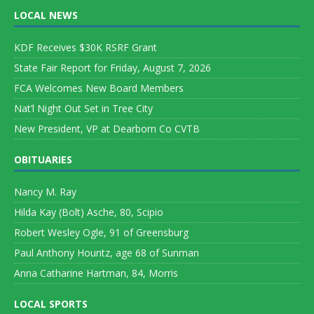
LOCAL NEWS
KDF Receives $30K RSRF Grant
State Fair Report for Friday, August 7, 2026
FCA Welcomes New Board Members
Nat’l Night Out Set in Tree City
New President, VP at Dearborn Co CVTB
OBITUARIES
Nancy M. Ray
Hilda Kay (Bolt) Asche, 80, Scipio
Robert Wesley Ogle, 91 of Greensburg
Paul Anthony Hountz, age 68 of Sunman
Anna Catharine Hartman, 84, Morris
LOCAL SPORTS