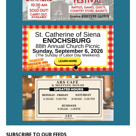
SUBSCRIBE TO OUR FEEDS