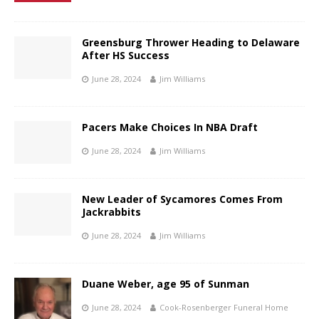
Greensburg Thrower Heading to Delaware
After HS Success
June 28, 2024
Jim Williams
Pacers Make Choices In NBA Draft
June 28, 2024
Jim Williams
New Leader of Sycamores Comes From
Jackrabbits
June 28, 2024
Jim Williams
Duane Weber, age 95 of Sunman
June 28, 2024
Cook-Rosenberger Funeral Home