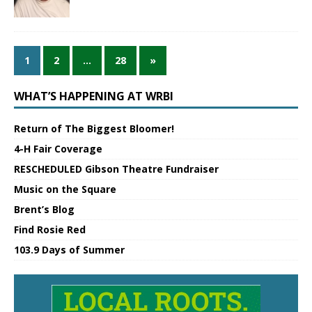
1
2
…
28
»
WHAT’S HAPPENING AT WRBI
Return of The Biggest Bloomer!
4-H Fair Coverage
RESCHEDULED Gibson Theatre Fundraiser
Music on the Square
Brent’s Blog
Find Rosie Red
103.9 Days of Summer