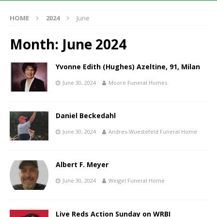
HOME
2024
June
Month:
June 2024
Yvonne Edith (Hughes) Azeltine, 91, Milan
June 30, 2024
Moore Funeral Homes
Daniel Beckedahl
June 30, 2024
Andres-Wuestefeld Funeral Home
Albert F. Meyer
June 30, 2024
Weigel Funeral Home
Live Reds Action Sunday on WRBI