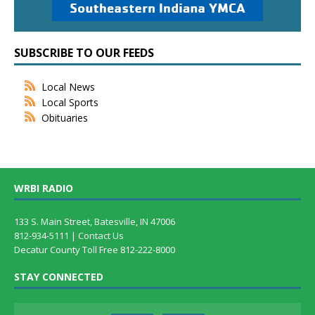
SUBSCRIBE TO OUR FEEDS
Local News
Local Sports
Obituaries
WRBI RADIO
133 S. Main Street, Batesville, IN 47006
812-934-5111 |
Contact Us
Decatur County Toll Free 812-222-8000
STAY CONNECTED