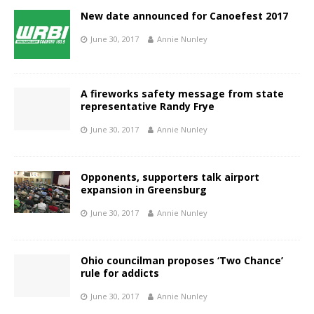
New date announced for Canoefest 2017
June 30, 2017
Annie Nunley
A fireworks safety message from state
representative Randy Frye
June 30, 2017
Annie Nunley
Opponents, supporters talk airport
expansion in Greensburg
June 30, 2017
Annie Nunley
Ohio councilman proposes ‘Two Chance’
rule for addicts
June 30, 2017
Annie Nunley