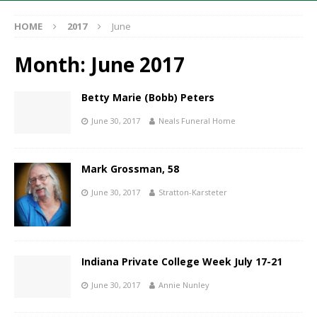
HOME
2017
June
Month:
June 2017
Betty Marie (Bobb) Peters
June 30, 2017
Neals Funeral Home
Mark Grossman, 58
June 30, 2017
Stratton-Karsteter
Indiana Private College Week July 17-21
June 30, 2017
Annie Nunley