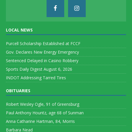
LOCAL NEWS
Purcell Scholarship Established at FCCF
Gov. Declares New Energy Emergency
Sentenced Delayed in Casino Robbery
Sports Daily Digest August 6, 2026
INDOT Addressing Tarred Tires
OBITUARIES
Robert Wesley Ogle, 91 of Greensburg
Paul Anthony Hountz, age 68 of Sunman
Anna Catharine Hartman, 84, Morris
Barbara Nead