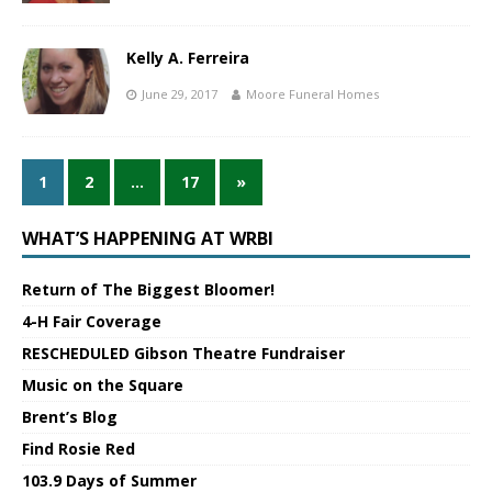
Kelly A. Ferreira
June 29, 2017
Moore Funeral Homes
1
2
…
17
»
WHAT’S HAPPENING AT WRBI
Return of The Biggest Bloomer!
4-H Fair Coverage
RESCHEDULED Gibson Theatre Fundraiser
Music on the Square
Brent’s Blog
Find Rosie Red
103.9 Days of Summer