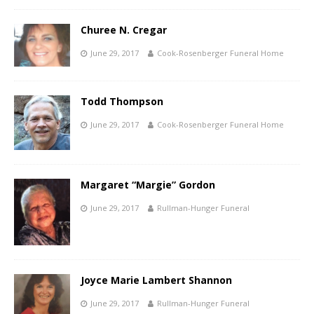
Churee N. Cregar
June 29, 2017
Cook-Rosenberger Funeral Home
Todd Thompson
June 29, 2017
Cook-Rosenberger Funeral Home
Margaret “Margie” Gordon
June 29, 2017
Rullman-Hunger Funeral
Joyce Marie Lambert Shannon
June 29, 2017
Rullman-Hunger Funeral