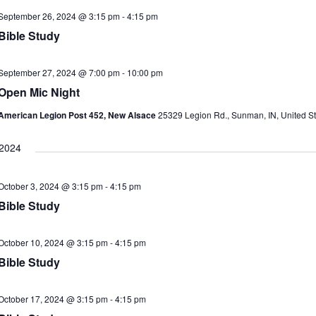
September 26, 2024 @ 3:15 pm
-
4:15 pm
i
Bible Study
September 27, 2024 @ 7:00 pm
-
10:00 pm
Open Mic Night
American Legion Post 452, New Alsace
25329 Legion Rd., Sunman, IN, United St
 2024
i
October 3, 2024 @ 3:15 pm
-
4:15 pm
Bible Study
October 10, 2024 @ 3:15 pm
-
4:15 pm
Bible Study
i
October 17, 2024 @ 3:15 pm
-
4:15 pm