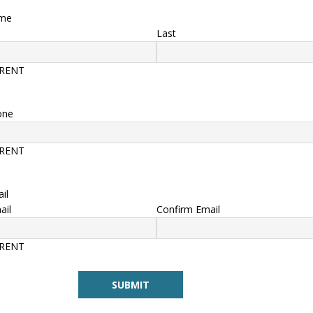
ame
Last
ERENT
one
ERENT
il
ail
Confirm Email
ERENT