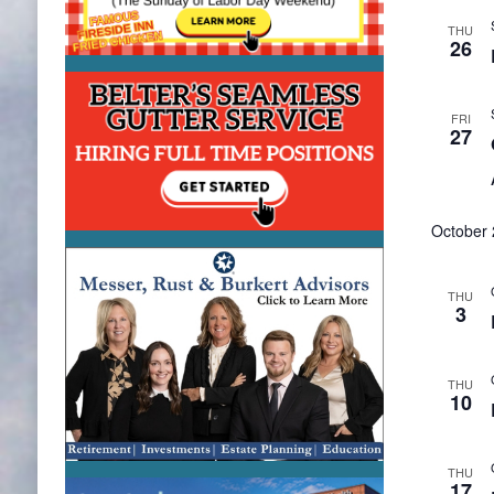
THU
26
FRI
27
October
THU
3
THU
10
THU
17