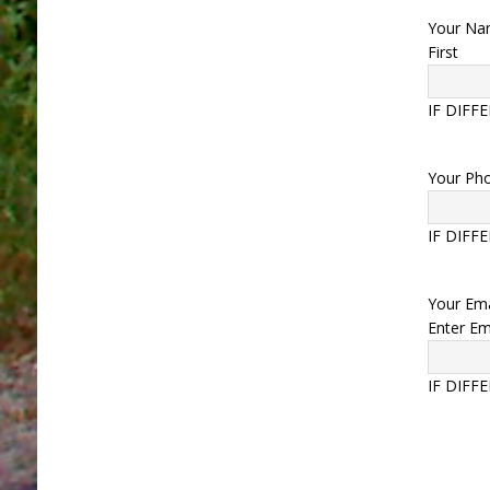
Your N
First
IF DIFF
Your Ph
IF DIFF
Your Ema
Enter Em
IF DIFF