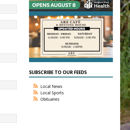
SUBSCRIBE TO OUR FEEDS
Local News
Local Sports
Obituaries