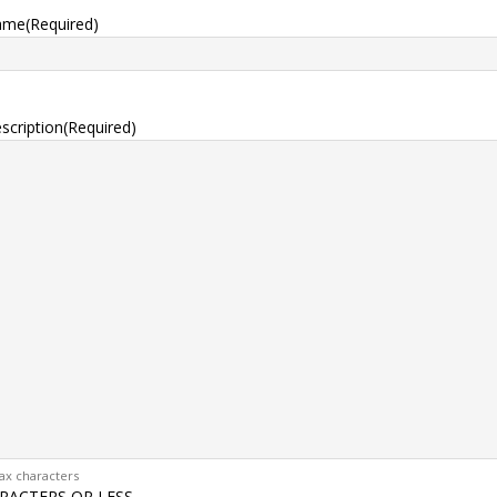
ame
(Required)
scription
(Required)
ax characters
RACTERS OR LESS