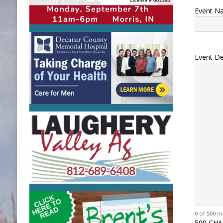
Event N
Event De
0 of 500 m
500 CHA