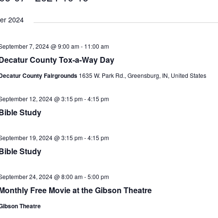
als to Students
LOCAL NEWS
er 2024
cted of Battery
LOCAL NEWS
Hero
LOCAL NEWS
September 7, 2024 @ 9:00 am
-
11:00 am
 35th Year
LOCAL NEWS
Decatur County Tox-a-Way Day
s for Growing Funds
LOCAL NEWS
Decatur County Fairgrounds
1635 W. Park Rd., Greensburg, IN, United States
September 12, 2024 @ 3:15 pm
-
4:15 pm
Bible Study
September 19, 2024 @ 3:15 pm
-
4:15 pm
Bible Study
September 24, 2024 @ 8:00 am
-
5:00 pm
Monthly Free Movie at the Gibson Theatre
Gibson Theatre