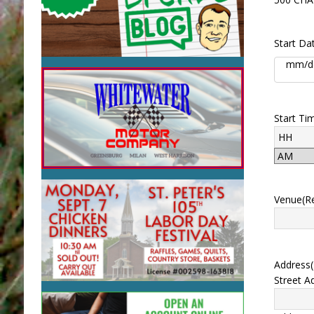
Start Da
Start Ti
Venue
(R
Address
Street A