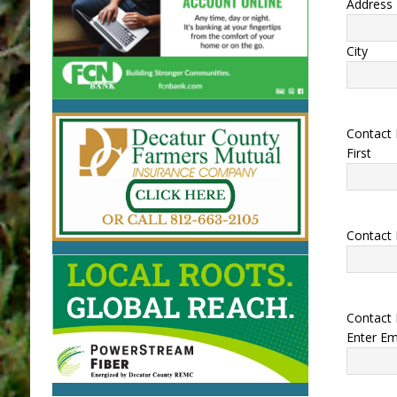
Address 
City
Contact
First
Contact
Contact 
Enter Em