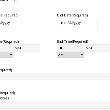
te
(Required)
End Date
(Required)
me
(Required)
End Time
(Required)
equired)
(Required)
ddress