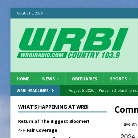
AUGUST 6, 2026
HOME
NEWS
OBITUARIES
SPORTS
[ August 6, 2026 ]
Purcell Scholarship Es
WRBI HEADLINES
[ August 6, 2026 ]
Gov. Declares New En
WHAT’S HAPPENING AT WRBI
Comm
[ August 6, 2026 ]
Sentenced Delayed in
Return of The Biggest Bloomer!
[ August 6, 2026 ]
Sports Daily Digest Au
Have an 
4-H Fair Coverage
[ August 5, 2026 ]
INDOT Addressing Tar
2024-