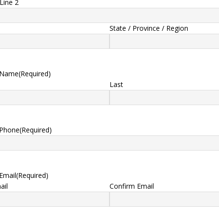
Line 2
State / Province / Region
 Name
(Required)
Last
 Phone
(Required)
Email
(Required)
ail
Confirm Email