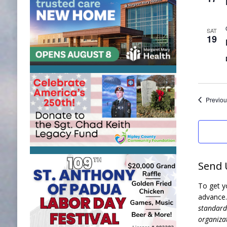
SAT
19
Previou
Send 
To get y
advance
standards
organizat