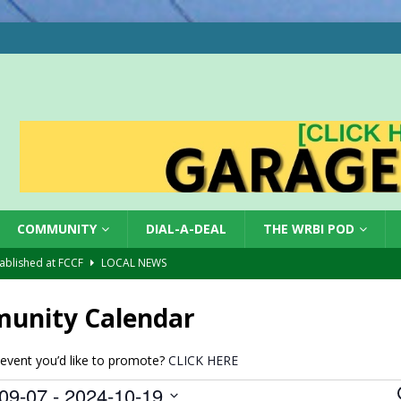
COMMUNITY
DIAL-A-DEAL
THE WRBI POD
tablished at FCCF
LOCAL NEWS
ergy Emergency
LOCAL NEWS
unity Calendar
 Casino Robbery
LOCAL NEWS
gust 6, 2026
LOCAL NEWS
event you’d like to promote?
CLICK HERE
red Tires
LOCAL NEWS
09-07
 - 
2024-10-19