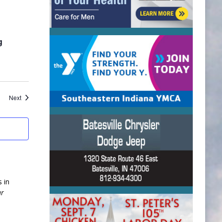
g
Events
Next
 in
ur