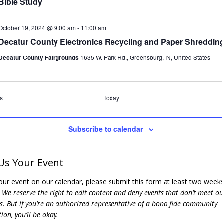
Bible Study
October 19, 2024 @ 9:00 am
-
11:00 am
Decatur County Electronics Recycling and Paper Shreddin
Decatur County Fairgrounds
1635 W. Park Rd., Greensburg, IN, United States
Events
s
Today
Subscribe to calendar
Us Your Event
our event on our calendar, please submit this form at least two weeks
.
We reserve the right to edit content and deny events that don’t meet o
. But if you’re an authorized representative of a bona fide community
ion, you’ll be okay.