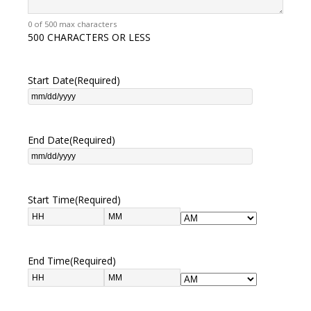
0 of 500 max characters
500 CHARACTERS OR LESS
Start Date
(Required)
End Date
(Required)
Start Time
(Required)
End Time
(Required)