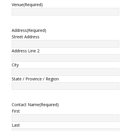
Venue
(Required)
Address
(Required)
Street Address
Address Line 2
City
State / Province / Region
Contact Name
(Required)
First
Last