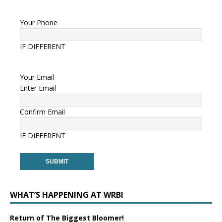
Your Phone
IF DIFFERENT
Your Email
Enter Email
Confirm Email
IF DIFFERENT
WHAT’S HAPPENING AT WRBI
Return of The Biggest Bloomer!