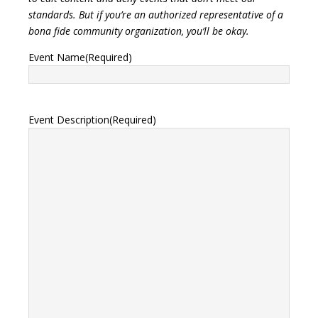
standards. But if you’re an authorized representative of a
bona fide community organization, you’ll be okay.
Event Name
(Required)
Event Description
(Required)