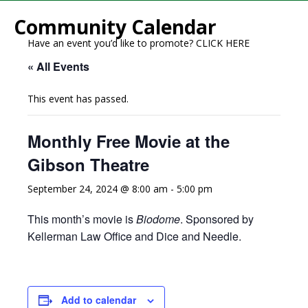
Community Calendar
Have an event you’d like to promote?
CLICK HERE
« All Events
This event has passed.
Monthly Free Movie at the
Gibson Theatre
September 24, 2024 @ 8:00 am
-
5:00 pm
This month’s movie is
Biodome
. Sponsored by
Kellerman Law Office and Dice and Needle.
Add to calendar