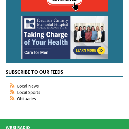
SUBSCRIBE TO OUR FEEDS
Local News
Local Sports
Obituaries
WRBI RADIO