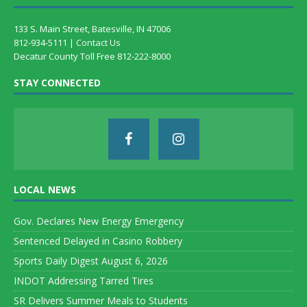
133 S. Main Street, Batesville, IN 47006
812-934-5111 |
Contact Us
Decatur County Toll Free 812-222-8000
STAY CONNECTED
LOCAL NEWS
Gov. Declares New Energy Emergency
Sentenced Delayed in Casino Robbery
Sports Daily Digest August 6, 2026
INDOT Addressing Tarred Tires
SR Delivers Summer Meals to Students