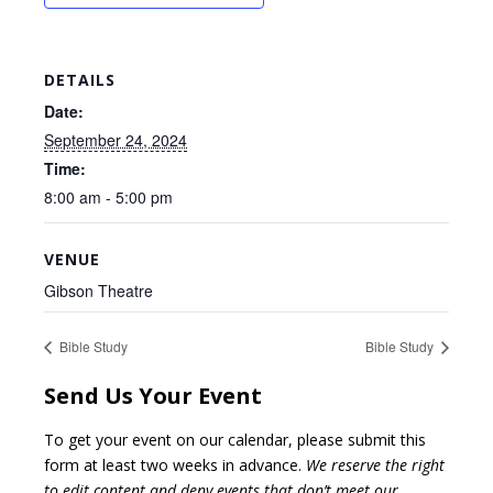
DETAILS
Date:
September 24, 2024
Time:
8:00 am - 5:00 pm
VENUE
Gibson Theatre
Bible Study
Bible Study
Send Us Your Event
To get your event on our calendar, please submit this
form at least two weeks in advance.
We reserve the right
to edit content and deny events that don’t meet our