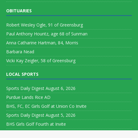
OBITUARIES
Robert Wesley Ogle, 91 of Greensburg
Paul Anthony Hountz, age 68 of Sunman
Anna Catharine Hartman, 84, Morris
Barbara Nead
Vicki Kay Zeigler, 58 of Greensburg
LOCAL SPORTS
Sports Daily Digest August 6, 2026
Purdue Lands Rice AD
BHS, FC, EC Girls Golf at Union Co Invite
Sports Daily Digest August 5, 2026
BHS Girls Golf Fourth at Invite