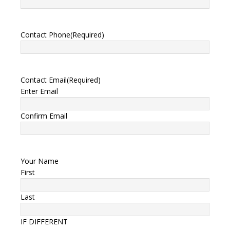
Contact Phone
(Required)
Contact Email
(Required)
Enter Email
Confirm Email
Your Name
First
Last
IF DIFFERENT