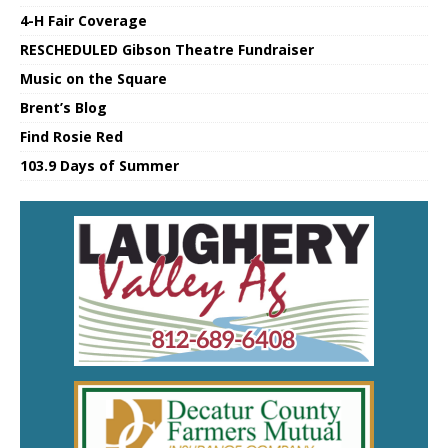
4-H Fair Coverage
RESCHEDULED Gibson Theatre Fundraiser
Music on the Square
Brent’s Blog
Find Rosie Red
103.9 Days of Summer