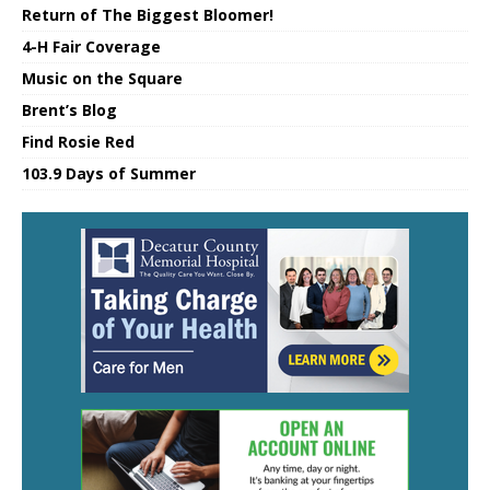
Return of The Biggest Bloomer!
4-H Fair Coverage
Music on the Square
Brent’s Blog
Find Rosie Red
103.9 Days of Summer