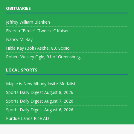
OBITUARIES
Jeffrey William Blanken
Elverda “Birdie” “Tweeter” Kaiser
Nancy M. Ray
Hilda Kay (Bolt) Asche, 80, Scipio
Robert Wesley Ogle, 91 of Greensburg
LOCAL SPORTS
Maple is New Albany Invite Medalist
Sports Daily Digest August 8, 2026
Sports Daily Digest August 7, 2026
Sports Daily Digest August 6, 2026
Purdue Lands Rice AD