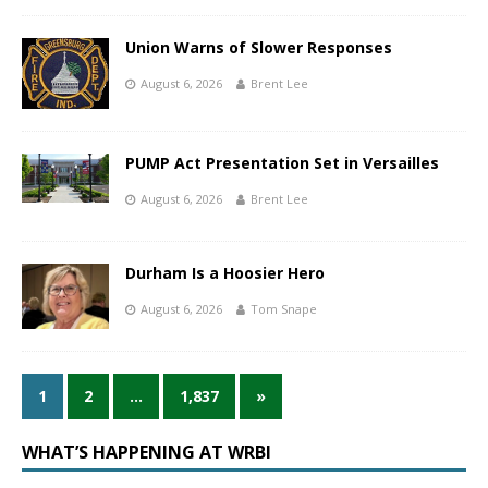
Union Warns of Slower Responses
August 6, 2026
Brent Lee
PUMP Act Presentation Set in Versailles
August 6, 2026
Brent Lee
Durham Is a Hoosier Hero
August 6, 2026
Tom Snape
1
2
…
1,837
»
WHAT’S HAPPENING AT WRBI