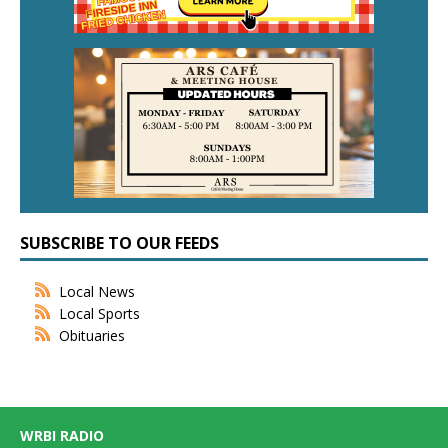
SUBSCRIBE TO OUR FEEDS
Local News
Local Sports
Obituaries
WRBI RADIO