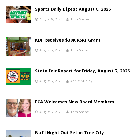
Sports Daily Digest August 8, 2026
August 8, 2026
Tom Snape
KDF Receives $30K RSRF Grant
August 7, 2026
Tom Snape
State Fair Report for Friday, August 7, 2026
August 7, 2026
Annie Nunley
FCA Welcomes New Board Members
August 7, 2026
Tom Snape
Nat’l Night Out Set in Tree City