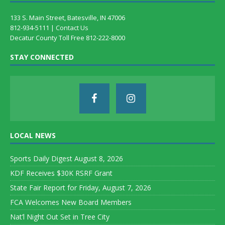
133 S. Main Street, Batesville, IN 47006
812-934-5111 |
Contact Us
Decatur County Toll Free 812-222-8000
STAY CONNECTED
LOCAL NEWS
Sports Daily Digest August 8, 2026
KDF Receives $30K RSRF Grant
State Fair Report for Friday, August 7, 2026
FCA Welcomes New Board Members
Nat’l Night Out Set in Tree City