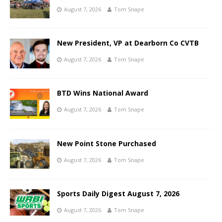
August 7, 2026
Tom Snape
New President, VP at Dearborn Co CVTB
August 7, 2026
Tom Snape
BTD Wins National Award
August 7, 2026
Tom Snape
New Point Stone Purchased
August 7, 2026
Tom Snape
Sports Daily Digest August 7, 2026
August 7, 2026
Tom Snape