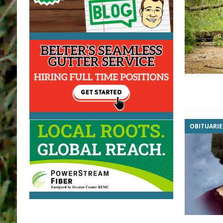
OBITUARIE