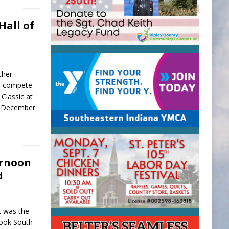
Hall of
ther
ll compete
Classic at
, December
ernoon
d
t was the
hook South