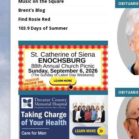
Music on the Square
OBITUARIE
[ August 7, 2026 ]
Sports Daily Digest Au
Brent’s Blog
[ August 6, 2026 ]
Union Warns of Slowe
Find Rosie Red
[ August 8, 2026 ]
Sports Daily Digest Au
103.9 Days of Summer
[ August 7, 2026 ]
KDF Receives $30K RS
[ August 7, 2026 ]
State Fair Report for 
OBITUARIE