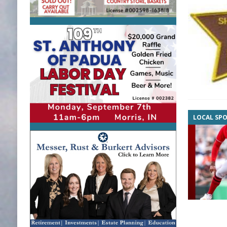
LOCAL SP