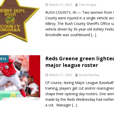
March 31, 2022
Tom Snape
RUSH COUNTY, IN — Two women from F
County were injured in a single vehicle ac
Milroy. The Rush County Sheriff’s Office s
vehicle driven by 30-year-old Ashley Feeb
Brookville was southbound
[…]
Reds Greene green lighte
ORTS
major league roster
March 31, 2022
Annie Nunley
Of course, during Major League Baseball’
training, players get cut and/or reassign
shape their opening day rosters. One a
made by the Reds Wednesday had nothing
a cut. Manager
[…]