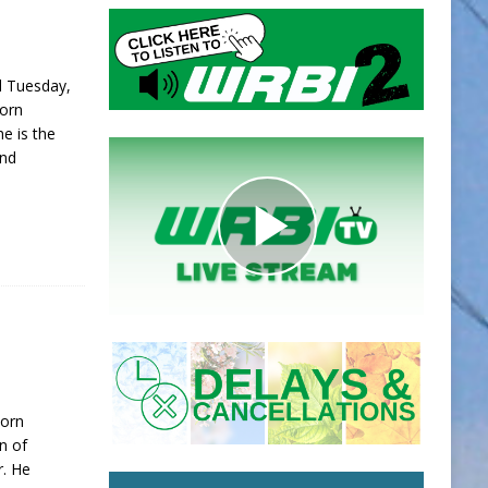
d Tuesday,
Born
e is the
and
Born
on of
r. He