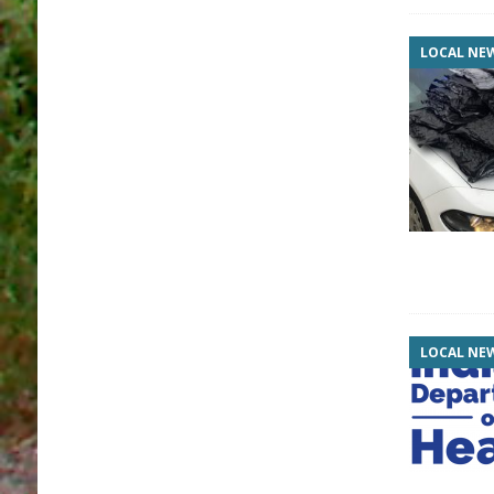
LOCAL NE
LOCAL NE