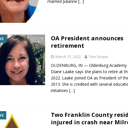
married Julianne
[…]
OA President announces
WS
retirement
March 31, 2022
Tom Snape
OLDENBURG, IN — Oldenburg Academy P
Diane Laake says she plans to retire at t
2022. Laake joined OA as President of the
2013. She is credited with several educati
initiatives
[…]
Two Franklin County resi
WS
injured in crash near Milr