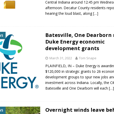
Central Indiana around 12:45 pm Wednes
afternoon. Decatur County residents rep
hearing the loud blast, along
[…]
Batesville, One Dearborn 
WS
Duke Energy economic
development grants
March 31, 2022
Tom Snape
PLAINFIELD, IN – Duke Energy is awardin
$120,000 in strategic grants to 26 econo
development groups to spur new jobs an
investment across Indiana. Locally, the Ci
Batesville and One Dearborn will each
[…
Overnight winds leave be
WS