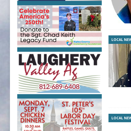
LOCAL NE
LOCAL NE