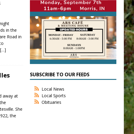
s
night
ds in the
are Road in
to
n
[…]
SUBSCRIBE TO OUR FEEDS
lles
Local News
Local Sports
ed away at
Obituaries
the
esville. She
922, the