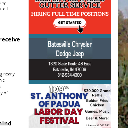
day
orted
receive
g nearly
mic
d
ty of
]
hind