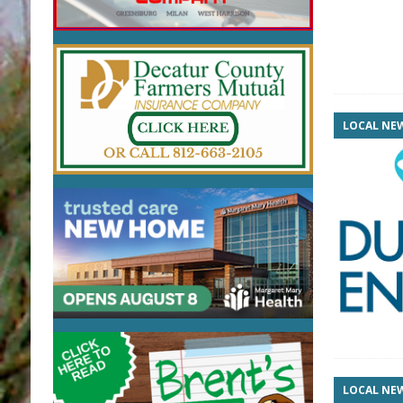
LOCAL NE
LOCAL NE