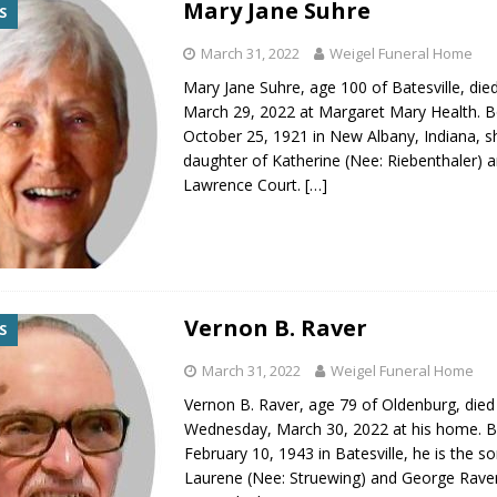
Mary Jane Suhre
S
gust 7, 2026
LOCAL NEWS
March 31, 2022
Weigel Funeral Home
r Responses
LOCAL NEWS
Mary Jane Suhre, age 100 of Batesville, die
gust 8, 2026
LOCAL NEWS
March 29, 2022 at Margaret Mary Health. 
RF Grant
LOCAL NEWS
October 25, 1921 in New Albany, Indiana, sh
daughter of Katherine (Nee: Riebenthaler) 
Friday, August 7, 2026
4-H STATE FAIR
Lawrence Court.
[…]
Vernon B. Raver
S
March 31, 2022
Weigel Funeral Home
Vernon B. Raver, age 79 of Oldenburg, died
Wednesday, March 30, 2022 at his home. 
February 10, 1943 in Batesville, he is the s
Laurene (Nee: Struewing) and George Rave