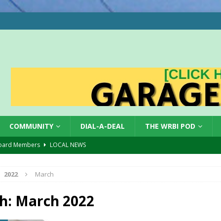
COMMUNITY
DIAL-A-DEAL
THE WRBI POD
oard Members
LOCAL NEWS
Tree City
LOCAL NEWS
2022
March
 Dearborn Co CVTB
LOCAL NEWS
ward
LOCAL NEWS
h:
March 2022
hased
LOCAL NEWS