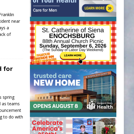
ranklin
cident near
ays a
ack of
d for
s spring
ed as teams
nnouncement
 to do with