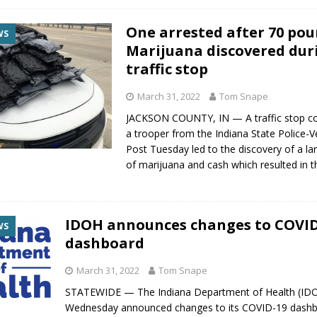
One arrested after 70 pou
WS
Marijuana discovered dur
traffic stop
March 31, 2022
Tom Snape
JACKSON COUNTY, IN — A traffic stop c
a trooper from the Indiana State Police-Ve
Post Tuesday led to the discovery of a l
of marijuana and cash which resulted in t
IDOH announces changes to COVID
WS
dashboard
March 31, 2022
Tom Snape
STATEWIDE — The Indiana Department of Health (ID
Wednesday announced changes to its COVID-19 dashb