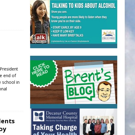
resident
he end of
 school in
onal
dents
oy