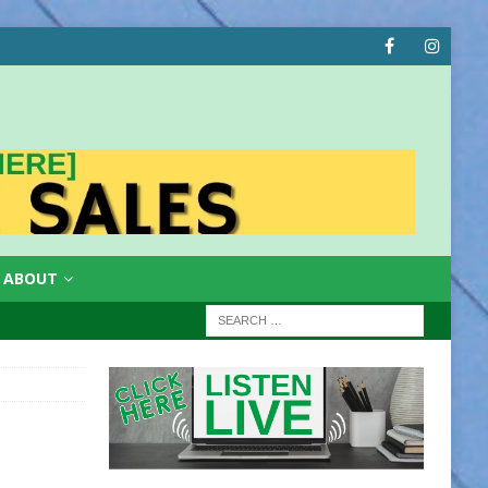
ABOUT