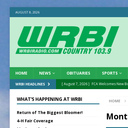
AUGUST 8, 2026
HOME
NEWS
OBITUARIES
SPORTS
[ August 7, 2026 ]
FCA Welcomes New B
WRBI HEADLINES
[ August 7, 2026 ]
Nat’l Night Out Set in 
WHAT’S HAPPENING AT WRBI
HOME
[ August 7, 2026 ]
New President, VP at
Return of The Biggest Bloomer!
[ August 7, 2026 ]
BTD Wins National A
Mont
4-H Fair Coverage
[ August 7, 2026 ]
New Point Stone Purc