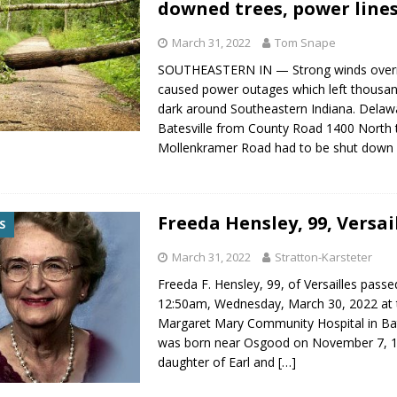
downed trees, power line
March 31, 2022
Tom Snape
SOUTHEASTERN IN — Strong winds over
caused power outages which left thousan
dark around Southeastern Indiana. Delaw
Batesville from County Road 1400 North 
Mollenkramer Road had to be shut dow
Freeda Hensley, 99, Versai
S
March 31, 2022
Stratton-Karsteter
Freeda F. Hensley, 99, of Versailles pass
12:50am, Wednesday, March 30, 2022 at 
Margaret Mary Community Hospital in Bat
was born near Osgood on November 7, 1
daughter of Earl and
[…]