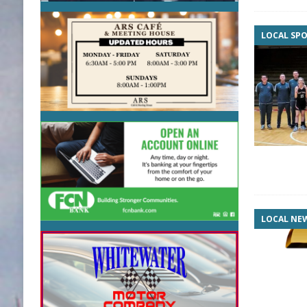
LOCAL SP
LOCAL NE