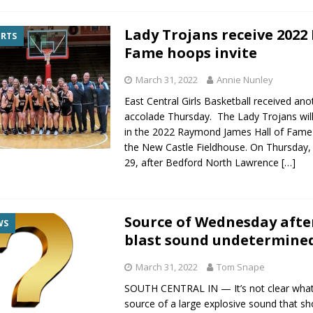
Lady Trojans receive 2022 
ORTS
Fame hoops invite
March 31, 2022
Annie Nunley
East Central Girls Basketball received ano
accolade Thursday. The Lady Trojans wi
in the 2022 Raymond James Hall of Fame 
the New Castle Fieldhouse. On Thursday
29, after Bedford North Lawrence
[…]
Source of Wednesday aft
WS
blast sound undetermine
March 31, 2022
Tom Snape
SOUTH CENTRAL IN — It’s not clear wha
source of a large explosive sound that s