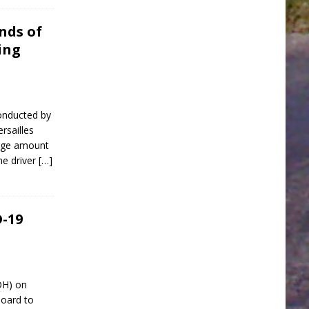
nds of
ing
onducted by
rsailles
arge amount
he driver
[…]
-19
OH) on
oard to