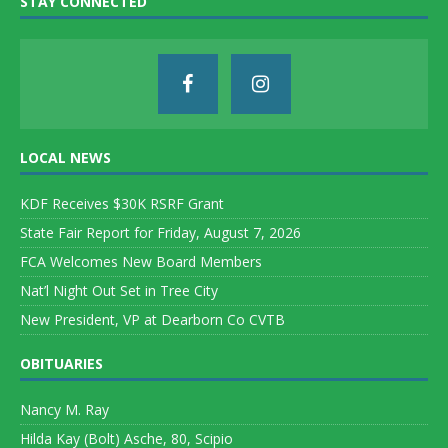
STAY CONNECTED
LOCAL NEWS
KDF Receives $30K RSRF Grant
State Fair Report for Friday, August 7, 2026
FCA Welcomes New Board Members
Nat’l Night Out Set in Tree City
New President, VP at Dearborn Co CVTB
OBITUARIES
Nancy M. Ray
Hilda Kay (Bolt) Asche, 80, Scipio