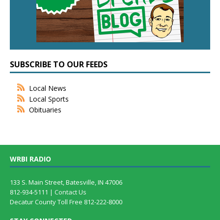
SUBSCRIBE TO OUR FEEDS
Local News
Local Sports
Obituaries
WRBI RADIO
133 S. Main Street, Batesville, IN 47006
812-934-5111 |
Contact Us
Decatur County Toll Free 812-222-8000