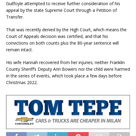
Guilfoyle attempted to receive further consideration of his
appeal by the state Supreme Court through a Petition of
Transfer.
That was recently denied by the High Court, which means the
Court of Appeals decision was certified, and that his
convictions on both counts plus the 80-year sentence will
remain intact.
His wife Hannah recovered from her injuries; neither Franklin
County Sheriff’s Deputy Arin Bowers nor the child were harmed
in the series of events, which took place a few days before
Christmas 2022.