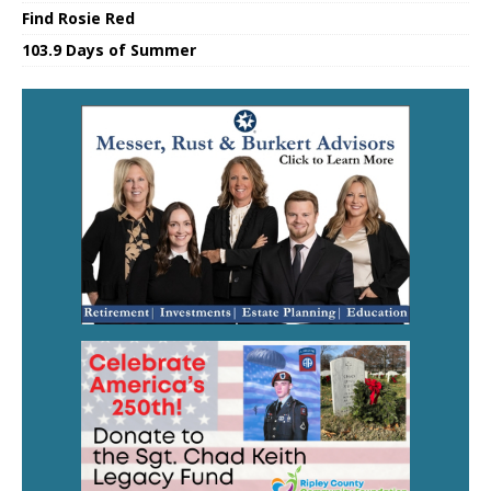
Find Rosie Red
103.9 Days of Summer