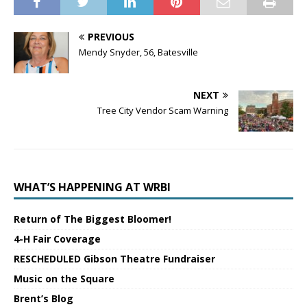
PREVIOUS
Mendy Snyder, 56, Batesville
NEXT
Tree City Vendor Scam Warning
WHAT’S HAPPENING AT WRBI
Return of The Biggest Bloomer!
4-H Fair Coverage
RESCHEDULED Gibson Theatre Fundraiser
Music on the Square
Brent’s Blog