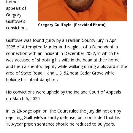
further
appeals of
Gregory
Guilfoyle’s
Gregory Guilfoyle. (Provided Photo)
convictions.
Guilfoyle was found guilty by a Franklin County jury in April
2025 of Attempted Murder and Neglect of a Dependent in
connection with an incident in December 2022, in which he
was accused of shooting his wife in the head at their home,
and then a sheriff’s deputy while walking during a blizzard in the
area of State Road 1 and U.S. 52 near Cedar Grove while
holding his infant daughter.
His convictions were upheld by the Indiana Court of Appeals
on March 6, 2026.
In its 28-page opinion, the Court ruled the jury did not err by
rejecting Guilfoyle’s insanity defense, but concluded that his
100-year prison sentence should be reduced to 80 years.