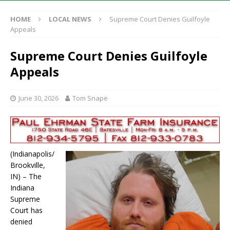
HOME
LOCAL NEWS
Supreme Court Denies Guilfoyle
Appeals
Supreme Court Denies Guilfoyle
Appeals
June 30, 2026
Tom Snape
(Indianapolis/
Brookville,
IN) – The
Indiana
Supreme
Court has
denied