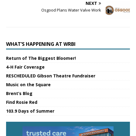
NEXT
Osgood Plans Water Valve Work
WHAT’S HAPPENING AT WRBI
Return of The Biggest Bloomer!
4-H Fair Coverage
RESCHEDULED Gibson Theatre Fundraiser
Music on the Square
Brent’s Blog
Find Rosie Red
103.9 Days of Summer