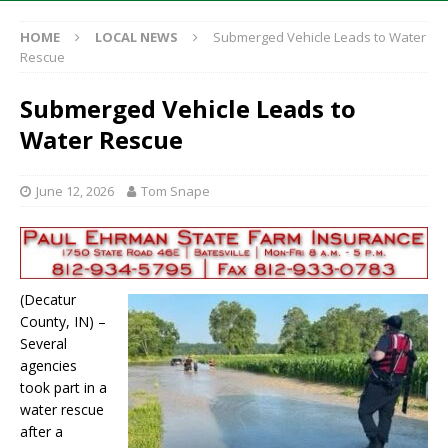
HOME
LOCAL NEWS
Submerged Vehicle Leads to Water
Rescue
Submerged Vehicle Leads to
Water Rescue
June 12, 2026
Tom Snape
(Decatur
County, IN) –
Several
agencies
took part in a
water rescue
after a