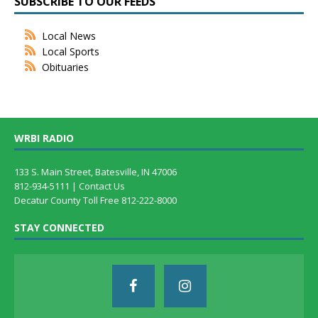
SUBSCRIBE TO OUR FEEDS
Local News
Local Sports
Obituaries
WRBI RADIO
133 S. Main Street, Batesville, IN 47006
812-934-5111 |
Contact Us
Decatur County Toll Free 812-222-8000
STAY CONNECTED