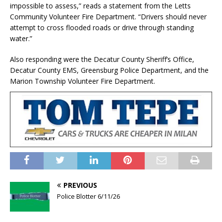
impossible to assess,” reads a statement from the Letts
Community Volunteer Fire Department. “Drivers should never
attempt to cross flooded roads or drive through standing
water.”
Also responding were the Decatur County Sheriff’s Office,
Decatur County EMS, Greensburg Police Department, and the
Marion Township Volunteer Fire Department.
PREVIOUS
Police Blotter 6/11/26