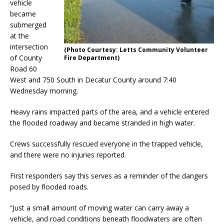
vehicle
became
submerged
at the
intersection
(Photo Courtesy: Letts Community Volunteer
of County
Fire Department)
Road 60
West and 750 South in Decatur County around 7:40
Wednesday morning.
Heavy rains impacted parts of the area, and a vehicle entered
the flooded roadway and became stranded in high water.
Crews successfully rescued everyone in the trapped vehicle,
and there were no injuries reported.
First responders say this serves as a reminder of the dangers
posed by flooded roads.
“Just a small amount of moving water can carry away a
vehicle, and road conditions beneath floodwaters are often