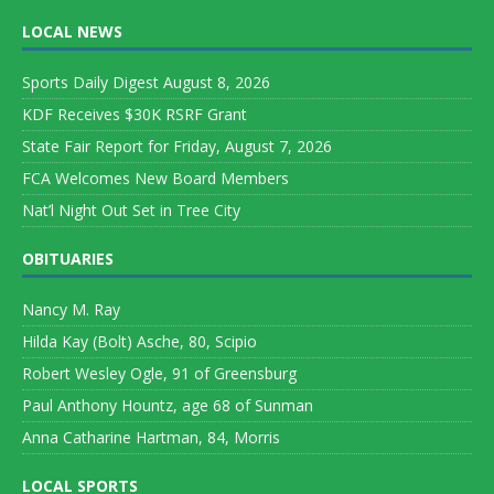
LOCAL NEWS
Sports Daily Digest August 8, 2026
KDF Receives $30K RSRF Grant
State Fair Report for Friday, August 7, 2026
FCA Welcomes New Board Members
Nat’l Night Out Set in Tree City
OBITUARIES
Nancy M. Ray
Hilda Kay (Bolt) Asche, 80, Scipio
Robert Wesley Ogle, 91 of Greensburg
Paul Anthony Hountz, age 68 of Sunman
Anna Catharine Hartman, 84, Morris
LOCAL SPORTS