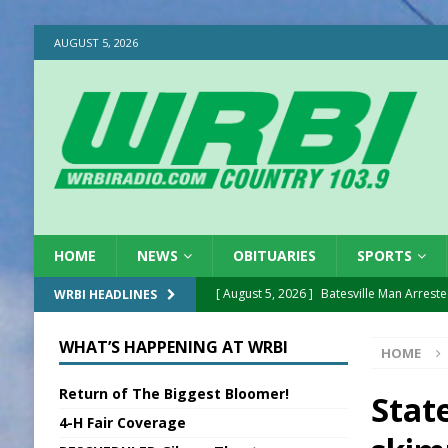
AUGUST 5, 2026
HOME
NEWS
OBITUARIES
SPORTS
[ August 5, 2026 ]
Batesville Man Arreste
WRBI HEADLINES
[ August 5, 2026 ]
Sunman Moves Council
WHAT’S HAPPENING AT WRBI
HOME
[ August 5, 2026 ]
Draft Comp Plan Com
Return of The Biggest Bloomer!
[ August 5, 2026 ]
ISP Reminders on Scho
State
4-H Fair Coverage
[ August 5, 2026 ]
One Injured in Tracto