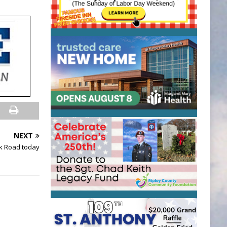
NEXT
ek Road today