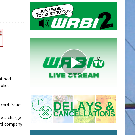
at had
olice
card fraud:
ee a charge
card company