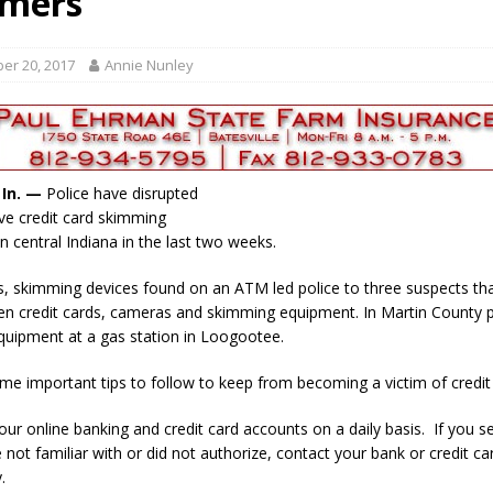
mers
ory Lifted
LOCAL NEWS
gust 5, 2026
LOCAL NEWS
er 20, 2017
Annie Nunley
red Tires
LOCAL NEWS
als to Students
LOCAL NEWS
cted of Battery
LOCAL NEWS
, In. —
Police have disrupted
ve credit card skimming
n central Indiana in the last two weeks.
, skimming devices found on an ATM led police to three suspects th
len credit cards, cameras and skimming equipment. In Martin County p
uipment at a gas station in Loogootee.
me important tips to follow to keep from becoming a victim of credit 
our online banking and credit card accounts on a daily basis. If you s
e not familiar with or did not authorize, contact your bank or credit 
.