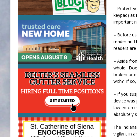
– Protect y
keypad) as 
important 
– Before us
reader and t
readers are 
– Aside from
whole. Does
broken or m
with? If so
– If you sus
device was 
law enforce
absolutely s
The Indiana 
vigilant in 