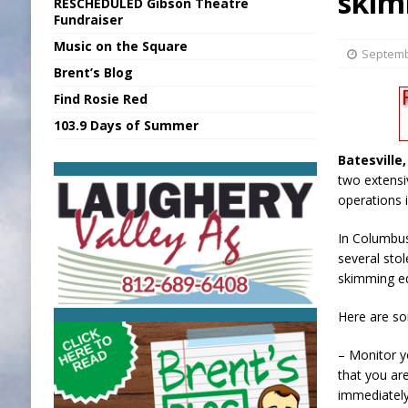
skim
RESCHEDULED Gibson Theatre
[ August 5, 2026 ]
Franklin Co Boil Advis
Fundraiser
Music on the Square
[ August 5, 2026 ]
Sports Daily Digest Au
Septemb
Brent’s Blog
[ August 5, 2026 ]
INDOT Addressing Tar
Find Rosie Red
[ August 5, 2026 ]
SR Delivers Summer Me
103.9 Days of Summer
[ August 5, 2026 ]
Business Owner Convi
Batesville
two extensi
operations i
In Columbus
several sto
skimming eq
Here are so
– Monitor y
that you ar
immediately