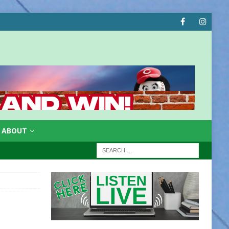
ABOUT