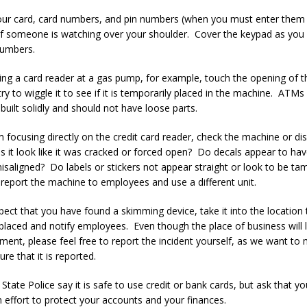
our card, card numbers, and pin numbers (when you must enter them 
if someone is watching over your shoulder. Cover the keypad as you
numbers.
ing a card reader at a gas pump, for example, touch the opening of t
ry to wiggle it to see if it is temporarily placed in the machine. ATMs
built solidly and should not have loose parts.
 focusing directly on the credit card reader, check the machine or dis
 it look like it was cracked or forced open? Do decals appear to ha
isaligned? Do labels or stickers not appear straight or look to be t
, report the machine to employees and use a different unit.
pect that you have found a skimming device, take it into the location 
placed and notify employees. Even though the place of business will li
ment, please feel free to report the incident yourself, as we want to
ure that it is reported.
State Police say it is safe to use credit or bank cards, but ask that y
an effort to protect your accounts and your finances.