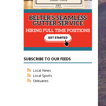
SUBSCRIBE TO OUR FEEDS
Local News
Local Sports
Obituaries