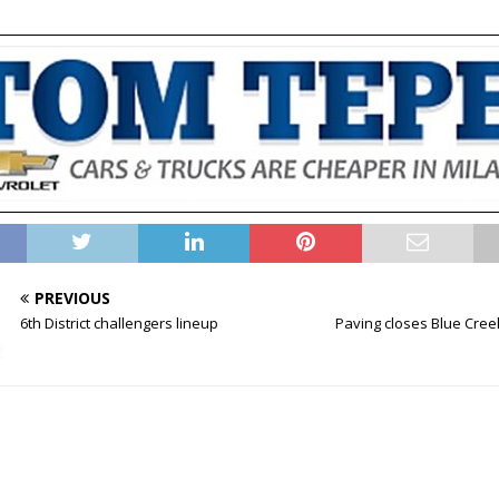
PREVIOUS
6th District challengers lineup
Paving closes Blue Cre