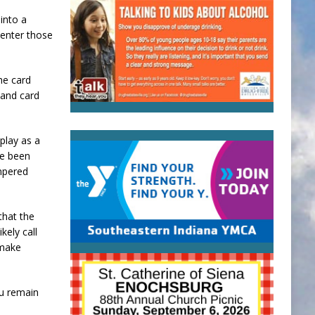
into a
 enter those
he card
 and card
play as a
ve been
ampered
that the
kely call
 make
ou remain