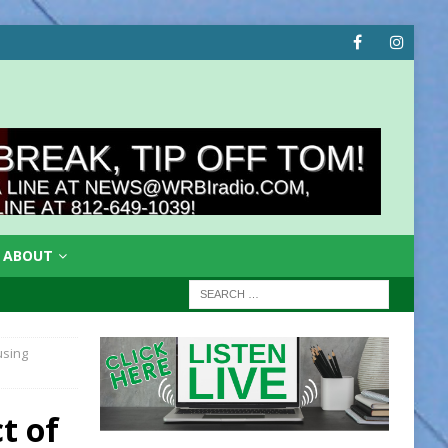
ABOUT
using
t of