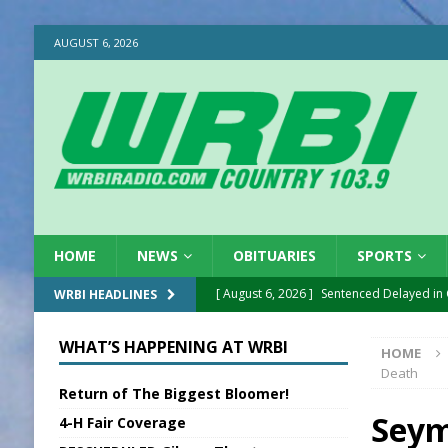
AUGUST 6, 2026
HOME
NEWS
OBITUARIES
SPORTS
[ August 6, 2026 ]
Sentenced Delayed in
WRBI HEADLINES
[ August 6, 2026 ]
Sports Daily Digest Au
WHAT’S HAPPENING AT WRBI
HOME
[ August 5, 2026 ]
INDOT Addressing Tar
Death
Return of The Biggest Bloomer!
[ August 5, 2026 ]
SR Delivers Summer Me
Seym
4-H Fair Coverage
[ August 5, 2026 ]
Business Owner Convi