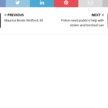
PREVIOUS
NEXT
Maurice Bostic Wolford, 93
Police need public’s help with
stolen and torched van