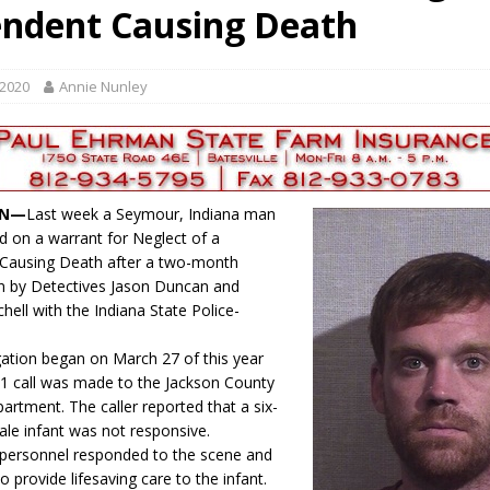
ndent Causing Death
d for Possession of Child Sexual Abuse Material
LOCAL NEWS
 Meeting Night
LOCAL NEWS
 2020
Annie Nunley
s for Growing Funds
LOCAL NEWS
tablished at FCCF
LOCAL NEWS
ergy Emergency
LOCAL NEWS
IN—
Last week a Seymour, Indiana man
d on a warrant for Neglect of a
Causing Death after a two-month
on by Detectives Jason Duncan and
hell with the Indiana State Police-
gation began on March 27 of this year
1 call was made to the Jackson County
partment. The caller reported that a six-
le infant was not responsive.
personnel responded to the scene and
 provide lifesaving care to the infant.