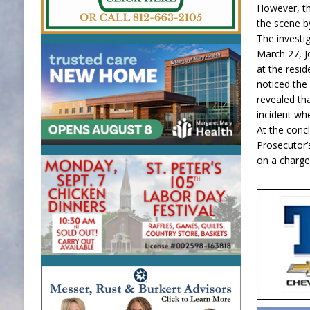
However, t
the scene b
The investi
March 27, Jo
at the resi
noticed the 
revealed th
incident whe
At the conc
Prosecutor’s
on a charge