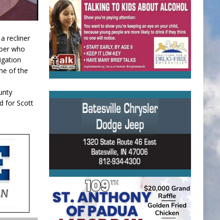
a recliner
mber who
igation
me of the
unty
d for Scott