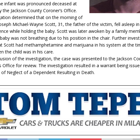
he infant was pronounced deceased at
y the Jackson County Coroner’s Office.
gation determined that on the morning of
seph Michael-Wayne Scott, 31, the father of the victim, fell asleep in 
dence while holding the baby. Scott was later awoken by a family me
baby was not breathing due to his position in the chair. Further invest
at Scott had methamphetamine and marijuana in his system at the ti
n the child was in his care.
lusion of the investigation, the case was presented to the Jackson Co
 Office for review. The investigation resulted in a warrant being issue
 of Neglect of a Dependent Resulting in Death.