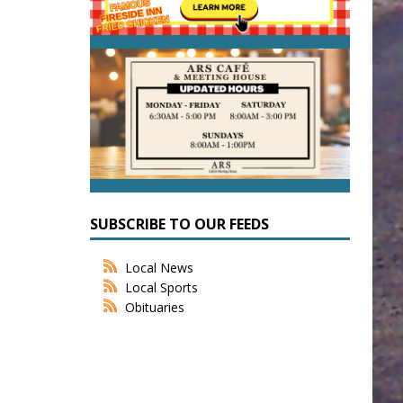
SUBSCRIBE TO OUR FEEDS
Local News
Local Sports
Obituaries