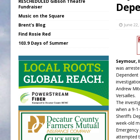
RESCHEDULED Gibson Theatre
Depe
[ August 5, 2026 ]
Batesville Man Arreste
Fundraiser
Music on the Square
[ August 5, 2026 ]
Sunman Moves Council
Brent’s Blog
June 22,
[ August 6, 2026 ]
EC FFA Receives Grant
Find Rosie Red
[ August 6, 2026 ]
Purcell Scholarship Es
103.9 Days of Summer
[ August 6, 2026 ]
Gov. Declares New En
Seymour, 
was arreste
Dependent 
investigati
Andrew Mitc
Versailles.
The investi
when a 9-1-
Sheriff’s De
week-old ma
Emergency 
attempted to