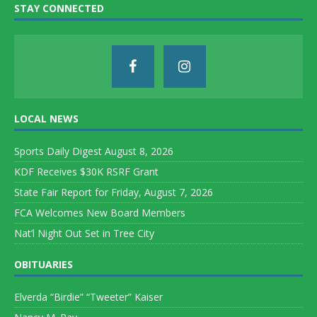
STAY CONNECTED
LOCAL NEWS
Sports Daily Digest August 8, 2026
KDF Receives $30K RSRF Grant
State Fair Report for Friday, August 7, 2026
FCA Welcomes New Board Members
Nat’l Night Out Set in Tree City
OBITUARIES
Elverda “Birdie” “Tweeter” Kaiser