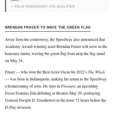
— FELIX ROSENQVIST, 4TH QUALIFIER
BRENDAN FRASER TO WAVE THE GREEN FLAG
Away from the controversy, the Speedway also announced that
Academy Award-winning actor Brendan Fraser will serve as the
honorary starter, waving the green flag from atop the flag stand
on May 24.
Fraser — who won the Best Actor Oscar for 2022’s
The Whale
— was born in Indianapolis, making his return to the Speedway
a homecoming of sorts. He stars in
Pressure
, an upcoming
Focus Features film debuting in theaters May 29, portraying
General Dwight D. Eisenhower in the tense 72 hours before the
D-Day invasion.