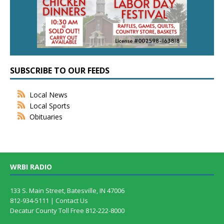
SUBSCRIBE TO OUR FEEDS
Local News
Local Sports
Obituaries
WRBI RADIO
133 S. Main Street, Batesville, IN 47006
812-934-5111 |
Contact Us
Decatur County Toll Free 812-222-8000