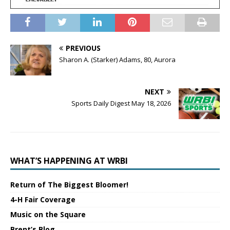
PREVIOUS
Sharon A. (Starker) Adams, 80, Aurora
NEXT
Sports Daily Digest May 18, 2026
WHAT’S HAPPENING AT WRBI
Return of The Biggest Bloomer!
4-H Fair Coverage
Music on the Square
Brent’s Blog