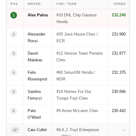
POS
DRIVER
CAR / TEAM
SPEED
Alex Palou
#10 DHL Chip Ganassi
232.248
1
Honda
Alexander
#20 Java House Chev /
231.990
2
Rossi
ECR
David
#12 Verizon Team Penske
231.877
3
Malukas
Chev
Felix
#60 SiriusXM Honda /
231.375
4
Rosenqvist
MSR
Santino
#14 Homes For Our
230.846
5
Ferrucci
Troops Foyt Chev
Pato
#5 Arrow McLaren Chev
230.442
6
O’Ward
Caio Collet
#4 A.J. Foyt Enterprises
—
32*