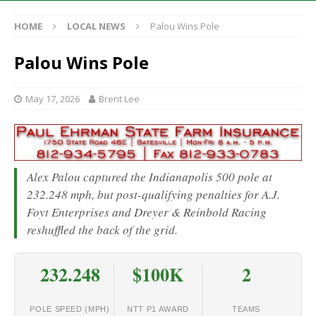
HOME
LOCAL NEWS
Palou Wins Pole
Palou Wins Pole
May 17, 2026
Brent Lee
Alex Palou captured the Indianapolis 500 pole at
232.248 mph, but post-qualifying penalties for A.J.
Foyt Enterprises and Dreyer & Reinbold Racing
reshuffled the back of the grid.
232.248
$100K
2
POLE SPEED (MPH)
NTT P1 AWARD
TEAMS