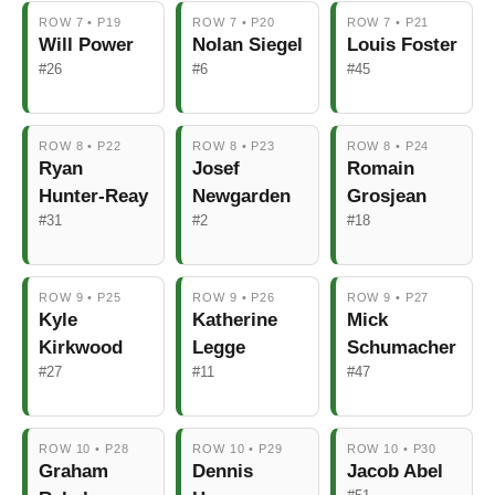
ROW 7 • P19
ROW 7 • P20
ROW 7 • P21
Will Power
Nolan Siegel
Louis Foster
#26
#6
#45
ROW 8 • P22
ROW 8 • P23
ROW 8 • P24
Ryan
Josef
Romain
Hunter-Reay
Newgarden
Grosjean
#31
#2
#18
ROW 9 • P25
ROW 9 • P26
ROW 9 • P27
Kyle
Katherine
Mick
Kirkwood
Legge
Schumacher
#27
#11
#47
ROW 10 • P28
ROW 10 • P29
ROW 10 • P30
Graham
Dennis
Jacob Abel