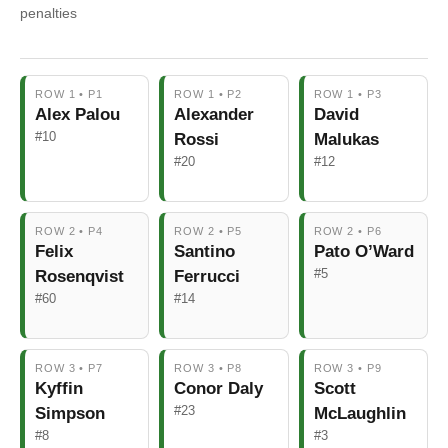
penalties
ROW 1 • P1
ROW 1 • P2
ROW 1 • P3
Alex Palou
Alexander
David
#10
Rossi
Malukas
#20
#12
ROW 2 • P4
ROW 2 • P5
ROW 2 • P6
Felix
Santino
Pato O’Ward
#5
Rosenqvist
Ferrucci
#60
#14
ROW 3 • P7
ROW 3 • P8
ROW 3 • P9
Kyffin
Conor Daly
Scott
#23
Simpson
McLaughlin
#8
#3