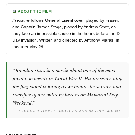
ABOUT THE FILM
Pressure
follows General Eisenhower, played by Fraser,
and Captain James Stagg, played by Andrew Scott, as
they face an impossible choice in the hours before the D-
Day invasion. Written and directed by Anthony Maras. In
theaters May 29.
“Brendan stars in a movie about one of the most
pivotal moments in World War II. His presence atop
the flag stand is fitting as we honor the service and
sacrifice of our military heroes on Memorial Day
Weekend.”
— J. DOUGLAS BOLES, INDYCAR AND IMS PRESIDENT