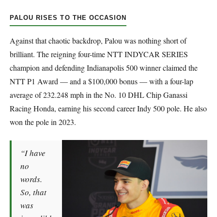
PALOU RISES TO THE OCCASION
Against that chaotic backdrop, Palou was nothing short of
brilliant. The reigning four-time NTT INDYCAR SERIES
champion and defending Indianapolis 500 winner claimed the
NTT P1 Award — and a $100,000 bonus — with a four-lap
average of 232.248 mph in the No. 10 DHL Chip Ganassi
Racing Honda, earning his second career Indy 500 pole. He also
won the pole in 2023.
“I have
no
words.
So, that
was