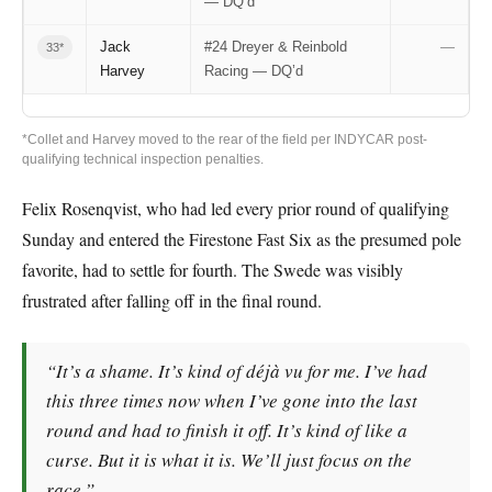
— DQ’d
Jack
#24 Dreyer & Reinbold
—
33*
Harvey
Racing — DQ’d
*Collet and Harvey moved to the rear of the field per INDYCAR post-
qualifying technical inspection penalties.
Felix Rosenqvist, who had led every prior round of qualifying
Sunday and entered the Firestone Fast Six as the presumed pole
favorite, had to settle for fourth. The Swede was visibly
frustrated after falling off in the final round.
“It’s a shame. It’s kind of déjà vu for me. I’ve had
this three times now when I’ve gone into the last
round and had to finish it off. It’s kind of like a
curse. But it is what it is. We’ll just focus on the
race.”