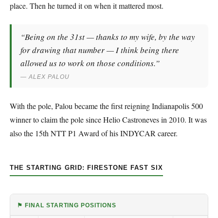
place. Then he turned it on when it mattered most.
“Being on the 31st — thanks to my wife, by the way
for drawing that number — I think being there
allowed us to work on those conditions.”
— ALEX PALOU
With the pole, Palou became the first reigning Indianapolis 500
winner to claim the pole since Helio Castroneves in 2010. It was
also the 15th NTT P1 Award of his INDYCAR career.
THE STARTING GRID: FIRESTONE FAST SIX
⚑ FINAL STARTING POSITIONS