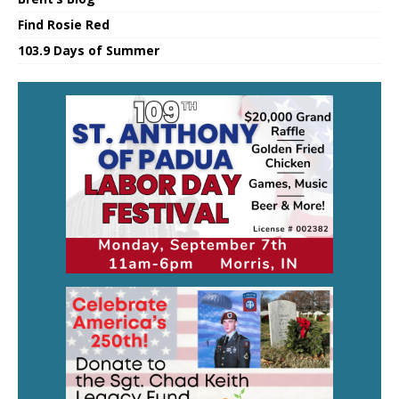
Find Rosie Red
103.9 Days of Summer