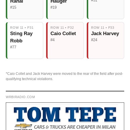
#51
Rahal
Hauger
#15
#19
ROW 11 • P31
ROW 11 • P32
ROW 11 • P33
Sting Ray
Caio Collet
Jack Harvey
#4
#24
Robb
#77
*Caio Collet and Jack Harvey were moved to the rear of the field after post-
qualifying technical violations.
WRBIRADIO.COM