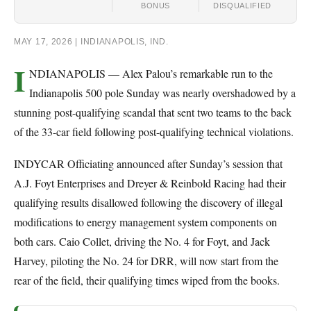
BONUS
DISQUALIFIED
MAY 17, 2026 | INDIANAPOLIS, IND.
I
NDIANAPOLIS — Alex Palou’s remarkable run to the
Indianapolis 500 pole Sunday was nearly overshadowed by a
stunning post-qualifying scandal that sent two teams to the back
of the 33-car field following post-qualifying technical violations.
INDYCAR Officiating announced after Sunday’s session that
A.J. Foyt Enterprises and Dreyer & Reinbold Racing had their
qualifying results disallowed following the discovery of illegal
modifications to energy management system components on
both cars. Caio Collet, driving the No. 4 for Foyt, and Jack
Harvey, piloting the No. 24 for DRR, will now start from the
rear of the field, their qualifying times wiped from the books.