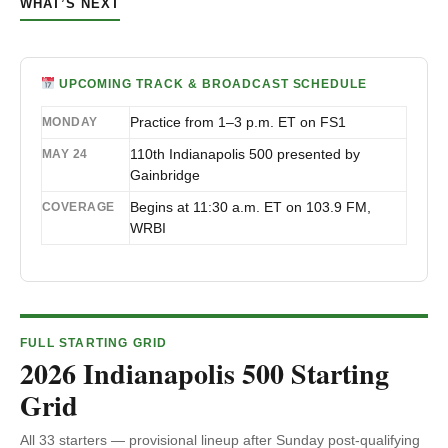
WHAT’S NEXT
UPCOMING TRACK & BROADCAST SCHEDULE
Practice from 1–3 p.m. ET on FS1
MONDAY
110th Indianapolis 500 presented by
MAY 24
Gainbridge
Begins at 11:30 a.m. ET on 103.9 FM,
COVERAGE
WRBI
FULL STARTING GRID
2026 Indianapolis 500 Starting
Grid
All 33 starters — provisional lineup after Sunday post-qualifying