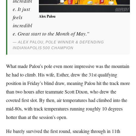
incredibl
e. It just
Alex Palou
feels
incredibl
e. Great start to the Month of May.”
— ALEX PALOU, POLE WINNER & DEFENDING
INDIANAPOLIS 500 CHAMPION
What made Palou’s pole even more impressive was the mountain
he had to climb. His wife, Esther, drew the 31st qualifying
position in Friday’s blind draw, meaning Palou hit the track more
than two hours after teammate Scott Dixon, who drew the
coveted first slot. By then, air temperatures had climbed into the
mid-80s, with track temperatures running roughly 10 degrees
hotter than at the session’s open.
He barely survived the first round, sneaking through in 11th