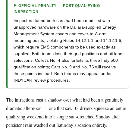
⚑ OFFICIAL PENALTY — POST-QUALIFYING
INSPECTION
Inspectors found both cars had been modified with
unapproved hardware on the Dallara-supplied Energy
Management System covers and cover-to-A-arm
mounting points, violating Rules 14.12.1.1 and 14.12.1.6,
which require EMS components to be used exactly as
supplied. Both teams lose their grid positions and pit lane
selections. Collet’s No. 4 also forfeits its three Indy 500
qualification points; Cars No. 9 and No. 76 will receive
those points instead. Both teams may appeal under
INDYCAR review procedures.
The infractions cast a shadow over what had been a genuinely
dramatic afternoon — one that saw 33 drivers squeeze an entire
qualifying weekend into a single sun-drenched Sunday after
persistent rain washed out Saturday’s session entirely.