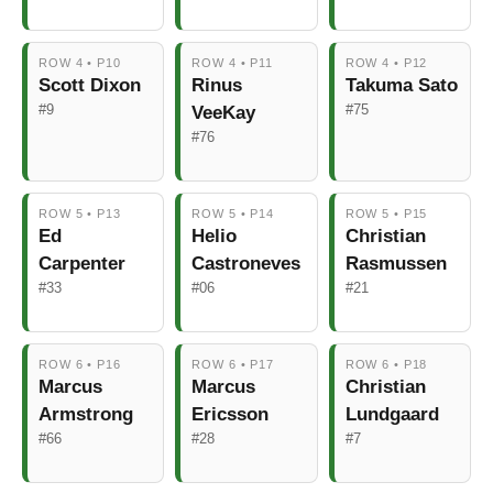
ROW 4 • P10
ROW 4 • P11
ROW 4 • P12
Scott Dixon
Rinus
Takuma Sato
#9
#75
VeeKay
#76
ROW 5 • P13
ROW 5 • P14
ROW 5 • P15
Ed
Helio
Christian
Carpenter
Castroneves
Rasmussen
#33
#06
#21
ROW 6 • P16
ROW 6 • P17
ROW 6 • P18
Marcus
Marcus
Christian
Armstrong
Ericsson
Lundgaard
#66
#28
#7