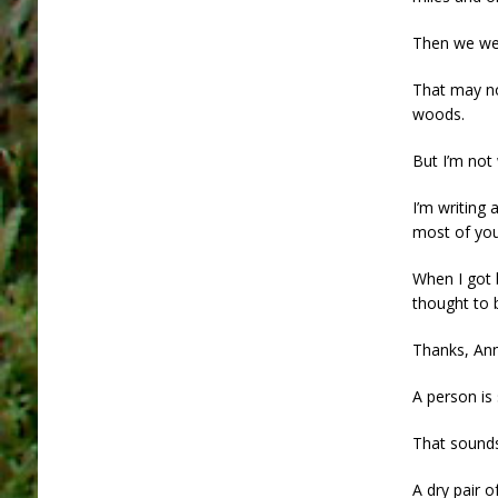
Then we wen
That may no
woods.
But I’m not 
I’m writing
most of your
When I got 
thought to 
Thanks, Ann
A person is
That sounds
A dry pair o