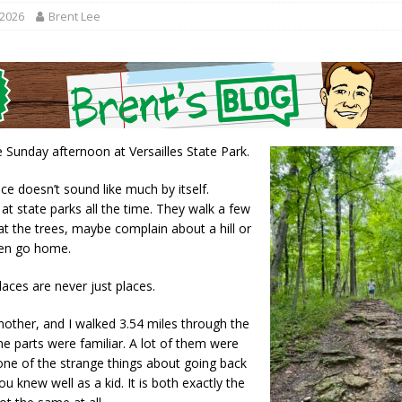
gust 7, 2026
LOCAL NEWS
 2026
Brent Lee
r Responses
LOCAL NEWS
RF Grant
LOCAL NEWS
Friday, August 7, 2026
4-H STATE FAIR
Tree City
LOCAL NEWS
e Sunday afternoon at Versailles State Park.
ce doesn’t sound like much by itself.
at state parks all the time. They walk a few
at the trees, maybe complain about a hill or
hen go home.
aces are never just places.
mother, and I walked 3.54 miles through the
 parts were familiar. A lot of them were
 one of the strange things about going back
ou knew well as a kid. It is both exactly the