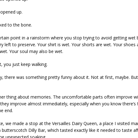
 opened up.
ed to the bone.
ertain point in a rainstorm where you stop trying to avoid getting wet
ry left to preserve. Your shirt is wet. Your shorts are wet. Your shoes 
s wet. Your soul may also be wet.
t, you just keep walking.
y, there was something pretty funny about it. Not at first, maybe. Bu
her thing about memories. The uncomfortable parts often improve wi
hey improve almost immediately, especially when you know there’s
he end.
ike, we made a stop at the Versailles Dairy Queen, a place I visited m
 a butterscotch Dilly Bar, which tasted exactly like it needed to taste af
ne unexpected soaking.