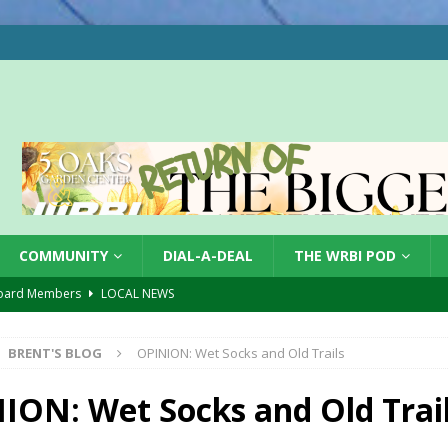
COMMUNITY
DIAL-A-DEAL
THE WRBI POD
oard Members
LOCAL NEWS
Tree City
LOCAL NEWS
BRENT'S BLOG
OPINION: Wet Socks and Old Trails
 Dearborn Co CVTB
LOCAL NEWS
ward
LOCAL NEWS
ION: Wet Socks and Old Trai
hased
LOCAL NEWS