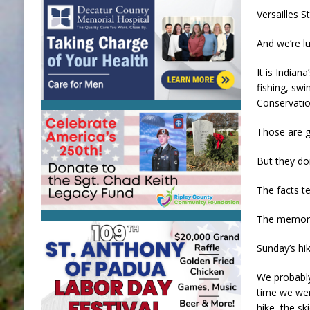
Versailles S
And we’re lu
It is Indian
fishing, swi
Conservatio
Those are g
But they do
The facts te
The memorie
Sunday’s hi
We probably
time we wer
hike, the s