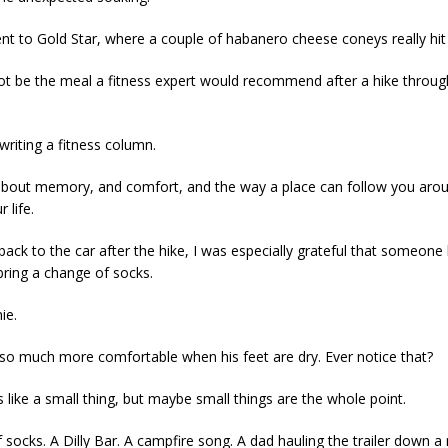
t to Gold Star, where a couple of habanero cheese coneys really hit 
t be the meal a fitness expert would recommend after a hike throug
writing a fitness column.
 about memory, and comfort, and the way a place can follow you arou
 life.
back to the car after the hike, I was especially grateful that someone
bring a change of socks.
ie.
 so much more comfortable when his feet are dry. Ever notice that?
 like a small thing, but maybe small things are the whole point.
f socks. A Dilly Bar. A campfire song. A dad hauling the trailer down a 