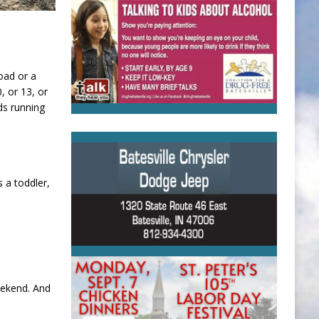
oad or a
, or 13, or
ds running
 a toddler,
eekend. And