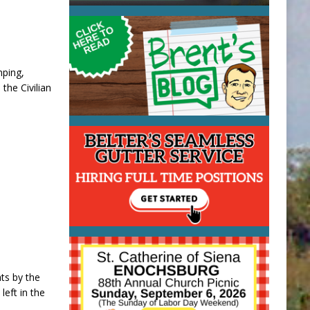
mping,
 the Civilian
ats by the
eft in the