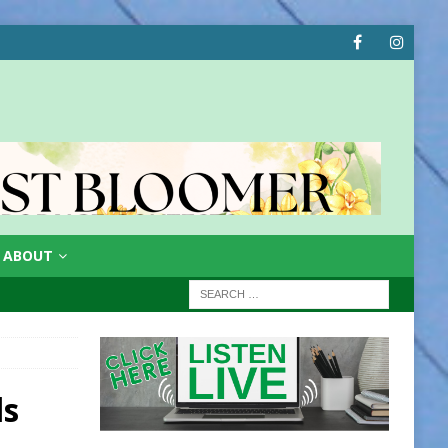
ABOUT
ls