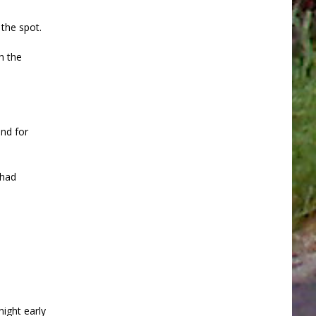
the spot.
h the
nd for
 had
night early