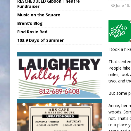
RESCHEDULED Gibson Theatre
[ August 7, 2026 ]
Sports Daily Digest Au
June 18,
Fundraiser
Music on the Square
[ August 6, 2026 ]
Union Warns of Slowe
Brent’s Blog
[ August 7, 2026 ]
KDF Receives $30K RS
Find Rosie Red
[ August 7, 2026 ]
State Fair Report for 
103.9 Days of Summer
[ August 7, 2026 ]
Nat’l Night Out Set in 
I took a hik
That senten
People hike 
miles, look 
two, and t
But some pl
Annie, her 
woods. Some
not. That’s
to a place y