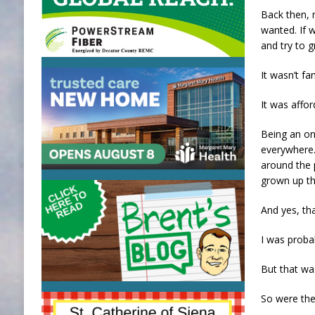
Back then, 
wanted. If w
and try to g
It wasn’t fa
It was affor
Being an on
everywhere. 
around the 
grown up t
And yes, tha
I was probab
But that wa
So were the