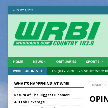
AUGUST 7, 2026
HOME
NEWS
OBITUARIES
SPORTS
[ August 7, 2026 ]
FCA Welcomes New B
WRBI HEADLINES
[ August 7, 2026 ]
Nat’l Night Out Set in 
WHAT’S HAPPENING AT WRBI
HOME
[ August 7, 2026 ]
New President, VP at
Return of The Biggest Bloomer!
[ August 7, 2026 ]
BTD Wins National A
OPIN
4-H Fair Coverage
[ August 7, 2026 ]
New Point Stone Purc