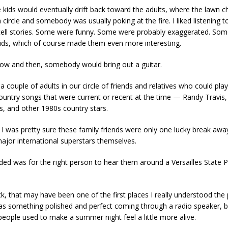
e kids would eventually drift back toward the adults, where the lawn c
a circle and somebody was usually poking at the fire. I liked listening t
ell stories. Some were funny. Some were probably exaggerated. So
ids, which of course made them even more interesting.
ow and then, somebody would bring out a guitar.
 couple of adults in our circle of friends and relatives who could play
ountry songs that were current or recent at the time — Randy Travis,
s, and other 1980s country stars.
, I was pretty sure these family friends were only one lucky break aw
jor international superstars themselves.
eded was for the right person to hear them around a Versailles State 
k, that may have been one of the first places I really understood the
as something polished and perfect coming through a radio speaker, b
eople used to make a summer night feel a little more alive.