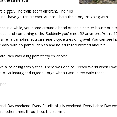
t the same at all.
e bigger. The trails seem different. The hills
not have gotten steeper. At least that’s the story I’m going with.
nce in a while, you come around a bend or see a shelter house or a r
ods, and something clicks. Suddenly you’re not 52 anymore. You’re 10
smell a campfire. You can hear bicycle tires on gravel. You can see ki
 dark with no particular plan and no adult too worried about it.
tate Park was a big part of my childhood.
ake a lot of big family trips. There was one to Disney World when I was
 to Gatlinburg and Pigeon Forge when I was in my early teens.
ped.
ial Day weekend. Every Fourth of July weekend. Every Labor Day w
eral other times throughout the summer.