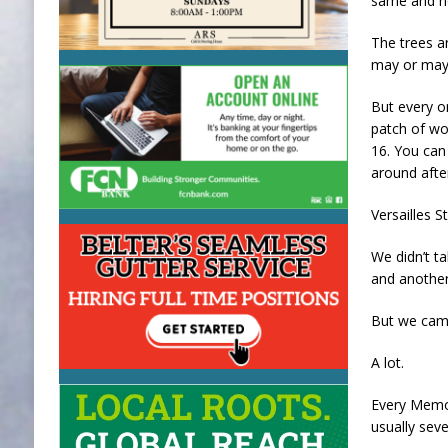
same and no
The trees ar
may or may 
But every o
patch of wo
16. You can 
around after
Versailles S
We didn’t t
and another
But we cam
A lot.
Every Memor
usually sev