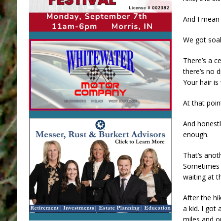
And I mean
We got soak
There’s a c
there’s no d
Your hair i
At that poin
And honestl
enough.
That’s anot
Sometimes t
waiting at t
After the h
a kid. I got
miles and o