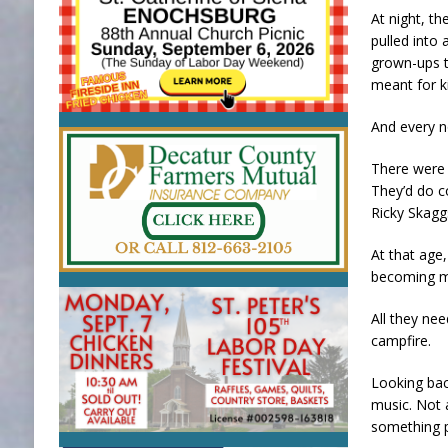
At night, th
pulled into 
grown-ups t
meant for k
And every n
There were a
They’d do c
Ricky Skagg
At that age
becoming ma
All they ne
campfire.
Looking bac
music. Not 
something p