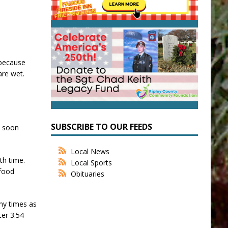
 because
are wet.
SUBSCRIBE TO OUR FEEDS
t soon
Local News
th time.
Local Sports
 food
Obituaries
any times as
ter 3.54