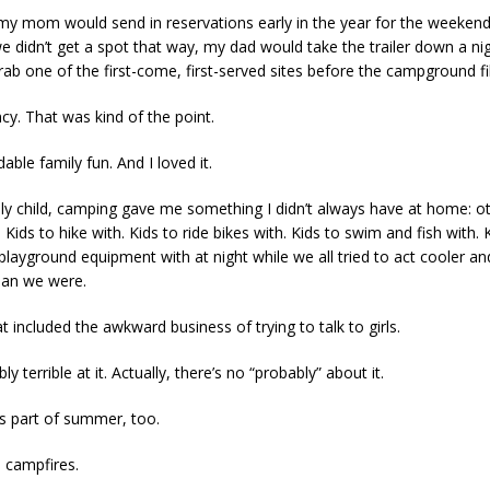
my mom would send in reservations early in the year for the weeken
e didn’t get a spot that way, my dad would take the trailer down a nig
rab one of the first-come, first-served sites before the campground fil
ncy. That was kind of the point.
dable family fun. And I loved it.
ly child, camping gave me something I didn’t always have at home: ot
Kids to hike with. Kids to ride bikes with. Kids to swim and fish with.
playground equipment with at night while we all tried to act cooler a
han we were.
t included the awkward business of trying to talk to girls.
ly terrible at it. Actually, there’s no “probably” about it.
s part of summer, too.
 campfires.