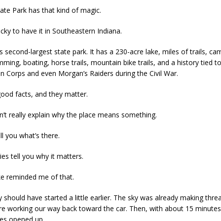
tate Park has that kind of magic.
cky to have it in Southeastern Indiana.
a’s second-largest state park. It has a 230-acre lake, miles of trails, ca
mming, boating, horse trails, mountain bike trails, and a history tied to
n Corps and even Morgan’s Raiders during the Civil War.
ood facts, and they matter.
n’t really explain why the place means something.
ll you what’s there.
s tell you why it matters.
ke reminded me of that.
 should have started a little earlier. The sky was already making thre
e working our way back toward the car. Then, with about 15 minutes l
kies opened up.