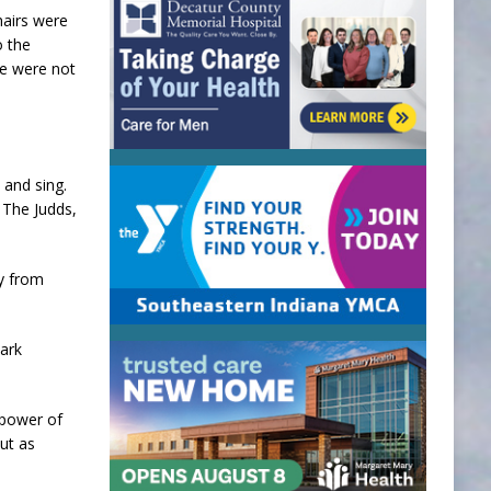
hairs were
o the
me were not
 and sing.
 The Judds,
ay from
Park
 power of
ut as