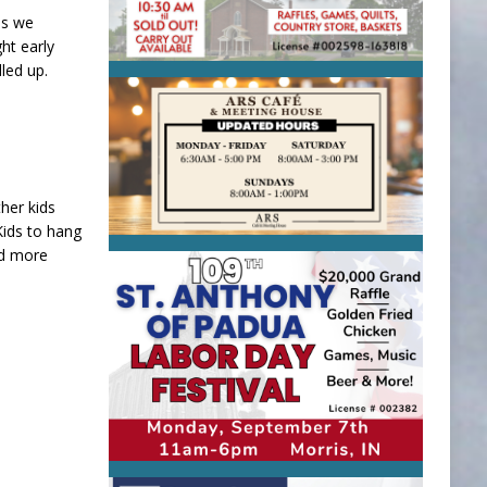
ds we
ht early
led up.
her kids
 Kids to hang
nd more