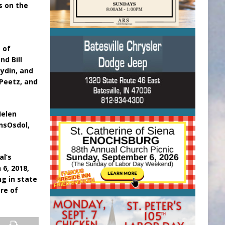
s on the
a
 of
nd Bill
aydin, and
Peetz, and
Helen
ansOsdol,
al’s
6, 2018,
ng in state
re of