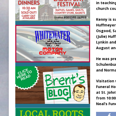
in teachin
church cou
Kenny is s
Huffmeyer 
Osgood, Sa
(Julie) Hu
Lynkin an
August an
He was pre
Schulenbur
and Norma
Visitation
Funeral Ho
at St. Joh
from 10:00
Neal’s Fun