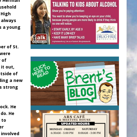
te Herman
ousehold
 High
r always
as a young
er of St.
 were
 of
it out,
tside of
lding a new
s strong
tock. He
 do. He
 to
er
 involved