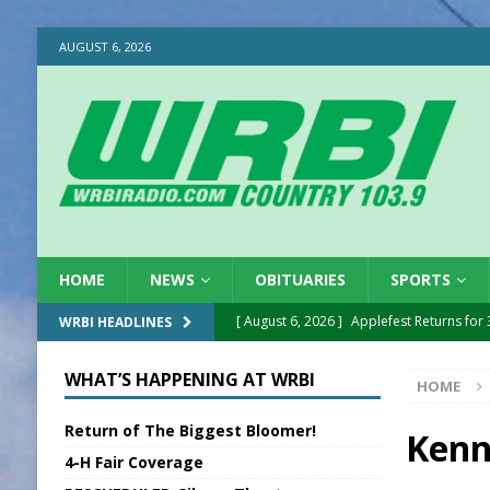
AUGUST 6, 2026
HOME
NEWS
OBITUARIES
SPORTS
[ August 6, 2026 ]
Applefest Returns for
WRBI HEADLINES
[ August 6, 2026 ]
EC FFA Receives Grant
WHAT’S HAPPENING AT WRBI
HOME
[ August 6, 2026 ]
Purcell Scholarship Es
Return of The Biggest Bloomer!
[ August 6, 2026 ]
Gov. Declares New En
Kenn
4-H Fair Coverage
[ August 6, 2026 ]
Sentenced Delayed in