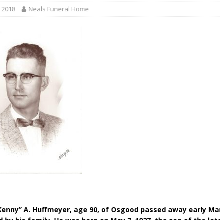
gust 6, 2026
LOCAL NEWS
 2018
Neals Funeral Home
red Tires
LOCAL NEWS
r Responses
LOCAL NEWS
Set in Versailles
LOCAL NEWS
Hero
LOCAL NEWS
enny” A. Huffmeyer, age 90, of Osgood passed away early Mar