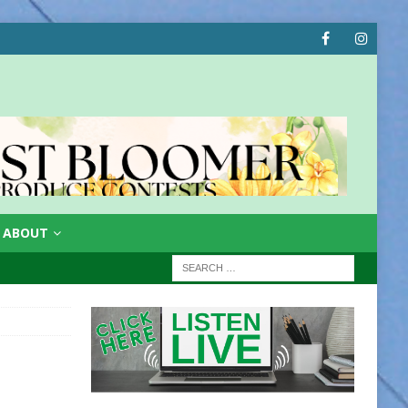
ABOUT