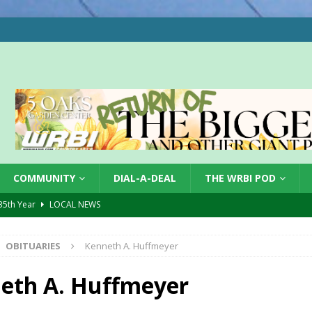
COMMUNITY
DIAL-A-DEAL
THE WRBI POD
 35th Year
LOCAL NEWS
s for Growing Funds
LOCAL NEWS
OBITUARIES
Kenneth A. Huffmeyer
tablished at FCCF
LOCAL NEWS
ergy Emergency
LOCAL NEWS
eth A. Huffmeyer
 Casino Robbery
LOCAL NEWS