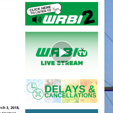
ch 3, 2018,