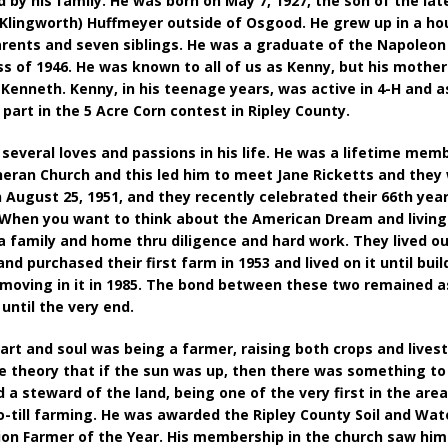
 by his family. He was born on May 7, 1927, the son of the la
Klingworth) Huffmeyer outside of Osgood. He grew up in a h
arents and seven siblings. He was a graduate of the Napoleon
ss of 1946. He was known to all of us as Kenny, but his mothe
 Kenneth. Kenny, in his teenage years, was active in 4-H and 
 part in the 5 Acre Corn contest in Ripley County.
several loves and passions in his life. He was a lifetime memb
heran Church and this led him to meet Jane Ricketts and they
 August 25, 1951, and they recently celebrated their 66th year
When you want to think about the American Dream and living 
 a family and home thru diligence and hard work. They lived ou
nd purchased their first farm in 1953 and lived on it until bui
moving in it in 1985. The bond between these two remained a
 until the very end.
art and soul was being a farmer, raising both crops and lives
he theory that if the sun was up, then there was something to
 a steward of the land, being one of the very first in the area
o-till farming. He was awarded the Ripley County Soil and Wat
on Farmer of the Year. His membership in the church saw him