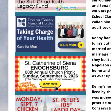
surrounded
and Sena (
with his p
School Cla
called him
adult took
Kenny had 
John’s Lut
married on
marriage. 
they built
Napoleon a
home and 
as ever up
Kenny’s he
lived by t
was indeed
practice n
Conservati