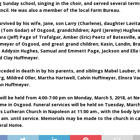
g Sunday school, singing in the choir, and served several term
ncil. He was also a member of the local Farm Bureau.
urvived by his wife, Jane, son Larry (Charlene), daughter Lavit
(Tom Godar) of Osgood, grandchildren; April (Jeremy) Hughes
ra (Jeff) Page of Trafalgar, Amber (Eric) Peetz of Batesville, a
ffmeyer of Osgood, and great grand children; Kasin, Landin, Br
d Addysin Hughes, Samual and Emmett Page, Jackson and Ella 
d Clay Huffmeyer.
ceded in death in by his parents, and siblings Mabel Lauber, 
g, Mildred Oller, Martha Hartwell, Calvin Huffmeyer, Elnora V
n Huffmeyer.
 will be held from 4:00-7:00 pm on Monday, March 5, 2018, at Ne
me in Osgood. Funeral services will be held on Tuesday, March 
n’s Lutheran Church in Napoleon at 11:00 am., with the body lyi
 am. until service. Memorials may be made to the church in ca
eral Home. ​