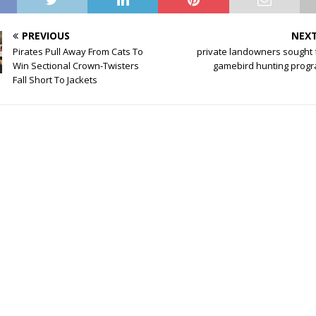
PREVIOUS
NEX
Pirates Pull Away From Cats To
private landowners sought 
Win Sectional Crown-Twisters
gamebird hunting prog
Fall Short To Jackets