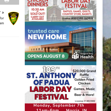
T
for
ram