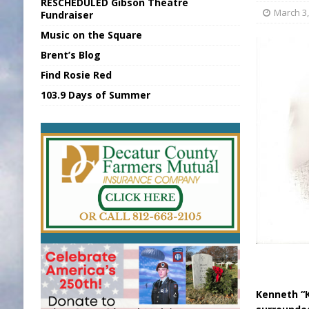
RESCHEDULED Gibson Theatre
[ August 6, 2026 ]
Sports Daily Digest Au
March 3,
Fundraiser
Music on the Square
[ August 5, 2026 ]
INDOT Addressing Tar
Brent’s Blog
[ August 6, 2026 ]
Union Warns of Slowe
Find Rosie Red
[ August 6, 2026 ]
PUMP Act Presentation 
103.9 Days of Summer
[ August 6, 2026 ]
Durham Is a Hoosier 
Kenneth “K