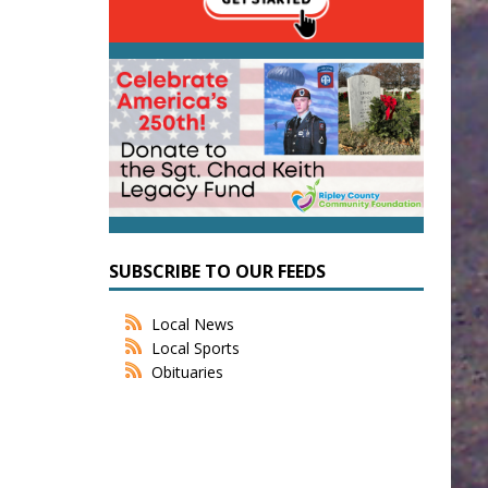
SUBSCRIBE TO OUR FEEDS
Local News
Local Sports
Obituaries