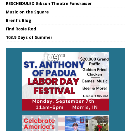
RESCHEDULED Gibson Theatre Fundraiser
Music on the Square
Brent’s Blog
Find Rosie Red
103.9 Days of Summer