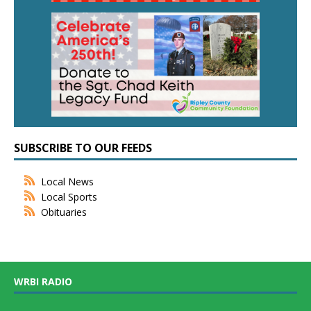
SUBSCRIBE TO OUR FEEDS
Local News
Local Sports
Obituaries
WRBI RADIO