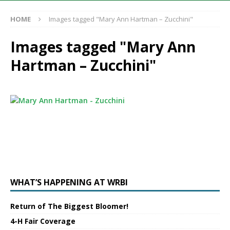
HOME
Images tagged "Mary Ann Hartman – Zucchini"
Images tagged "Mary Ann
Hartman – Zucchini"
WHAT’S HAPPENING AT WRBI
Return of The Biggest Bloomer!
4-H Fair Coverage