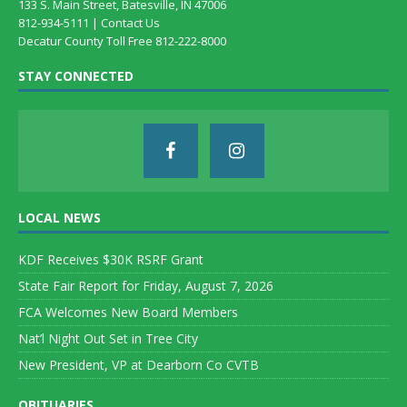
133 S. Main Street, Batesville, IN 47006
812-934-5111 |
Contact Us
Decatur County Toll Free 812-222-8000
STAY CONNECTED
LOCAL NEWS
KDF Receives $30K RSRF Grant
State Fair Report for Friday, August 7, 2026
FCA Welcomes New Board Members
Nat’l Night Out Set in Tree City
New President, VP at Dearborn Co CVTB
OBITUARIES