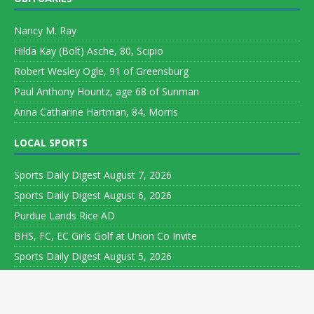
Nancy M. Ray
Hilda Kay (Bolt) Asche, 80, Scipio
Robert Wesley Ogle, 91 of Greensburg
Paul Anthony Hountz, age 68 of Sunman
Anna Catharine Hartman, 84, Morris
LOCAL SPORTS
Sports Daily Digest August 7, 2026
Sports Daily Digest August 6, 2026
Purdue Lands Rice AD
BHS, FC, EC Girls Golf at Union Co Invite
Sports Daily Digest August 5, 2026
Copyright ©
2026 Leeson Media LLC. All rights reserved. Web
Development by
World Wide Web Worx