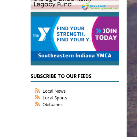
SUBSCRIBE TO OUR FEEDS
Local News
Local Sports
Obituaries