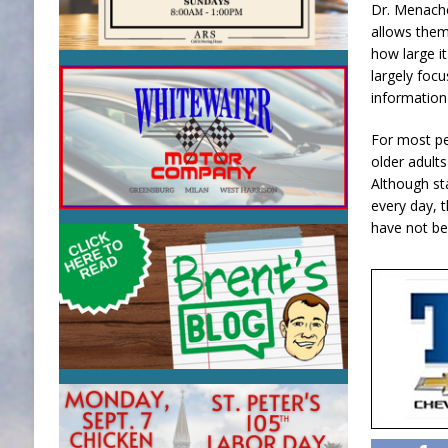
Dr. Menache
allows them
how large it
largely focu
information
For most pe
older adults
Although st
every day, 
have not be