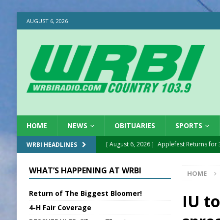
AUGUST 6, 2026
HOME
NEWS
OBITUARIES
SPORTS
[ August 6, 2026 ]
Applefest Returns for
WRBI HEADLINES
[ August 6, 2026 ]
EC FFA Receives Grant
WHAT’S HAPPENING AT WRBI
HOME
[ August 6, 2026 ]
Purcell Scholarship Es
Return of The Biggest Bloomer!
[ August 6, 2026 ]
Gov. Declares New En
IU t
4-H Fair Coverage
[ August 6, 2026 ]
Sentenced Delayed in