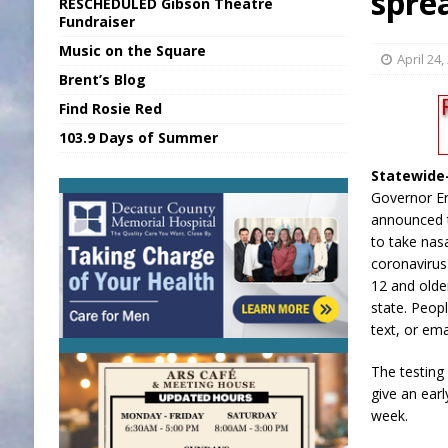
spre
RESCHEDULED Gibson Theatre
[ August 6, 2026 ]
Sports Daily Digest Au
Fundraiser
Music on the Square
[ August 5, 2026 ]
INDOT Addressing Tar
April 24,
Brent’s Blog
[ August 6, 2026 ]
Union Warns of Slowe
Find Rosie Red
[ August 6, 2026 ]
PUMP Act Presentation 
103.9 Days of Summer
[ August 6, 2026 ]
Durham Is a Hoosier 
Statewid
Governor Er
announced t
to take nas
coronavirus
12 and olde
state. Peop
text, or em
The testing
give an earl
week.