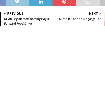
PREVIOUS
NEXT
Milan Legion staff hosting Pay It
Michelle Loriane Magargel, 42
Forward Food Drive