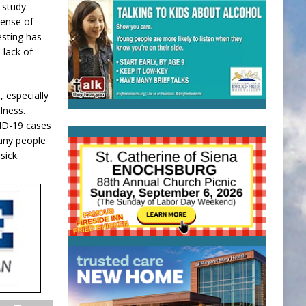
 study
sense of
esting has
 lack of
 especially
lness.
VID-19 cases
many people
sick.