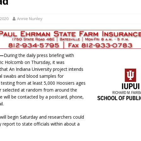
ad
gust 6, 2026
LOCAL NEWS
red Tires
LOCAL NEWS
 2020
Annie Nunley
r Responses
LOCAL NEWS
Set in Versailles
LOCAL NEWS
Hero
LOCAL NEWS
e—
During the daily press briefing with
ic Holcomb on Thursday, it was
hat An Indiana University project intends
al swabs and blood samples for
 testing from at least 5,000 Hoosiers ages
r selected at random from around the
le will be contacted by a postcard, phone,
ail.
 will begin Saturday and researchers could
y report to state officials within about a