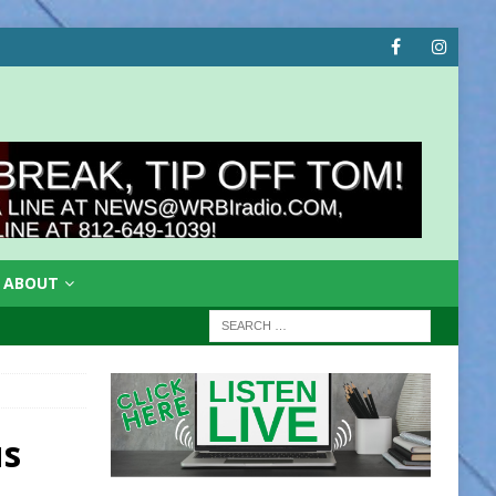
ABOUT
us