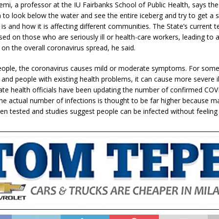
mi, a professor at the IU Fairbanks School of Public Health, says the
 to look below the water and see the entire iceberg and try to get a 
 is and how it is affecting different communities. The State’s current t
sed on those who are seriously ill or health-care workers, leading to a
 on the overall coronavirus spread, he said.
ople, the coronavirus causes mild or moderate symptoms. For some,
 and people with existing health problems, it can cause more severe il
ate health officials have been updating the number of confirmed CO
the actual number of infections is thought to be far higher because 
en tested and studies suggest people can be infected without feeling 