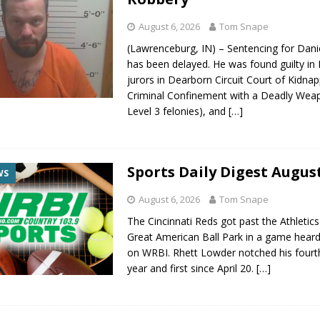
August 6, 2026
Tom Snape
(Lawrenceburg, IN) – Sentencing for Dani
has been delayed. He was found guilty in
jurors in Dearborn Circuit Court of Kidnap
Criminal Confinement with a Deadly Wea
Level 3 felonies), and
[…]
Sports Daily Digest August
WS
August 6, 2026
Tom Snape
The Cincinnati Reds got past the Athletics
Great American Ball Park in a game heard 
on WRBI. Rhett Lowder notched his fourt
year and first since April 20.
[…]