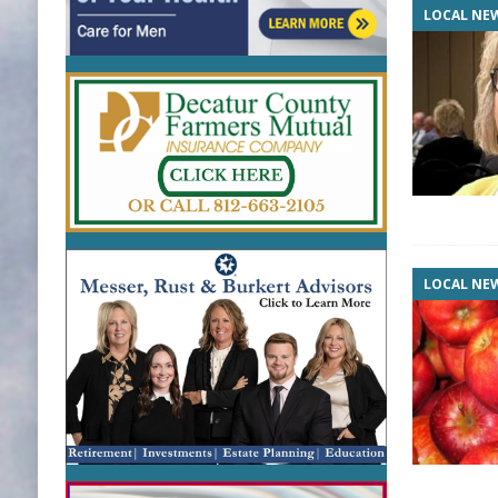
LOCAL NE
LOCAL NE