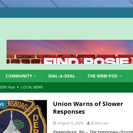
COMMUNITY
DIAL-A-DEAL
THE WRBI POD
 35th Year
LOCAL NEWS
s for Growing Funds
LOCAL NEWS
Union Warns of Slower
WS
tablished at FCCF
LOCAL NEWS
Responses
ergy Emergency
LOCAL NEWS
August 6, 2026
Brent Lee
 Casino Robbery
LOCAL NEWS
(Greensburg, IN) – The temporary closure