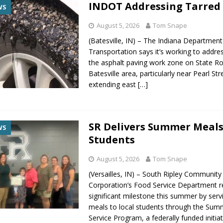
INDOT Addressing Tarred 
WS
August 5, 2026
Tom Snape
(Batesville, IN) – The Indiana Department
Transportation says it’s working to addres
the asphalt paving work zone on State Ro
Batesville area, particularly near Pearl St
extending east
[…]
SR Delivers Summer Meals
WS
Students
August 5, 2026
Tom Snape
(Versailles, IN) – South Ripley Community
Corporation’s Food Service Department 
significant milestone this summer by serv
meals to local students through the Su
Service Program, a federally funded initiat