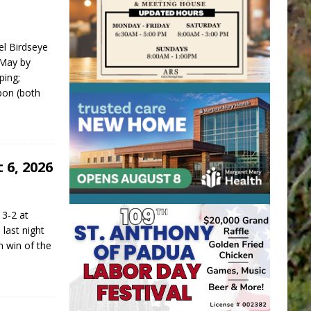
el Birdseye
 May by
ping;
pon (both
 6, 2026
 3-2 at
last night
h win of the