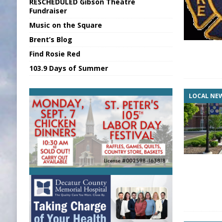
RESCHEDULED Gibson Theatre
[ August 6, 2026 ]
Sports Daily Digest Au
Fundraiser
Music on the Square
[ August 5, 2026 ]
INDOT Addressing Tar
Brent’s Blog
[ August 6, 2026 ]
Union Warns of Slowe
Find Rosie Red
[ August 6, 2026 ]
PUMP Act Presentation 
103.9 Days of Summer
[ August 6, 2026 ]
Durham Is a Hoosier 
LOCAL NE