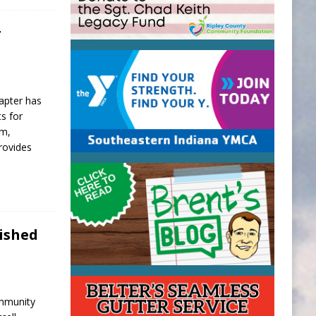
r
hapter has
s for
am,
rovides
lished
ommunity