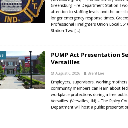
gust 6, 2026
LOCAL NEWS
Greensburg Fire Department Station Two 
attention to staffing levels and the possibi
red Tires
LOCAL NEWS
longer emergency response times. Green
r Responses
LOCAL NEWS
Professional Firefighters Union Local 551
Station Two
[…]
Set in Versailles
LOCAL NEWS
Hero
LOCAL NEWS
PUMP Act Presentation Se
WS
Versailles
August 6, 2026
Brent Lee
Employers, supervisors, working mothers
community members can learn about fed
workplace protections during a free publi
Versailles. (Versailles, IN) – The Ripley C
Department will host a public presentati