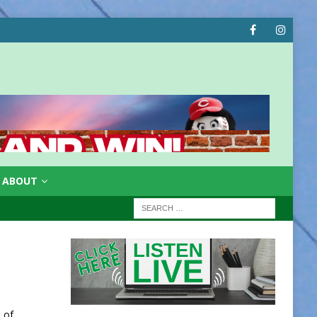
ABOUT
 of