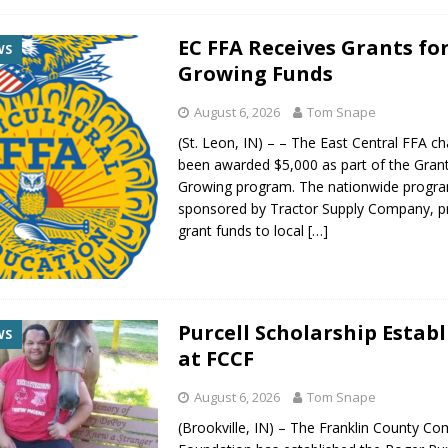
EC FFA Receives Grants fo
WS
Growing Funds
August 6, 2026
Tom Snape
(St. Leon, IN) – – The East Central FFA c
been awarded $5,000 as part of the Grant
Growing program. The nationwide progr
sponsored by Tractor Supply Company, p
grant funds to local
[…]
Purcell Scholarship Estab
WS
at FCCF
August 6, 2026
Tom Snape
(Brookville, IN) – The Franklin County C