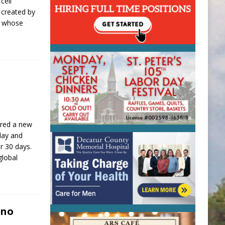
cell
 created by
, whose
]
ared a new
day and
r 30 days.
global
ino