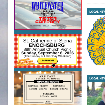
LOCAL NE
LOCAL NE