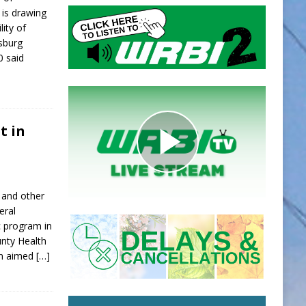
is drawing
lity of
sburg
0 said
t in
 and other
eral
c program in
ounty Health
on aimed
[…]