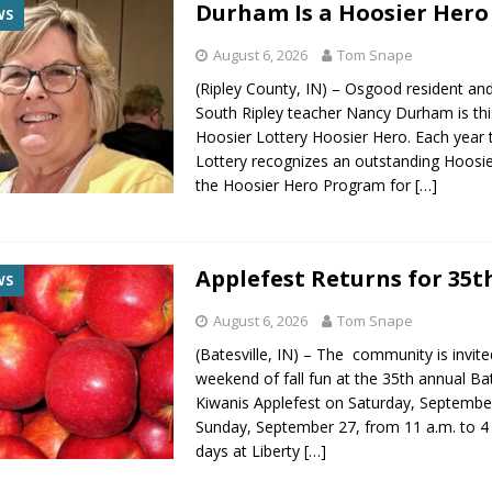
Durham Is a Hoosier Hero
WS
August 6, 2026
Tom Snape
(Ripley County, IN) – Osgood resident and
South Ripley teacher Nancy Durham is thi
Hoosier Lottery Hoosier Hero. Each year 
Lottery recognizes an outstanding Hoosi
the Hoosier Hero Program for
[…]
Applefest Returns for 35t
WS
August 6, 2026
Tom Snape
(Batesville, IN) – The community is invite
weekend of fall fun at the 35th annual Bat
Kiwanis Applefest on Saturday, Septembe
Sunday, September 27, from 11 a.m. to 4
days at Liberty
[…]