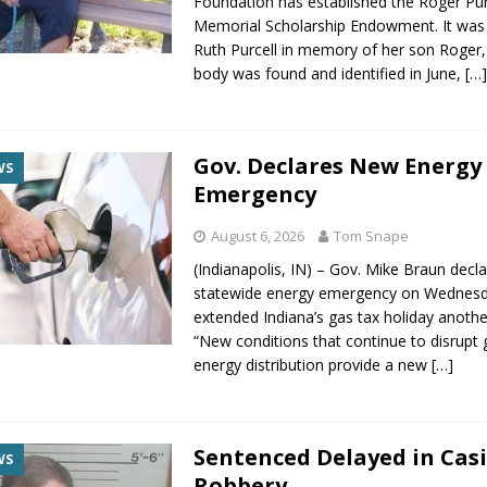
Foundation has established the Roger Pur
Memorial Scholarship Endowment. It was
Ruth Purcell in memory of her son Roger
body was found and identified in June,
[…
Gov. Declares New Energy
WS
Emergency
August 6, 2026
Tom Snape
(Indianapolis, IN) – Gov. Mike Braun decl
statewide energy emergency on Wednes
extended Indiana’s gas tax holiday anothe
“New conditions that continue to disrupt 
energy distribution provide a new
[…]
Sentenced Delayed in Cas
WS
Robbery