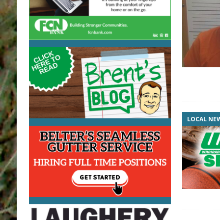
LOCAL NE