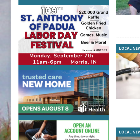
LOCAL NE
LOCAL NE