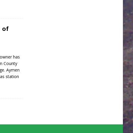
 of
 owner has
rn County
rge. Aymen
as station