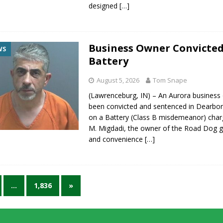
designed
[…]
Business Owner Convicted
WS
Battery
August 5, 2026
Tom Snape
(Lawrenceburg, IN) – An Aurora business
been convicted and sentenced in Dearbo
on a Battery (Class B misdemeanor) cha
M. Migdadi, the owner of the Road Dog g
and convenience
[…]
…
1,836
»