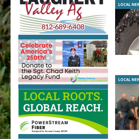
LOCAL NE
LOCAL NE