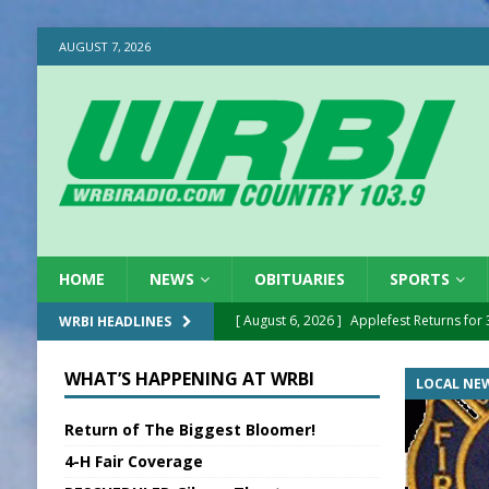
AUGUST 7, 2026
HOME
NEWS
OBITUARIES
SPORTS
[ August 6, 2026 ]
Applefest Returns for
WRBI HEADLINES
[ August 6, 2026 ]
EC FFA Receives Grant
WHAT’S HAPPENING AT WRBI
LOCAL NE
[ August 6, 2026 ]
Purcell Scholarship Es
Return of The Biggest Bloomer!
[ August 6, 2026 ]
Gov. Declares New En
4-H Fair Coverage
[ August 6, 2026 ]
Sentenced Delayed in