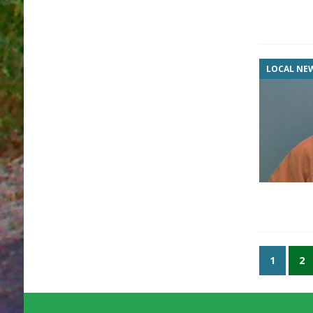
LOCAL NE
1
2