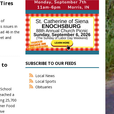
Tires
 of
s issues in
ad 46 in the
reet and
SUBSCRIBE TO OUR FEEDS
 to
Local News
Local Sports
Obituaries
 School
reached a
ing 25,700
mmer Food
ive