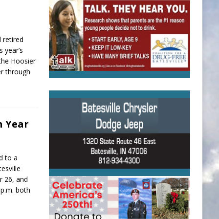
 retired
s year’s
the Hoosier
er through
h Year
d to a
esville
r 26, and
 p.m. both