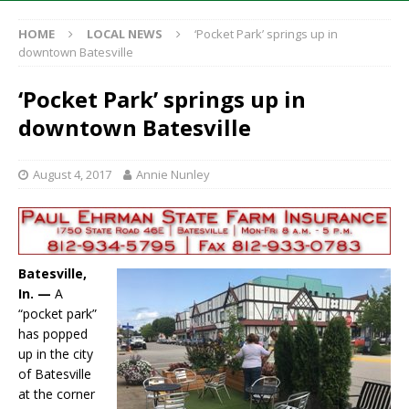
HOME
LOCAL NEWS
‘Pocket Park’ springs up in
downtown Batesville
‘Pocket Park’ springs up in
downtown Batesville
August 4, 2017
Annie Nunley
Batesville,
In. —
A
“pocket park”
has popped
up in the city
of Batesville
at the corner