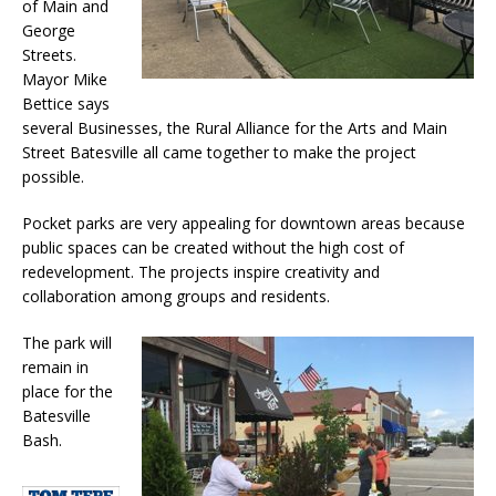
of Main and
George
Streets.
Mayor Mike
Bettice says
several Businesses, the Rural Alliance for the Arts and Main
Street Batesville all came together to make the project
possible.
Pocket parks are very appealing for downtown areas because
public spaces can be created without the high cost of
redevelopment. The projects inspire creativity and
collaboration among groups and residents.
The park will
remain in
place for the
Batesville
Bash.