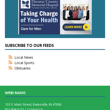
SUBSCRIBE TO OUR FEEDS
Local News
Local Sports
Obituaries
WRBI RADIO
133 S. Main Street, Batesville, IN 47006
812-934-5111 |
Contact Us