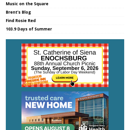
Music on the Square
Brent’s Blog
Find Rosie Red
103.9 Days of Summer