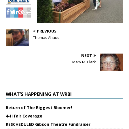
PREVIOUS
Thomas Ahaus
NEXT
Mary M. Clark
WHAT’S HAPPENING AT WRBI
Return of The Biggest Bloomer!
4-H Fair Coverage
RESCHEDULED Gibson Theatre Fundraiser