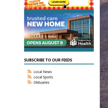
SUBSCRIBE TO OUR FEEDS
Local News
Local Sports
Obituaries