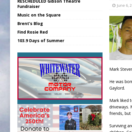
RESCHEDULED Gibson Theatre
[ August 6, 2026 ]
Applefest Returns for
June 6, 
Fundraiser
Music on the Square
[ August 6, 2026 ]
EC FFA Receives Grant
Brent’s Blog
[ August 7, 2026 ]
National Night Out in
Find Rosie Red
[ August 7, 2026 ]
New President, VP at
103.9 Days of Summer
[ August 7, 2026 ]
BTD Wins National A
Mark Steven
He was born
Gaylord.
Mark liked 
driveways. 
friends, but
Surviving a