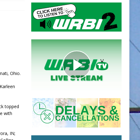
nati, Ohio.
 Karleen
ack topped
e with
ora, IN;