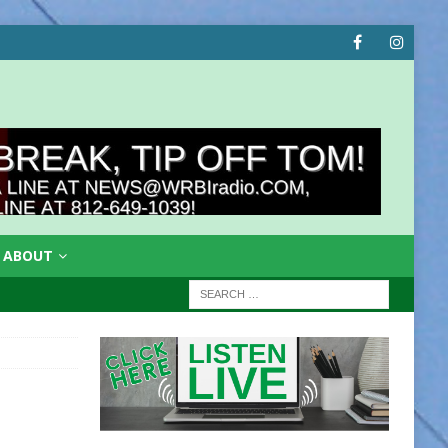
ABOUT