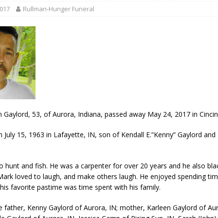
 35th Year
LOCAL NEWS
2017
Rullman-Hunger Funeral
s for Growing Funds
LOCAL NEWS
 Greensburg Aug 20
LOCAL NEWS
 Dearborn Co CVTB
LOCAL NEWS
ward
LOCAL NEWS
 Gaylord, 53, of Aurora, Indiana, passed away May 24, 2017 in Cincin
 July 15, 1963 in Lafayette, IN, son of Kendall E.”Kenny” Gaylord and
to hunt and fish. He was a carpenter for over 20 years and he also bl
Mark loved to laugh, and make others laugh. He enjoyed spending tim
 his favorite pastime was time spent with his family.
re father, Kenny Gaylord of Aurora, IN; mother, Karleen Gaylord of Aur