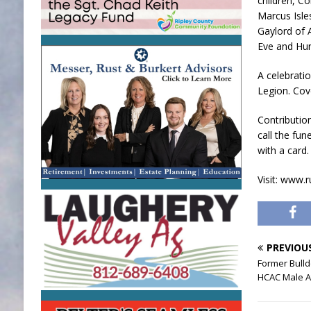
children, Co
Marcus Isle
Gaylord of 
Eve and Hun
A celebratio
Legion. Cov
Contributio
call the fun
with a card.
Visit: www.
PREVIOU
Former Bull
HCAC Male At