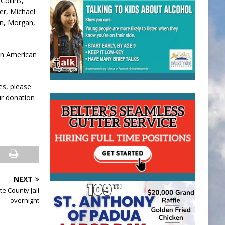
Collins,
er, Michael
an, Morgan,
lan American
es, please
ur donation
NEXT
e County Jail
overnight