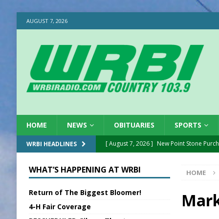
AUGUST 7, 2026
HOME
NEWS
OBITUARIES
SPORTS
[ August 7, 2026 ]
New Point Stone Purc
WRBI HEADLINES
[ August 7, 2026 ]
Sports Daily Digest Au
WHAT’S HAPPENING AT WRBI
HOME
[ August 6, 2026 ]
Union Warns of Slowe
Return of The Biggest Bloomer!
[ August 6, 2026 ]
PUMP Act Presentation 
Mark
4-H Fair Coverage
[ August 6, 2026 ]
Durham Is a Hoosier 