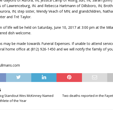
le Gaylord of Aurora, IN, Jessica Camp of Rising Sun, IN, Sarah (John) 
s of Lawrenceburg, IN. and Rebecca Hartmann of Dillsboro, IN; Broth
Aurora, IN; step sister, Wendy Veach of MN; and grandchildren, Nath
ter and Tré Taylor.
n of life will be held on Saturday, June 10, 2017 at 3:00 pm at the Mi
ered dish welcome.
ns may be made towards Funeral Expenses. If unable to attend servic
eral home office at (812) 926-1450 and we will notify the family of yo
rullmans.com
S
dog Standout Wes McKinney Named
Two deaths reported in the Fayett
hlete of the Year