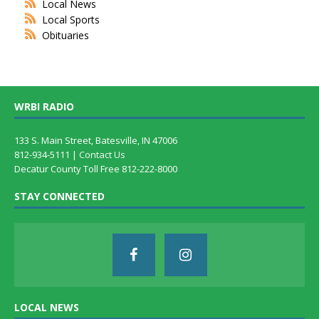
Local News
Local Sports
Obituaries
WRBI RADIO
133 S. Main Street, Batesville, IN 47006
812-934-5111 |
Contact Us
Decatur County Toll Free 812-222-8000
STAY CONNECTED
LOCAL NEWS