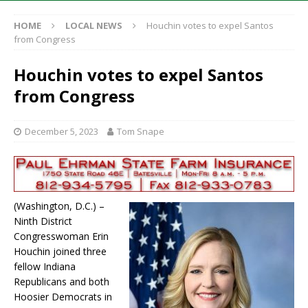
HOME
LOCAL NEWS
Houchin votes to expel Santos
from Congress
Houchin votes to expel Santos
from Congress
December 5, 2023
Tom Snape
(Washington, D.C.) –
Ninth District
Congresswoman Erin
Houchin joined three
fellow Indiana
Republicans and both
Hoosier Democrats in