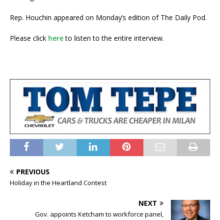
Rep. Houchin appeared on Monday’s edition of The Daily Pod.
Please click
here
to listen to the entire interview.
PREVIOUS
Holiday in the Heartland Contest
NEXT
Gov. appoints Ketcham to workforce panel,