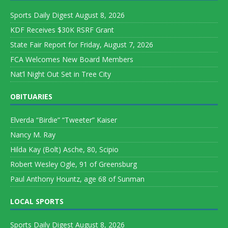
Sports Daily Digest August 8, 2026
KDF Receives $30K RSRF Grant
State Fair Report for Friday, August 7, 2026
FCA Welcomes New Board Members
Nat’l Night Out Set in Tree City
OBITUARIES
Elverda “Birdie” “Tweeter” Kaiser
Nancy M. Ray
Hilda Kay (Bolt) Asche, 80, Scipio
Robert Wesley Ogle, 91 of Greensburg
Paul Anthony Hountz, age 68 of Sunman
LOCAL SPORTS
Sports Daily Digest August 8, 2026