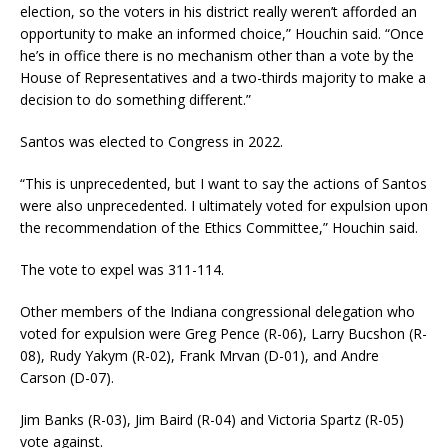
election, so the voters in his district really weren’t afforded an
opportunity to make an informed choice,” Houchin said. “Once
he’s in office there is no mechanism other than a vote by the
House of Representatives and a two-thirds majority to make a
decision to do something different.”
Santos was elected to Congress in 2022.
“This is unprecedented, but I want to say the actions of Santos
were also unprecedented. I ultimately voted for expulsion upon
the recommendation of the Ethics Committee,” Houchin said.
The vote to expel was 311-114.
Other members of the Indiana congressional delegation who
voted for expulsion were Greg Pence (R-06), Larry Bucshon (R-
08), Rudy Yakym (R-02), Frank Mrvan (D-01), and Andre
Carson (D-07).
Jim Banks (R-03), Jim Baird (R-04) and Victoria Spartz (R-05)
vote against.