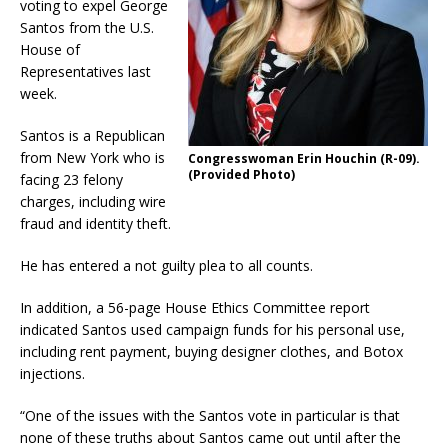
voting to expel George
Santos from the U.S.
House of
Representatives last
week.
Santos is a Republican
from New York who is
Congresswoman Erin Houchin (R-09).
(Provided Photo)
facing 23 felony
charges, including wire
fraud and identity theft.
He has entered a not guilty plea to all counts.
In addition, a 56-page House Ethics Committee report
indicated Santos used campaign funds for his personal use,
including rent payment, buying designer clothes, and Botox
injections.
“One of the issues with the Santos vote in particular is that
none of these truths about Santos came out until after the