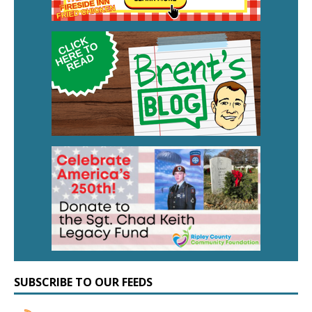
SUBSCRIBE TO OUR FEEDS