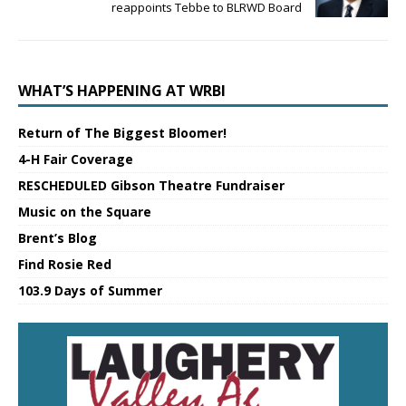
reappoints Tebbe to BLRWD Board
WHAT’S HAPPENING AT WRBI
Return of The Biggest Bloomer!
4-H Fair Coverage
RESCHEDULED Gibson Theatre Fundraiser
Music on the Square
Brent’s Blog
Find Rosie Red
103.9 Days of Summer