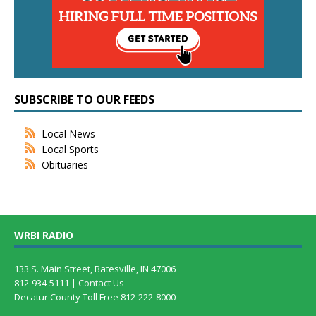
SUBSCRIBE TO OUR FEEDS
Local News
Local Sports
Obituaries
WRBI RADIO
133 S. Main Street, Batesville, IN 47006
812-934-5111 |
Contact Us
Decatur County Toll Free 812-222-8000