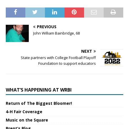
PREVIOUS
John William Bainbridge, 68
NEXT
State partners with College Football Playoff
Foundation to support educators
WHAT’S HAPPENING AT WRBI
Return of The Biggest Bloomer!
4-H Fair Coverage
Music on the Square
Brent’s Blog