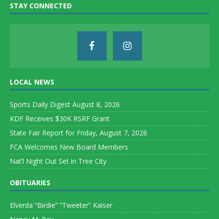
STAY CONNECTED
LOCAL NEWS
Sports Daily Digest August 8, 2026
KDF Receives $30K RSRF Grant
State Fair Report for Friday, August 7, 2026
FCA Welcomes New Board Members
Nat’l Night Out Set in Tree City
OBITUARIES
Elverda “Birdie” “Tweeter” Kaiser