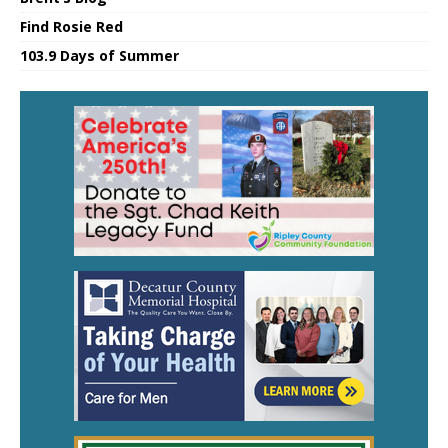
Find Rosie Red
103.9 Days of Summer