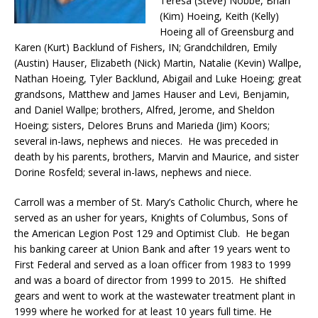
Teresa (Steve) Nobbe, Brian
(Kim) Hoeing, Keith (Kelly)
Hoeing all of Greensburg and
Karen (Kurt) Backlund of Fishers, IN; Grandchildren, Emily
(Austin) Hauser, Elizabeth (Nick) Martin, Natalie (Kevin) Wallpe,
Nathan Hoeing, Tyler Backlund, Abigail and Luke Hoeing; great
grandsons, Matthew and James Hauser and Levi, Benjamin,
and Daniel Wallpe; brothers, Alfred, Jerome, and Sheldon
Hoeing; sisters, Delores Bruns and Marieda (Jim) Koors;
several in-laws, nephews and nieces. He was preceded in
death by his parents, brothers, Marvin and Maurice, and sister
Dorine Rosfeld; several in-laws, nephews and niece.
Carroll was a member of St. Mary’s Catholic Church, where he
served as an usher for years, Knights of Columbus, Sons of
the American Legion Post 129 and Optimist Club. He began
his banking career at Union Bank and after 19 years went to
First Federal and served as a loan officer from 1983 to 1999
and was a board of director from 1999 to 2015. He shifted
gears and went to work at the wastewater treatment plant in
1999 where he worked for at least 10 years full time. He