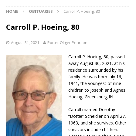
HOME
OBITUARIES
Carroll P. Hoeing, 80
Carroll P. Hoeing, 80
August 31, 2021
Porter Oliger Pearson
Carroll P. Hoeing, 80, passed
away August 30, 2021, at his
residence surrounded by his
family. He was born July 16,
1941, the youngest of nine
children to Joseph and Agnes
Hoeing, Greensburg IN.
Carroll married Dorothy
“Dottie” Scheidler on April 27,
1963, and she survives. Other
survivors include children: