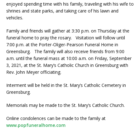
enjoyed spending time with his family, traveling with his wife to
shrines and state parks, and taking care of his lawn and
vehicles.
Family and friends will gather at 3:30 p.m. on Thursday at the
funeral home to pray the rosary. Visitation will follow until
7:00 p.m. at the Porter-Oliger-Pearson Funeral Home in
Greensburg. The family will also receive friends from 9:00
a.m. until the funeral mass at 10:00 a.m. on Friday, September
3, 2021, at the St. Mary’s Catholic Church in Greensburg with
Rev. John Meyer officiating.
Interment will be held in the St. Mary’s Catholic Cemetery in
Greensburg.
Memorials may be made to the St. Mary’s Catholic Church.
Online condolences can be made to the family at
www.popfuneralhome.com