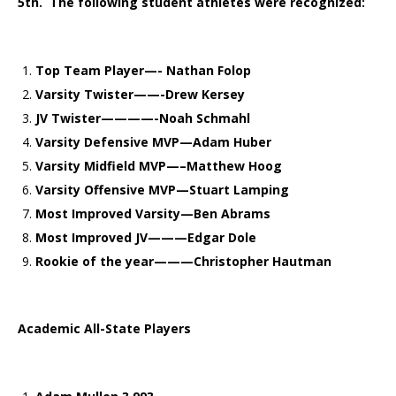
5th. The following student athletes were recognized:
Top Team Player—- Nathan Folop
Varsity Twister——-Drew Kersey
JV Twister————-Noah Schmahl
Varsity Defensive MVP—Adam Huber
Varsity Midfield MVP—–Matthew Hoog
Varsity Offensive MVP—Stuart Lamping
Most Improved Varsity—Ben Abrams
Most Improved JV———Edgar Dole
Rookie of the year———Christopher Hautman
Academic All-State Players