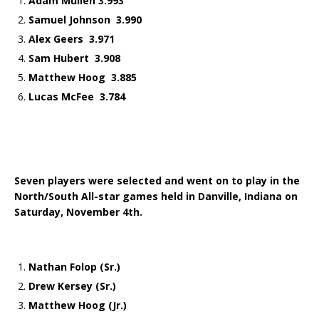
Adam Mullen 3.993
Samuel Johnson 3.990
Alex Geers 3.971
Sam Hubert 3.908
Matthew Hoog 3.885
Lucas McFee 3.784
Seven players were selected and went on to play in the
North/South All-star games held in Danville, Indiana on
Saturday, November 4th.
Nathan Folop (Sr.)
Drew Kersey (Sr.)
Matthew Hoog (Jr.)