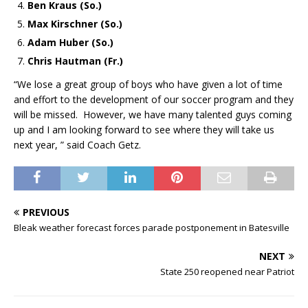
Ben Kraus (So.)
Max Kirschner (So.)
Adam Huber (So.)
Chris Hautman (Fr.)
“We lose a great group of boys who have given a lot of time
and effort to the development of our soccer program and they
will be missed. However, we have many talented guys coming
up and I am looking forward to see where they will take us
next year, ” said Coach Getz.
PREVIOUS
Bleak weather forecast forces parade postponement in Batesville
NEXT
State 250 reopened near Patriot