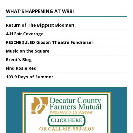
WHAT’S HAPPENING AT WRBI
Return of The Biggest Bloomer!
4-H Fair Coverage
RESCHEDULED Gibson Theatre Fundraiser
Music on the Square
Brent’s Blog
Find Rosie Red
103.9 Days of Summer