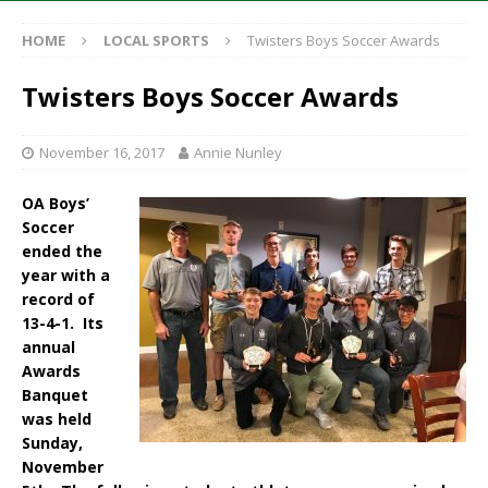
HOME
LOCAL SPORTS
Twisters Boys Soccer Awards
Twisters Boys Soccer Awards
November 16, 2017
Annie Nunley
OA Boys’
Soccer
ended the
year with a
record of
13-4-1. Its
annual
Awards
Banquet
was held
Sunday,
November