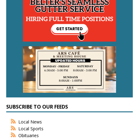
SUBSCRIBE TO OUR FEEDS
Local News
Local Sports
Obituaries