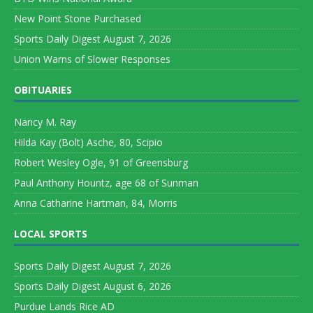
New Point Stone Purchased
Sports Daily Digest August 7, 2026
Union Warns of Slower Responses
OBITUARIES
Nancy M. Ray
Hilda Kay (Bolt) Asche, 80, Scipio
Robert Wesley Ogle, 91 of Greensburg
Paul Anthony Hountz, age 68 of Sunman
Anna Catharine Hartman, 84, Morris
LOCAL SPORTS
Sports Daily Digest August 7, 2026
Sports Daily Digest August 6, 2026
Purdue Lands Rice AD