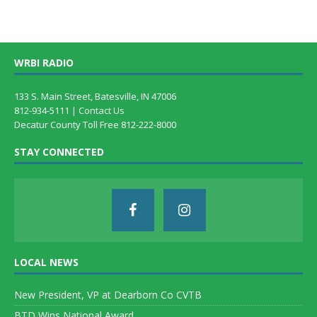
WRBI RADIO
133 S. Main Street, Batesville, IN 47006
812-934-5111 |
Contact Us
Decatur County Toll Free 812-222-8000
STAY CONNECTED
LOCAL NEWS
New President, VP at Dearborn Co CVTB
BTD Wins National Award