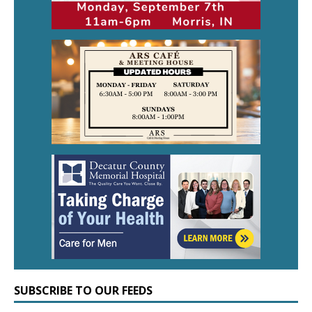
SUBSCRIBE TO OUR FEEDS