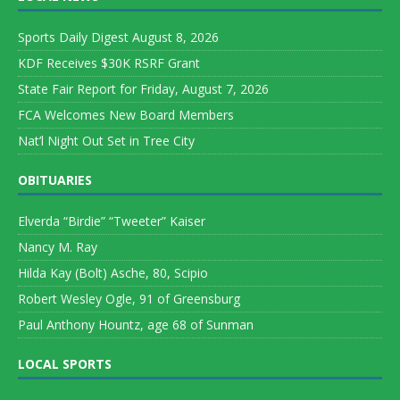
Sports Daily Digest August 8, 2026
KDF Receives $30K RSRF Grant
State Fair Report for Friday, August 7, 2026
FCA Welcomes New Board Members
Nat’l Night Out Set in Tree City
OBITUARIES
Elverda “Birdie” “Tweeter” Kaiser
Nancy M. Ray
Hilda Kay (Bolt) Asche, 80, Scipio
Robert Wesley Ogle, 91 of Greensburg
Paul Anthony Hountz, age 68 of Sunman
LOCAL SPORTS