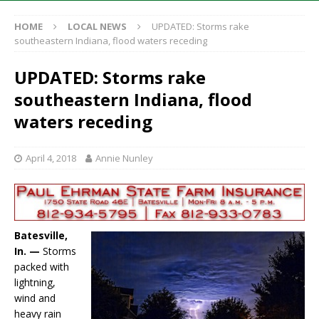
HOME
LOCAL NEWS
UPDATED: Storms rake
southeastern Indiana, flood waters receding
UPDATED: Storms rake
southeastern Indiana, flood
waters receding
April 4, 2018
Annie Nunley
Batesville,
In. —
Storms
packed with
lightning,
wind and
heavy rain