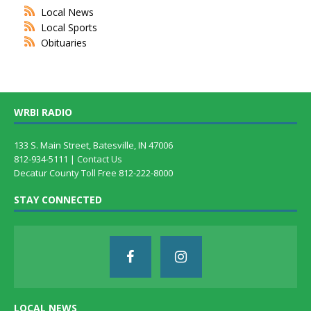
Local News
Local Sports
Obituaries
WRBI RADIO
133 S. Main Street, Batesville, IN 47006
812-934-5111 |
Contact Us
Decatur County Toll Free 812-222-8000
STAY CONNECTED
LOCAL NEWS