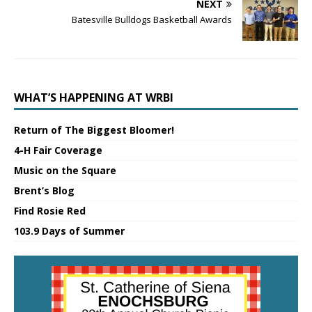
NEXT
Batesville Bulldogs Basketball Awards
WHAT’S HAPPENING AT WRBI
Return of The Biggest Bloomer!
4-H Fair Coverage
Music on the Square
Brent’s Blog
Find Rosie Red
103.9 Days of Summer