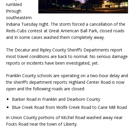
rumbled
through
southeastern
Indiana Tuesday night. The storm forced a cancellation of the
Reds-Cubs contest at Great American Ball Park, closed roads
and In some cases washed them completely away.
The Decatur and Ripley County Sheriff’s Departments report
most travel conditions are back to normal. No serious damage
reports or incidents have been investigated, yet.
Franklin County schools are operating on a two-hour delay and
the sheriff’s department reports Highland Center Road is now
open and the following roads are closed:
Barber Road in Franklin and Dearborn County
Blue Creek Road from Wolfe Creek Road to Cane Mill Road
In Union County portions of Kitchel Road washed away near
Fouts Road near the town of Liberty.