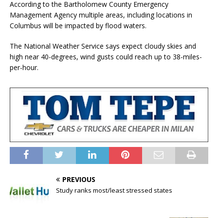
According to the Bartholomew County Emergency
Management Agency multiple areas, including locations in
Columbus will be impacted by flood waters.
The National Weather Service says expect cloudy skies and
high near 40-degrees, wind gusts could reach up to 38-miles-
per-hour.
PREVIOUS
Study ranks most/least stressed states