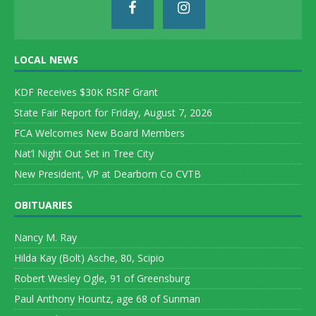
LOCAL NEWS
KDF Receives $30K RSRF Grant
State Fair Report for Friday, August 7, 2026
FCA Welcomes New Board Members
Nat’l Night Out Set in Tree City
New President, VP at Dearborn Co CVTB
OBITUARIES
Nancy M. Ray
Hilda Kay (Bolt) Asche, 80, Scipio
Robert Wesley Ogle, 91 of Greensburg
Paul Anthony Hountz, age 68 of Sunman