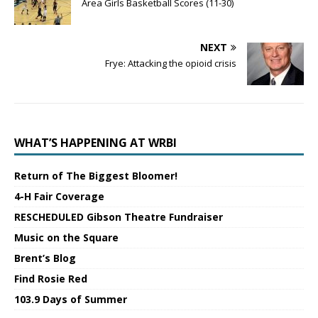
Area Girls Basketball Scores (11-30)
NEXT
Frye: Attacking the opioid crisis
WHAT’S HAPPENING AT WRBI
Return of The Biggest Bloomer!
4-H Fair Coverage
RESCHEDULED Gibson Theatre Fundraiser
Music on the Square
Brent’s Blog
Find Rosie Red
103.9 Days of Summer