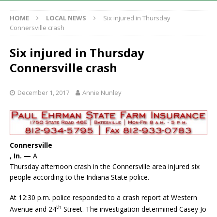
HOME
LOCAL NEWS
Six injured in Thursday
Connersville crash
Six injured in Thursday
Connersville crash
December 1, 2017
Annie Nunley
Connersville
, In. —
A
Thursday afternoon crash in the Connersville area injured six
people according to the Indiana State police.
At 12:30 p.m. police responded to a crash report at Western
th
Avenue and 24
Street. The investigation determined Casey Jo