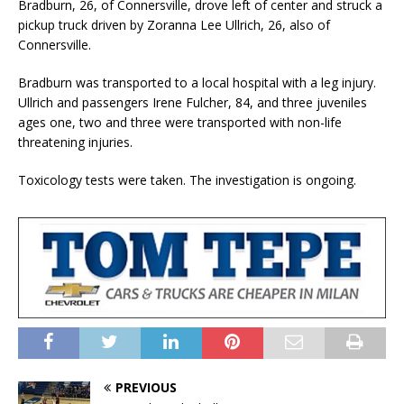
Bradburn, 26, of Connersville, drove left of center and struck a
pickup truck driven by Zoranna Lee Ullrich, 26, also of
Connersville.
Bradburn was transported to a local hospital with a leg injury.
Ullrich and passengers Irene Fulcher, 84, and three juveniles
ages one, two and three were transported with non-life
threatening injuries.
Toxicology tests were taken. The investigation is ongoing.
PREVIOUS