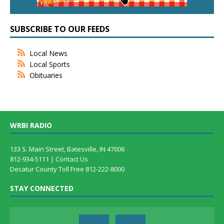
SUBSCRIBE TO OUR FEEDS
Local News
Local Sports
Obituaries
WRBI RADIO
133 S. Main Street, Batesville, IN 47006
812-934-5111 |
Contact Us
Decatur County Toll Free 812-222-8000
STAY CONNECTED