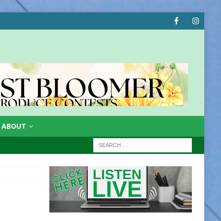
ABOUT