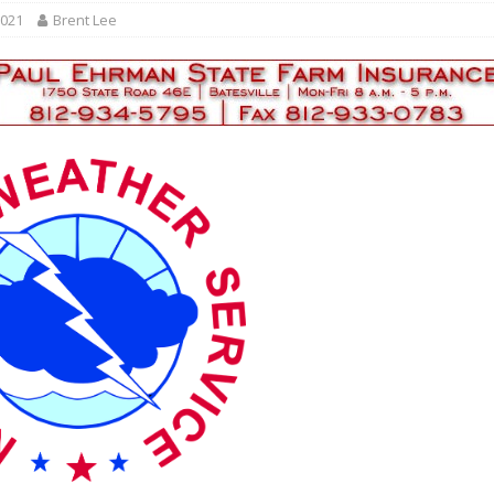
r Responses
LOCAL NEWS
2021
Brent Lee
Set in Versailles
LOCAL NEWS
RF Grant
LOCAL NEWS
Friday, August 7, 2026
4-H STATE FAIR
oard Members
LOCAL NEWS