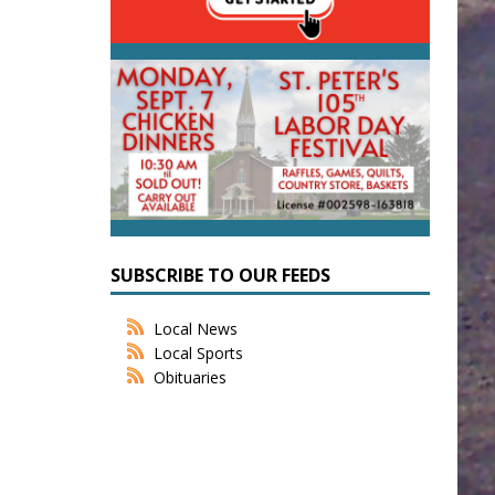
SUBSCRIBE TO OUR FEEDS
Local News
Local Sports
Obituaries