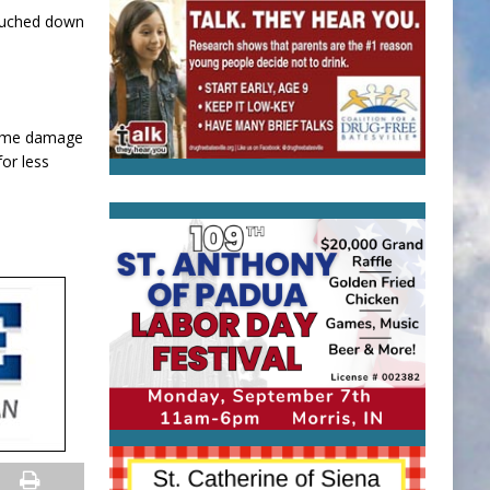
ouched down
 some damage
or less