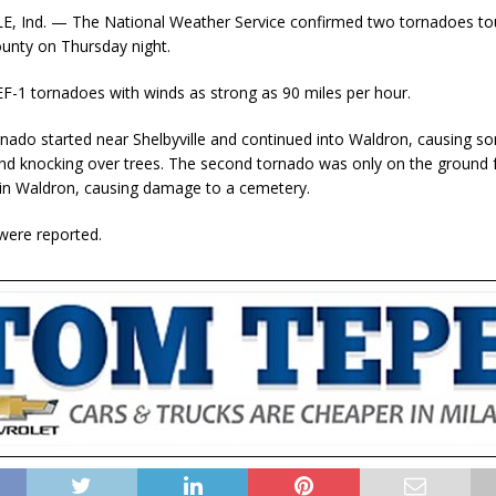
E, Ind. — The National Weather Service confirmed two tornadoes t
ounty on Thursday night.
F-1 tornadoes with winds as strong as 90 miles per hour.
ornado started near Shelbyville and continued into Waldron, causing
d knocking over trees. The second tornado was only on the ground f
 in Waldron, causing damage to a cemetery.
 were reported.