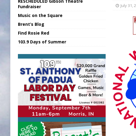
RESCHEDULED Gibson Theatre
[ August 6, 2026 ]
Union Warns of Slowe
July 31, 
Fundraiser
Music on the Square
[ August 6, 2026 ]
PUMP Act Presentation 
Brent’s Blog
[ August 7, 2026 ]
KDF Receives $30K RS
Find Rosie Red
[ August 7, 2026 ]
State Fair Report for 
103.9 Days of Summer
[ August 7, 2026 ]
FCA Welcomes New B