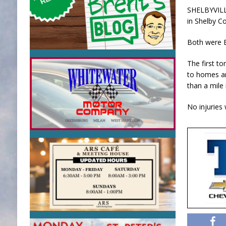
SHELBYVILL
in Shelby C
Both were E
The first t
to homes an
than a mile
No injuries