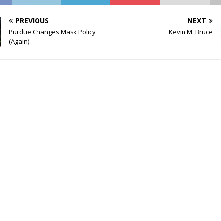
PREVIOUS
NEXT
Purdue Changes Mask Policy
Kevin M. Bruce
(Again)