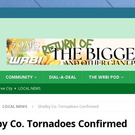
COMMUNITY
DIAL-A-DEAL
THE WRBI POD
Tree City
LOCAL NEWS
 Dearborn Co CVTB
LOCAL NEWS
LOCAL NEWS
Shelby Co. Tornadoes Confirmed
ward
LOCAL NEWS
hased
LOCAL NEWS
by Co. Tornadoes Confirmed
gust 7, 2026
LOCAL NEWS