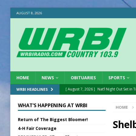
AUGUST 8, 2026
HOME
NEWS
OBITUARIES
SPORTS
[ August 7, 2026 ]
Nat’l Night Out Set in 
WRBI HEADLINES
[ August 7, 2026 ]
New President, VP at
WHAT’S HAPPENING AT WRBI
HOME
[ August 7, 2026 ]
BTD Wins National A
Return of The Biggest Bloomer!
[ August 7, 2026 ]
New Point Stone Purc
Shel
4-H Fair Coverage
[ August 7, 2026 ]
Sports Daily Digest Au