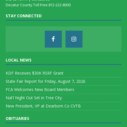
Decatur County Toll Free 812-222-8000
STAY CONNECTED
LOCAL NEWS
KDF Receives $30K RSRF Grant
State Fair Report for Friday, August 7, 2026
FCA Welcomes New Board Members
Nat’l Night Out Set in Tree City
New President, VP at Dearborn Co CVTB
OBITUARIES