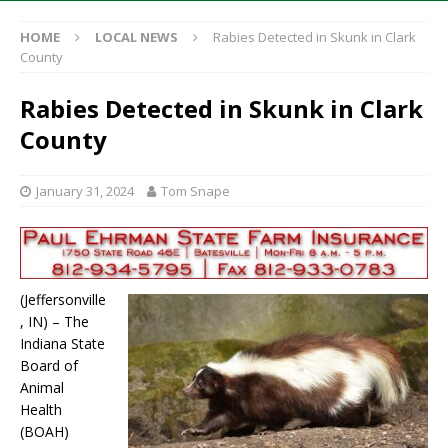
HOME
LOCAL NEWS
Rabies Detected in Skunk in Clark
County
Rabies Detected in Skunk in Clark
County
January 31, 2024
Tom Snape
(Jeffersonville
, IN) – The
Indiana State
Board of
Animal
Health
(BOAH)