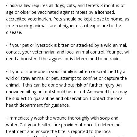
· Indiana law requires all dogs, cats, and ferrets 3 months of
age or older be vaccinated against rabies by a licensed,
accredited veterinarian. Pets should be kept close to home, as
free-roaming animals are at higher risk of exposure to the
disease.
· If your pet or livestock is bitten or attacked by a wild animal,
contact your veterinarian and local animal control. Your pet will
need a booster if the aggressor is determined to be rabid.
· If you or someone in your family is bitten or scratched by a
wild or stray animal or pet, attempt to confine or capture the
animal, if this can be done without risk of further injury. An
unowned biting animal should be tested. An owned biter may
be subject to quarantine and observation. Contact the local
health department for guidance.
· Immediately wash the wound thoroughly with soap and
water. Call your health care provider at once to determine
treatment and ensure the bite is reported to the local