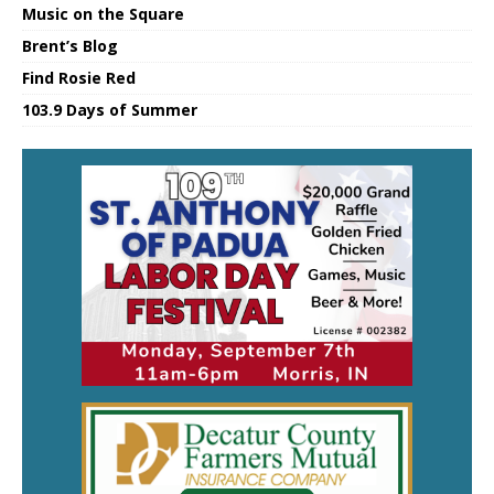
Music on the Square
Brent’s Blog
Find Rosie Red
103.9 Days of Summer