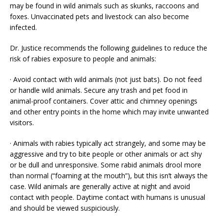
may be found in wild animals such as skunks, raccoons and
foxes. Unvaccinated pets and livestock can also become
infected.
Dr. Justice recommends the following guidelines to reduce the
risk of rabies exposure to people and animals:
· Avoid contact with wild animals (not just bats). Do not feed
or handle wild animals. Secure any trash and pet food in
animal-proof containers. Cover attic and chimney openings
and other entry points in the home which may invite unwanted
visitors.
· Animals with rabies typically act strangely, and some may be
aggressive and try to bite people or other animals or act shy
or be dull and unresponsive. Some rabid animals drool more
than normal (“foaming at the mouth”), but this isn’t always the
case. Wild animals are generally active at night and avoid
contact with people. Daytime contact with humans is unusual
and should be viewed suspiciously.