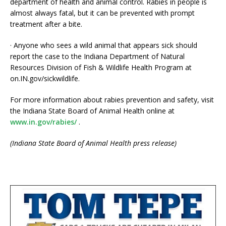
department of health and animal control. Rabies in people is
almost always fatal, but it can be prevented with prompt
treatment after a bite.
· Anyone who sees a wild animal that appears sick should
report the case to the Indiana Department of Natural
Resources Division of Fish & Wildlife Health Program at
on.IN.gov/sickwildlife.
For more information about rabies prevention and safety, visit
the Indiana State Board of Animal Health online at
www.in.gov/rabies/
.
(Indiana State Board of Animal Health press release)