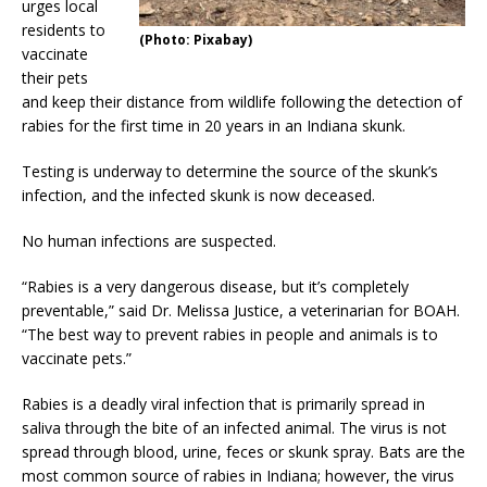
urges local
residents to
(Photo: Pixabay)
vaccinate
their pets
and keep their distance from wildlife following the detection of
rabies for the first time in 20 years in an Indiana skunk.
Testing is underway to determine the source of the skunk’s
infection, and the infected skunk is now deceased.
No human infections are suspected.
“Rabies is a very dangerous disease, but it’s completely
preventable,” said Dr. Melissa Justice, a veterinarian for BOAH.
“The best way to prevent rabies in people and animals is to
vaccinate pets.”
Rabies is a deadly viral infection that is primarily spread in
saliva through the bite of an infected animal. The virus is not
spread through blood, urine, feces or skunk spray. Bats are the
most common source of rabies in Indiana; however, the virus