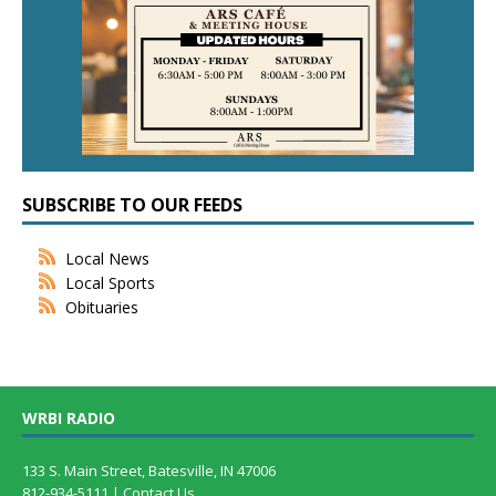
SUBSCRIBE TO OUR FEEDS
Local News
Local Sports
Obituaries
WRBI RADIO
133 S. Main Street, Batesville, IN 47006
812-934-5111 |
Contact Us