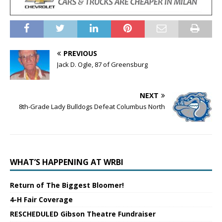
PREVIOUS
Jack D. Ogle, 87 of Greensburg
NEXT
8th-Grade Lady Bulldogs Defeat Columbus North
WHAT’S HAPPENING AT WRBI
Return of The Biggest Bloomer!
4-H Fair Coverage
RESCHEDULED Gibson Theatre Fundraiser