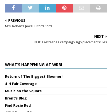
PREVIOUS
Mrs. Roberta Jewel Tilford Cord
NEXT
INDOT refreshes campaign sign placement rules
WHAT’S HAPPENING AT WRBI
Return of The Biggest Bloomer!
4-H Fair Coverage
Music on the Square
Brent’s Blog
Find Rosie Red