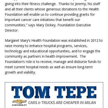
giving into their fitness challenge. Thanks to Jeremy, his staff
and all their clients whose generous donations to the Health
Foundation will enable us to continue providing grants for
important cancer care initiatives that benefit our
communities,” says Mary Dickey, Foundation Executive
Director.
Margaret Mary’s Health Foundation was established in 2012 to
raise money to enhance hospital programs, services,
technology and educational opportunities, and to engage the
community as partners in health improvement. The
Foundation’s role is to receive, manage and disburse funds to
meet current hospital needs as well as ensure long-term
growth and viability.