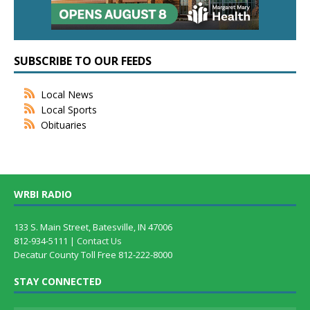
SUBSCRIBE TO OUR FEEDS
Local News
Local Sports
Obituaries
WRBI RADIO
133 S. Main Street, Batesville, IN 47006
812-934-5111 |
Contact Us
Decatur County Toll Free 812-222-8000
STAY CONNECTED