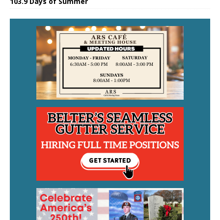
103.9 Days of Summer