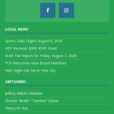
LOCAL NEWS
Sports Daily Digest August 8, 2026
KDF Receives $30K RSRF Grant
State Fair Report for Friday, August 7, 2026
FCA Welcomes New Board Members
Nat’l Night Out Set in Tree City
OBITUARIES
Jeffrey William Blanken
Elverda “Birdie” “Tweeter” Kaiser
Nancy M. Ray