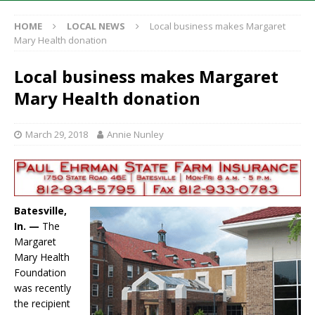
HOME
LOCAL NEWS
Local business makes Margaret
Mary Health donation
Local business makes Margaret
Mary Health donation
March 29, 2018
Annie Nunley
Batesville,
In. —
The
Margaret
Mary Health
Foundation
was recently
the recipient