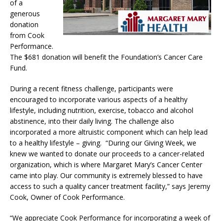
of a
generous
donation
from Cook
Performance.
The $681 donation will benefit the Foundation’s Cancer Care
Fund.
During a recent fitness challenge, participants were
encouraged to incorporate various aspects of a healthy
lifestyle, including nutrition, exercise, tobacco and alcohol
abstinence, into their daily living. The challenge also
incorporated a more altruistic component which can help lead
to a healthy lifestyle – giving. “During our Giving Week, we
knew we wanted to donate our proceeds to a cancer-related
organization, which is where Margaret Mary’s Cancer Center
came into play. Our community is extremely blessed to have
access to such a quality cancer treatment facility,” says Jeremy
Cook, Owner of Cook Performance.
“We appreciate Cook Performance for incorporating a week of