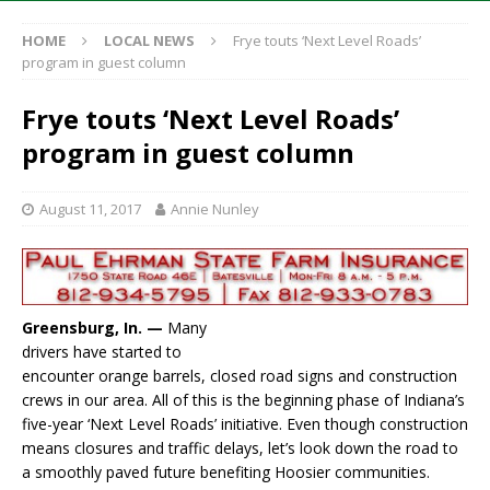
HOME
LOCAL NEWS
Frye touts ‘Next Level Roads’
program in guest column
Frye touts ‘Next Level Roads’
program in guest column
August 11, 2017
Annie Nunley
Greensburg, In. —
Many
drivers have started to
encounter orange barrels, closed road signs and construction
crews in our area. All of this is the beginning phase of Indiana’s
five-year ‘Next Level Roads’ initiative. Even though construction
means closures and traffic delays, let’s look down the road to
a smoothly paved future benefiting Hoosier communities.