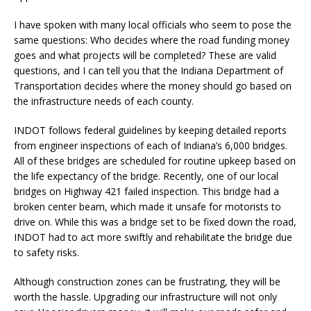
I have spoken with many local officials who seem to pose the
same questions: Who decides where the road funding money
goes and what projects will be completed? These are valid
questions, and I can tell you that the Indiana Department of
Transportation decides where the money should go based on
the infrastructure needs of each county.
INDOT follows federal guidelines by keeping detailed reports
from engineer inspections of each of Indiana’s 6,000 bridges.
All of these bridges are scheduled for routine upkeep based on
the life expectancy of the bridge. Recently, one of our local
bridges on Highway 421 failed inspection. This bridge had a
broken center beam, which made it unsafe for motorists to
drive on. While this was a bridge set to be fixed down the road,
INDOT had to act more swiftly and rehabilitate the bridge due
to safety risks.
Although construction zones can be frustrating, they will be
worth the hassle. Upgrading our infrastructure will not only