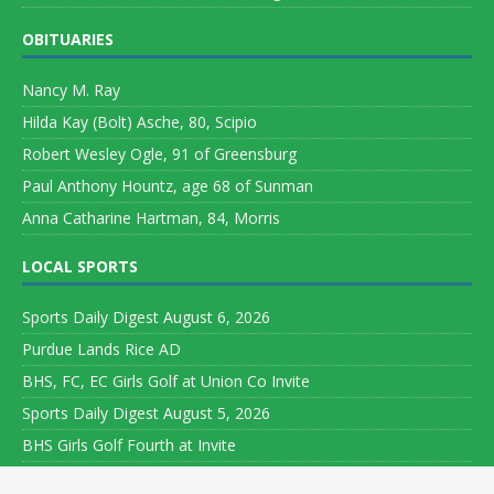
OBITUARIES
Nancy M. Ray
Hilda Kay (Bolt) Asche, 80, Scipio
Robert Wesley Ogle, 91 of Greensburg
Paul Anthony Hountz, age 68 of Sunman
Anna Catharine Hartman, 84, Morris
LOCAL SPORTS
Sports Daily Digest August 6, 2026
Purdue Lands Rice AD
BHS, FC, EC Girls Golf at Union Co Invite
Sports Daily Digest August 5, 2026
BHS Girls Golf Fourth at Invite