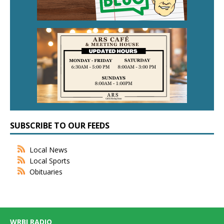
SUBSCRIBE TO OUR FEEDS
Local News
Local Sports
Obituaries
WRBI RADIO