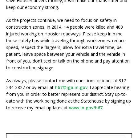
save Hoosier drivers money, it will make our roads safer and
keep our economy strong.
As the projects continue, we need to focus on safety in
construction zones. In 2014, 14 people were killed and 400
injured working on Hoosier roadways. Please keep in mind
these safety tips while traveling through work zones: reduce
speed, respect the flaggers, allow for extra travel time, be
patient, leave space between your vehicle and the vehicle in
front of you, don’t text or talk on the phone and pay attention
to construction signage.
As always, please contact me with questions or input at 317-
234-3827 or by email at
h67@iga.in.gov
. I appreciate hearing
from you in order to better represent our district. Stay up-to-
date with the work being done at the Statehouse by signing up
to receive my email updates at
www.in.gov/h67
.