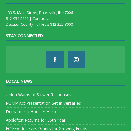
133 S. Main Street, Batesville, IN 47006
812-934-5111 |
Contact Us
Decatur County Toll Free 812-222-8000
STAY CONNECTED
LOCAL NEWS
Union Warns of Slower Responses
PUMP Act Presentation Set in Versailles
Durham Is a Hoosier Hero
Applefest Returns for 35th Year
EC FFA Receives Grants for Growing Funds