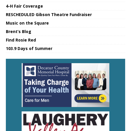
4-H Fair Coverage
RESCHEDULED Gibson Theatre Fundraiser
Music on the Square
Brent’s Blog
Find Rosie Red
103.9 Days of Summer