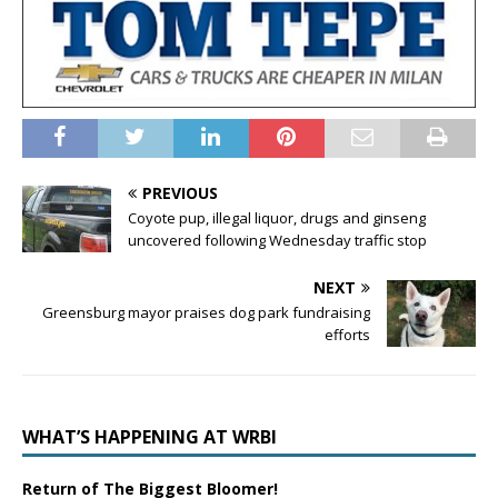
PREVIOUS
Coyote pup, illegal liquor, drugs and ginseng
uncovered following Wednesday traffic stop
NEXT
Greensburg mayor praises dog park fundraising
efforts
WHAT’S HAPPENING AT WRBI
Return of The Biggest Bloomer!