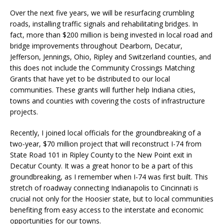
Over the next five years, we will be resurfacing crumbling
roads, installing traffic signals and rehabilitating bridges. In
fact, more than $200 million is being invested in local road and
bridge improvements throughout Dearborn, Decatur,
Jefferson, Jennings, Ohio, Ripley and Switzerland counties, and
this does not include the Community Crossings Matching
Grants that have yet to be distributed to our local
communities. These grants will further help Indiana cities,
towns and counties with covering the costs of infrastructure
projects.
Recently, I joined local officials for the groundbreaking of a
two-year, $70 million project that will reconstruct I-74 from
State Road 101 in Ripley County to the New Point exit in
Decatur County. It was a great honor to be a part of this
groundbreaking, as I remember when I-74 was first built. This
stretch of roadway connecting Indianapolis to Cincinnati is
crucial not only for the Hoosier state, but to local communities
benefiting from easy access to the interstate and economic
opportunities for our towns.